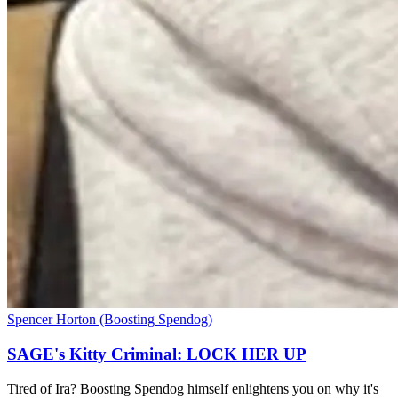
Spencer Horton (Boosting Spendog)
SAGE's Kitty Criminal: LOCK HER UP
Tired of Ira? Boosting Spendog himself enlightens you on why it's