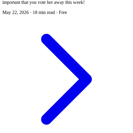
important that you vote her away this week!
May 22, 2026
·
18 min read
·
Free