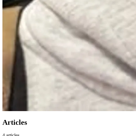
Articles
4 articles