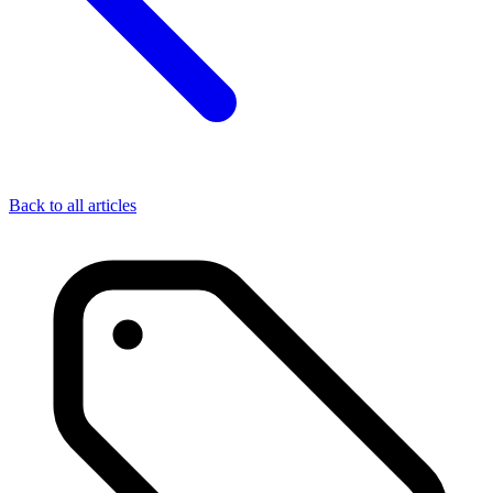
Back to all articles