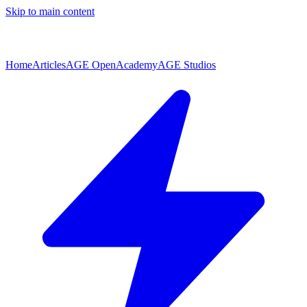
Skip to main content
Home
Articles
AGE Open
Academy
AGE Studios