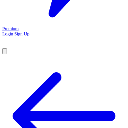
Premium
Login
Sign Up