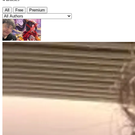
All
Free
Premium