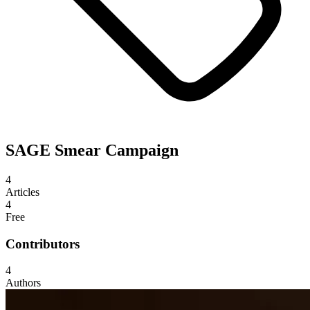
SAGE Smear Campaign
4
Articles
4
Free
Contributors
4
Authors