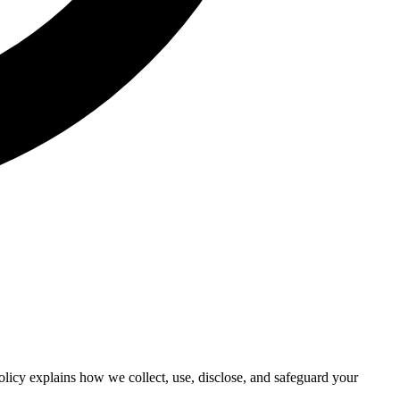
licy explains how we collect, use, disclose, and safeguard your