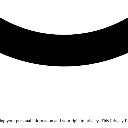
g your personal information and your right to privacy. This Privacy Po