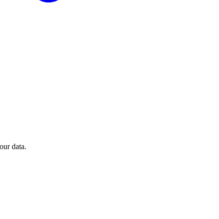
our data.