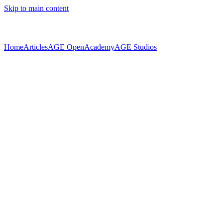
Skip to main content
Home
Articles
AGE Open
Academy
AGE Studios