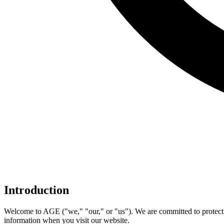
Introduction
Welcome to AGE ("we," "our," or "us"). We are committed to protectin
information when you visit our website.