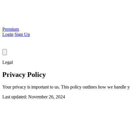
Premium
Login
Sign Up
Legal
Privacy Policy
Your privacy is important to us. This policy outlines how we handle y
Last updated: November 26, 2024