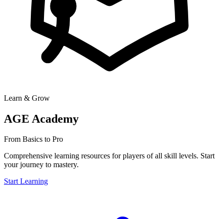
Learn & Grow
AGE Academy
From Basics to Pro
Comprehensive learning resources for players of all skill levels. Start
your journey to mastery.
Start Learning