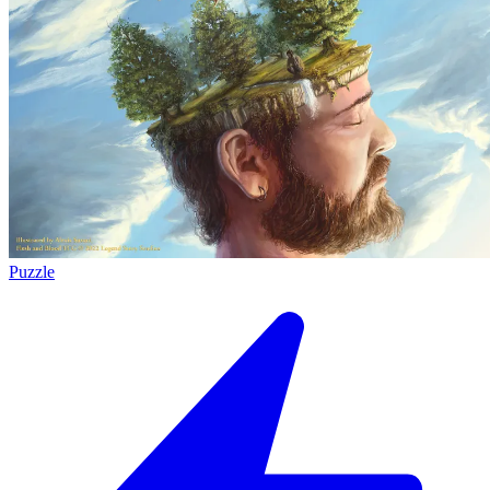
Puzzle