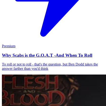
Premium
Why Scabs is the G.O.A.T -And When To Roll
To roll or not to roll - that's the question, but Ben Dodd takes the
answer farther than you'd think