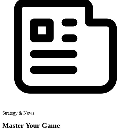
Strategy & News
Master Your Game