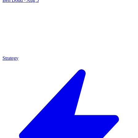
Ben Dodd
·
Aug 5
Strategy