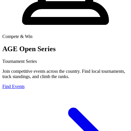
Compete & Win
AGE Open Series
Tournament Series
Join competitive events across the country. Find local tournaments,
track standings, and climb the ranks.
Find Events