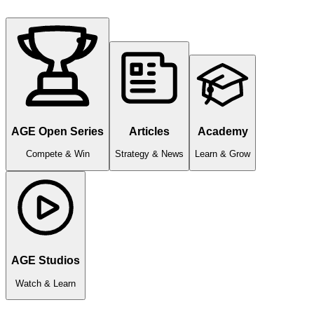
AGE Open Series
Articles
Academy
Compete & Win
Strategy & News
Learn & Grow
AGE Studios
Watch & Learn