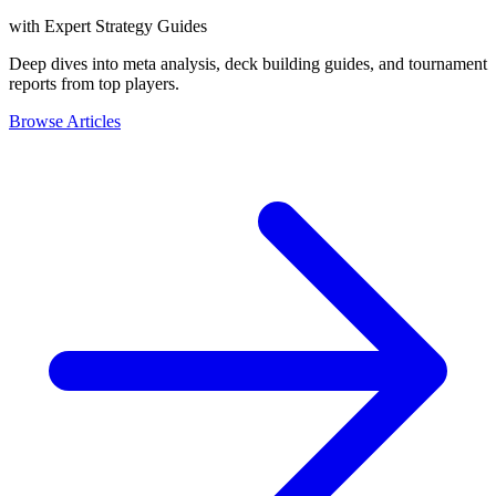
with Expert Strategy Guides
Deep dives into meta analysis, deck building guides, and tournament
reports from top players.
Browse Articles