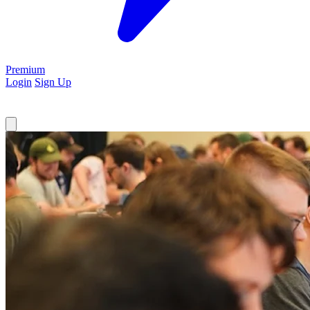
Premium
Login
Sign Up