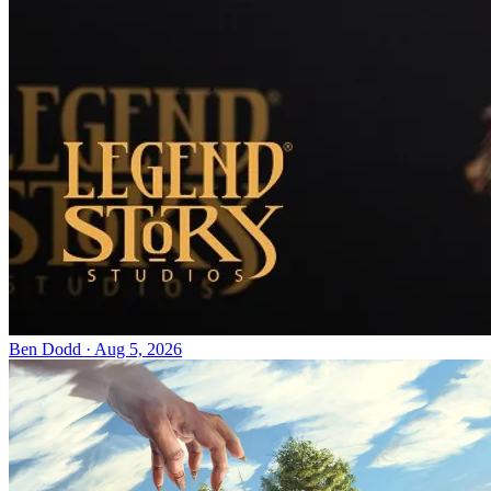
Ben Dodd
·
Aug 5, 2026