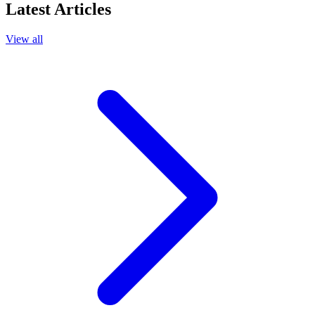
Latest Articles
View all