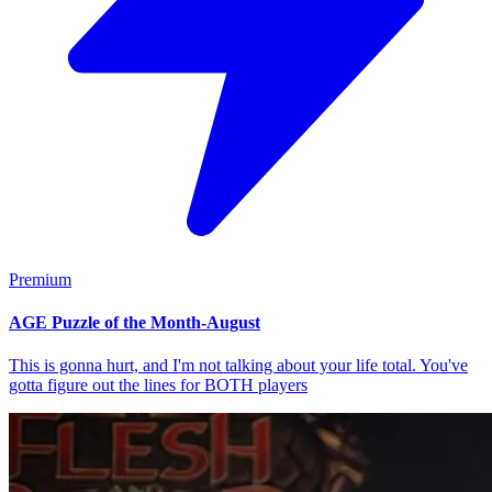
Premium
AGE Puzzle of the Month-August
This is gonna hurt, and I'm not talking about your life total. You've
gotta figure out the lines for BOTH players