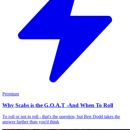
Premium
Why Scabs is the G.O.A.T -And When To Roll
To roll or not to roll - that's the question, but Ben Dodd takes the
answer farther than you'd think