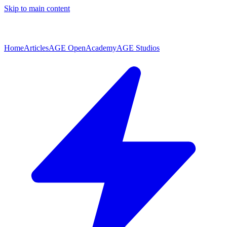
Skip to main content
Home
Articles
AGE Open
Academy
AGE Studios