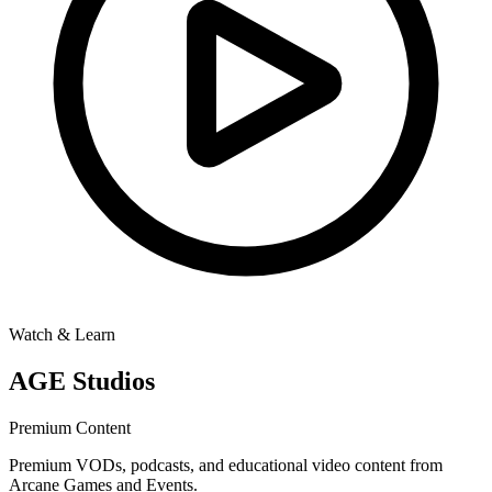
Watch & Learn
AGE Studios
Premium Content
Premium VODs, podcasts, and educational video content from
Arcane Games and Events.