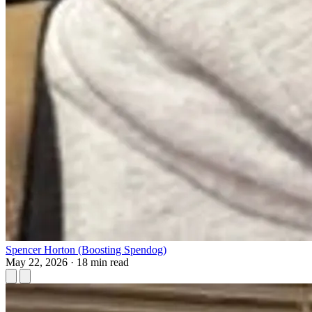
Spencer Horton (Boosting Spendog)
May 22, 2026
·
18 min read