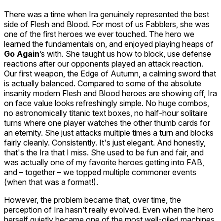
There was a time when Ira genuinely represented the best
side of Flesh and Blood. For most of us Fabblers, she was
one of the first heroes we ever touched. The hero we
learned the fundamentals on, and enjoyed playing heaps of
Go Again
’s with. She taught us how to block, use defense
reactions after our opponents played an attack reaction.
Our first weapon, the
Edge of Autumn
, a calming sword that
is
actually
balanced. Compared to some of the absolute
insanity modern Flesh and Blood heroes are showing off, Ira
on face value looks refreshingly simple. No huge combos,
no astronomically titanic text boxes, no half-hour solitaire
turns where one player watches the other thumb cards for
an eternity. She just attacks multiple times a turn and blocks
fairly cleanly. Consistently. It's just elegant. And honestly,
that's the Ira that I miss. She used to be fun and fair, and
was actually one of my favorite heroes getting into FAB,
and – together – we topped multiple commoner events
(when that was a format!).
However, the problem became that, over time, the
perception of Ira hasn’t really evolved. Even when the hero
herself quietly became one of the most well-oiled machines