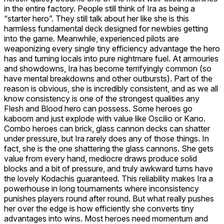
in the entire factory. People still think of Ira as being a
“starter hero”. They still talk about her like she is this
harmless fundamental deck designed for newbies getting
into the game. Meanwhile, experienced pilots are
weaponizing every single tiny efficiency advantage the hero
has and turning locals into pure nightmare fuel. At armouries
and showdowns, Ira has become terrifyingly common (so
have mental breakdowns and other outbursts). Part of the
reason is obvious, she is incredibly consistent, and as we all
know consistency is one of the strongest qualities any
Flesh and Blood hero can possess. Some heroes go
kaboom and just explode with value like
Oscilio
or Kano.
Combo heroes can brick, glass cannon decks can shatter
under pressure, but Ira rarely does any of those things. In
fact, she is the one shattering the glass cannons. She gets
value from every hand, mediocre draws produce solid
blocks and a bit of pressure, and truly awkward turns have
the lovely Kodachis guaranteed. This reliability makes Ira a
powerhouse in long tournaments where inconsistency
punishes players round after round. But what really pushes
her over the edge is how efficiently she converts tiny
advantages into wins. Most heroes need momentum and