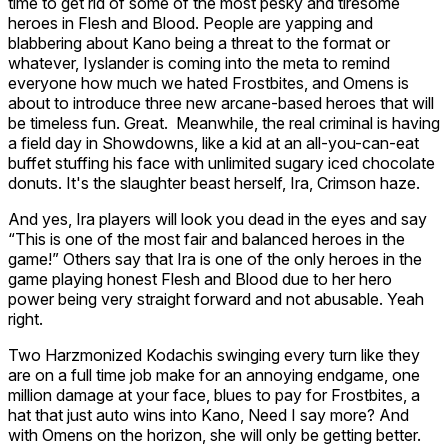
time to get rid of some of the most pesky and tiresome
heroes in Flesh and Blood. People are yapping and
blabbering about
Kano
being a threat to the format or
whatever,
Iyslander
is coming into the meta to remind
everyone how much we hated
Frostbites
, and Omens is
about to introduce three new arcane-based heroes that will
be timeless fun. Great. Meanwhile, the
real
criminal is having
a field day in Showdowns, like a kid at an all-you-can-eat
buffet stuffing his face with unlimited sugary iced chocolate
donuts. It's the slaughter beast herself,
Ira, Crimson haze.
And yes, Ira players will look you dead in the eyes and say
“This is one of the most fair and balanced heroes in the
game!” Others say that Ira is one of the
only
heroes in the
game playing honest Flesh and Blood due to her hero
power being very straight forward and not abusable. Yeah
right.
Two
Harzmonized Kodachis
swinging every turn like they
are on a full time job make for an annoying endgame, one
million damage at your face, blues to pay for Frostbites, a
hat that just auto wins into Kano, Need I say more? And
with Omens on the horizon, she will only be getting better.