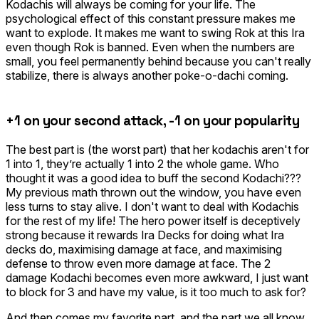
Kodachis will always be coming for your life. The
psychological effect of this constant pressure makes me
want to explode. It makes me want to swing
Rok
at this Ira
even though Rok is banned. Even when the numbers are
small, you feel permanently behind because you can't really
stabilize, there is always another poke-o-dachi coming.
+1 on your second attack, -1 on your popularity
The best part is (the worst part) that her kodachis aren't for
1 into 1, they’re actually 1 into 2 the whole game. Who
thought it was a good idea to buff the second Kodachi???
My previous math thrown out the window, you have even
less turns to stay alive. I don't want to deal with Kodachis
for the rest of my life! The hero power itself is deceptively
strong because it rewards Ira Decks for doing what Ira
decks do, maximising damage at face, and maximising
defense to throw even more damage at face. The 2
damage Kodachi becomes even more awkward, I just want
to block for 3 and have my value, is it too much to ask for?
And then comes my favorite part, and the part we all know