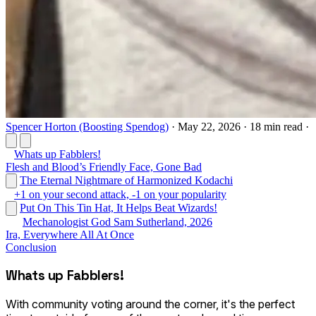
Spencer Horton (Boosting Spendog)
·
May 22, 2026
·
18 min read
·
Whats up Fabblers!
Flesh and Blood’s Friendly Face, Gone Bad
The Eternal Nightmare of Harmonized Kodachi
+1 on your second attack, -1 on your popularity
Put On This Tin Hat, It Helps Beat Wizards!
Mechanologist God Sam Sutherland, 2026
Ira, Everywhere All At Once
Conclusion
Whats up Fabblers!
With community voting around the corner, it's the perfect