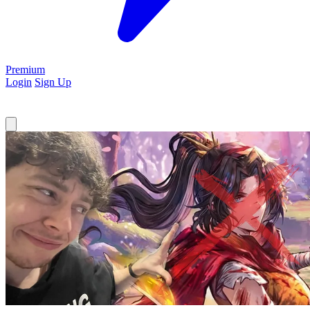
Premium
Login
Sign Up