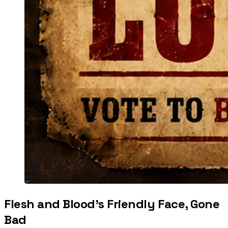
Flesh and Blood’s Friendly Face, Gone
Bad