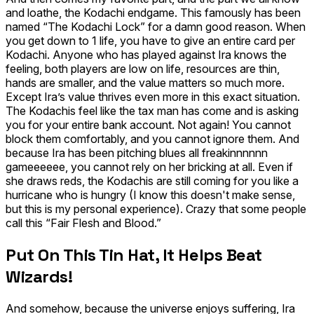
and loathe, the Kodachi endgame. This famously has been
named “The Kodachi Lock” for a damn good reason. When
you get down to 1 life, you have to give an entire card
per
Kodachi.
Anyone who has played against Ira knows the
feeling, both players are low on life, resources are thin,
hands are smaller, and the value matters so much more.
Except Ira’s value thrives even more in this exact situation.
The Kodachis feel like the tax man has come and is asking
you for your entire bank account. Not again! You cannot
block them comfortably, and you cannot ignore them. And
because Ira has been pitching blues all freakinnnnnn
gameeeeee, you cannot rely on her bricking at all. Even if
she draws reds, the Kodachis are still coming for you like a
hurricane who is hungry (I know this doesn't make sense,
but this is my personal experience). Crazy that some people
call this “Fair Flesh and Blood.”
Put On This Tin Hat, It Helps Beat
Wizards!
And somehow, because the universe enjoys suffering, Ira