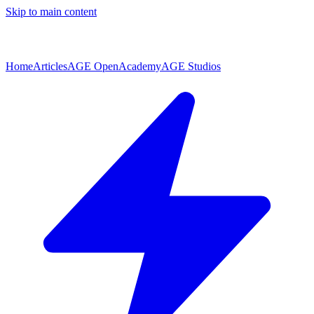
Skip to main content
Home
Articles
AGE Open
Academy
AGE Studios