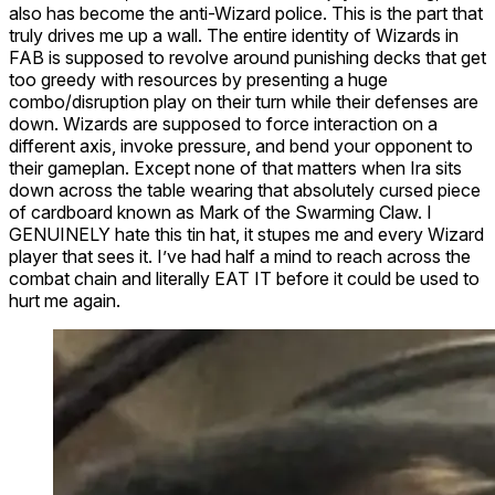
also has become the anti-Wizard police. This is the part that
truly drives me up a wall. The entire identity of Wizards in
FAB is supposed to revolve around punishing decks that get
too greedy with resources by presenting a huge
combo/disruption play on their turn while their defenses are
down. Wizards are supposed to force interaction on a
different axis, invoke pressure, and bend your opponent to
their gameplan. Except none of that matters when Ira sits
down across the table wearing that absolutely cursed piece
of cardboard known as
Mark of the Swarming Claw
. I
GENUINELY hate this tin hat, it stupes me and every Wizard
player that sees it. I’ve had half a mind to reach across the
combat chain and literally EAT IT before it could be used to
hurt me again.