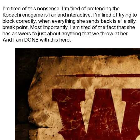
I'm tired of this nonsense. I'm tired of pretending the
Kodachi endgame is fair and interactive. I'm tired of trying to
block correctly, when everything she sends back is all a silly
break point. Most importantly, I am tired of the fact that she
has answers to just about anything that we throw at her.
And I am DONE with this hero.