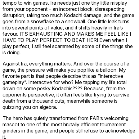
tempo to win games. Ira needs just one tiny little misplay
from your opponent – an incorrect block, disrespecting
disruption, taking too much Kodachi damage, and the game
goes from a snowflake to a snowball. One little leak turns
into several points of value, and it shifts heavily in Ira’s
favour. ITS EXHAUSTING AND MAKES ME FEEL LIKE I
HAVE TO PLAY PERFECT TO BEAT HER! Even
when
I
play perfect, I still feel scammed by some of the things she
is doing.
Against Ira, everything matters. And over the course of a
game, the pressure will make you pop like a balloon. My
favorite part is that people describe this as “interactive
gameplay”. Interactive for who? Me tapping my life total
down on some pesky Kodachis???? Because, from the
opponents perspective, it often feels like trying to survive
death from a thousand cuts, meanwhile someone is
quizzing you on algebra.
The hero has quietly transformed from FAB’s welcoming
mascot to one of the most brutally efficient tournament
grinders in the game, and people still refuse to acknowledge
it.