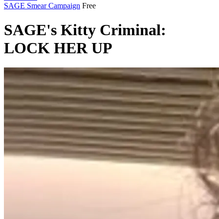
SAGE Smear Campaign
Free
SAGE's Kitty Criminal:
LOCK HER UP