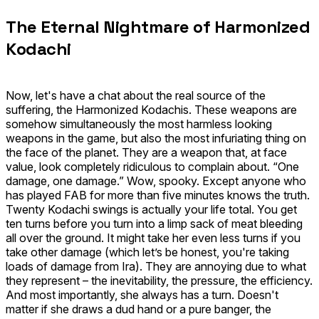
The Eternal Nightmare of Harmonized
Kodachi
Now, let's have a chat about the real source of the
suffering, the
Harmonized Kodachis
. These weapons are
somehow simultaneously the most harmless looking
weapons in the game, but also the most infuriating thing on
the face of the planet. They are a weapon that, at face
value, look completely ridiculous to complain about. “One
damage, one damage.” Wow, spooky. Except anyone who
has played FAB for more than five minutes knows the truth.
Twenty Kodachi swings is actually your life total. You get
ten turns before you turn into a limp sack of meat bleeding
all over the ground. It might take her even less turns if you
take other damage (which let’s be honest, you're taking
loads of damage from
Ira
). They are annoying due to what
they represent – the inevitability, the pressure, the efficiency.
And most importantly, she always has a turn. Doesn't
matter if she draws a dud hand or a pure banger, the