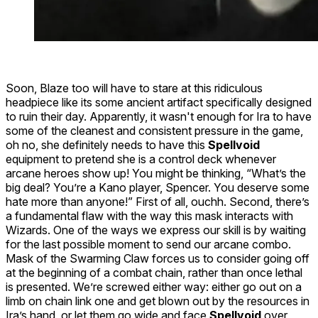
Soon,
Blaze
too will have to stare at this ridiculous
headpiece like its some ancient artifact specifically designed
to ruin their day. Apparently, it wasn't enough for
Ira
to have
some of the cleanest and consistent pressure in the game,
oh no, she definitely needs to have this
Spellvoid
equipment to pretend she is a control deck whenever
arcane heroes show up! You might be thinking, “What’s the
big deal? You’re a Kano player, Spencer. You deserve some
hate more than anyone!” First of all, ouchh. Second, there’s
a fundamental flaw with the way this mask interacts with
Wizards. One of the ways we express our skill is by waiting
for the
last possible moment
to send our arcane combo.
Mask of the Swarming Claw forces us to consider going off
at the
beginning
of a combat chain, rather than once lethal
is presented. We’re screwed either way: either go out on a
limb on chain link one and get blown out by the resources in
Ira’s hand, or let them go wide and face
Spellvoid
over