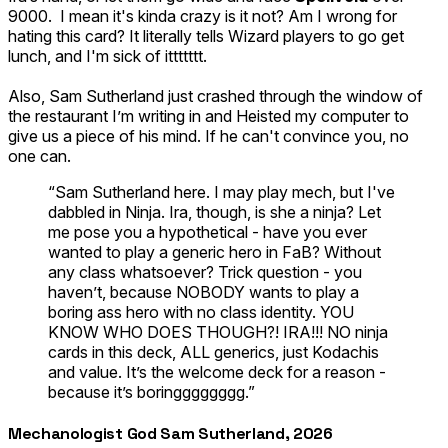
9000. I mean it's kinda crazy is it not? Am I wrong for
hating this card? It literally tells Wizard players to go get
lunch, and I'm sick of ittttttt.
Also,
Sam Sutherland
just crashed through the window of
the restaurant I’m writing in and
Heisted
my computer to
give us a piece of his mind. If he can't convince you, no
one can.
“Sam Sutherland here. I may play mech, but I've
dabbled in Ninja. Ira, though, is she a ninja? Let
me pose you a hypothetical - have you ever
wanted to play a generic hero in FaB? Without
any class whatsoever? Trick question - you
haven’t, because NOBODY wants to play a
boring ass hero with no class identity. YOU
KNOW WHO DOES THOUGH?! IRA!!! NO ninja
cards in this deck, ALL generics, just Kodachis
and value. It’s the welcome deck for a reason -
because it’s boringggggggg.”
Mechanologist God Sam Sutherland, 2026