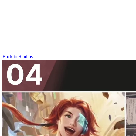
Back to Studios