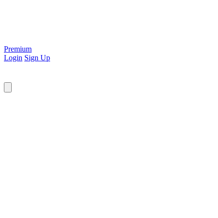
Premium
Login
Sign Up