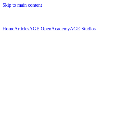
Skip to main content
Home
Articles
AGE Open
Academy
AGE Studios