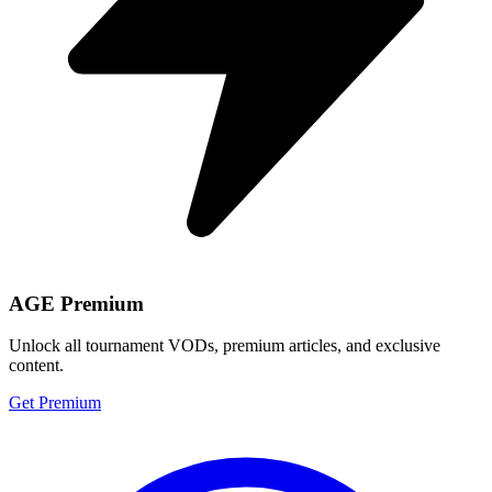
AGE Premium
Unlock all tournament VODs, premium articles, and exclusive
content.
Get Premium