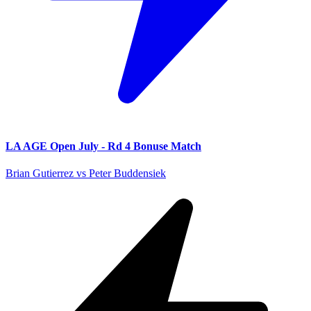
LA AGE Open July - Rd 4 Bonuse Match
Brian Gutierrez vs Peter Buddensiek