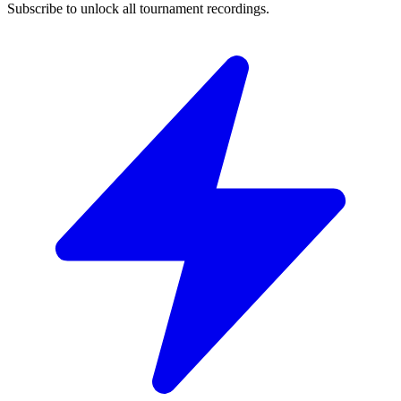
Subscribe to unlock all tournament recordings.