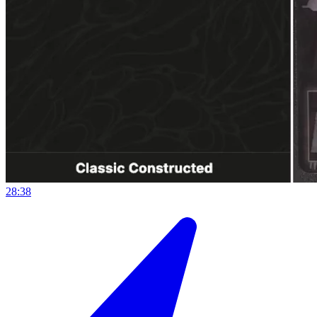
28:38