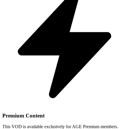
Premium Content
This VOD is available exclusively for AGE Premium members.