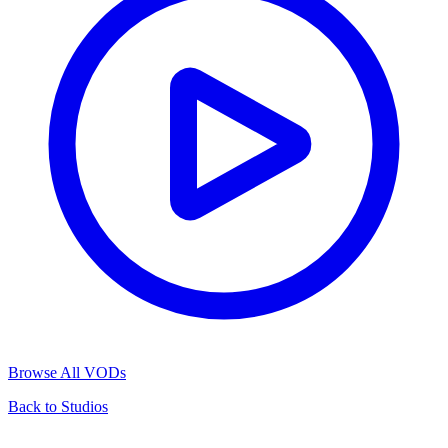
Browse All VODs
Back to Studios