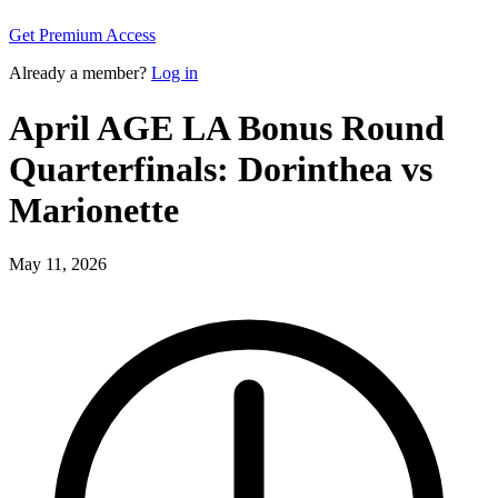
Get Premium Access
Already a member?
Log in
April AGE LA Bonus Round
Quarterfinals: Dorinthea vs
Marionette
May 11, 2026