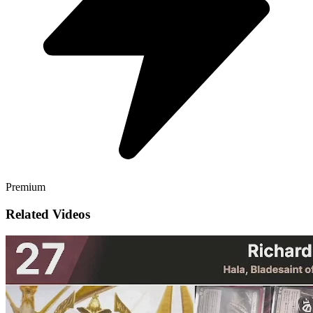
Premium
Related Videos