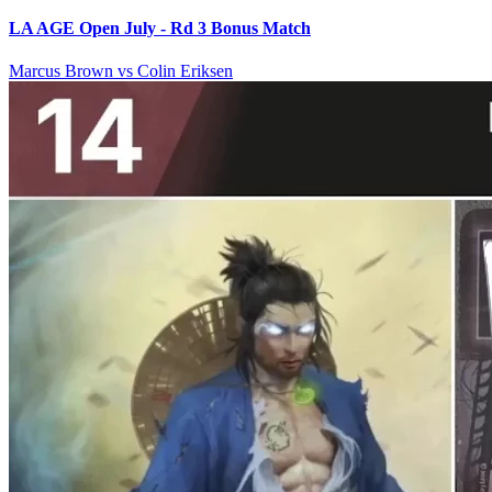
LA AGE Open July - Rd 3 Bonus Match
Marcus Brown vs Colin Eriksen