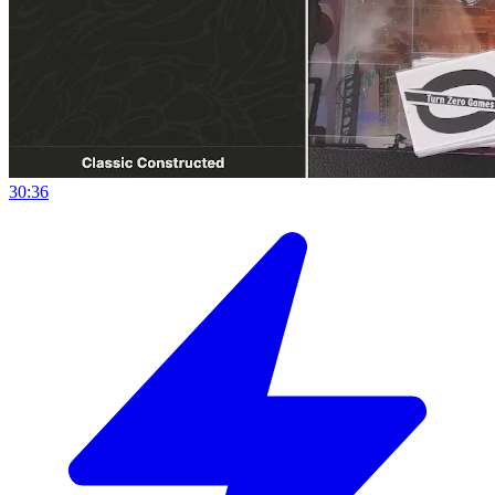
30:36