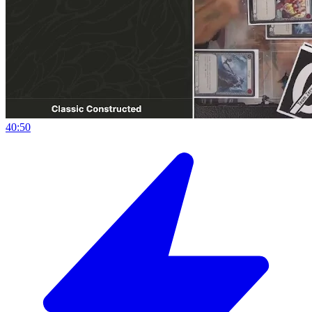
40:50