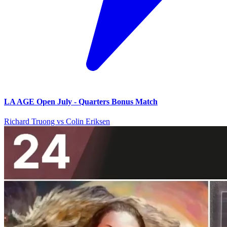
LA AGE Open July - Quarters Bonus Match
Richard Truong vs Colin Eriksen