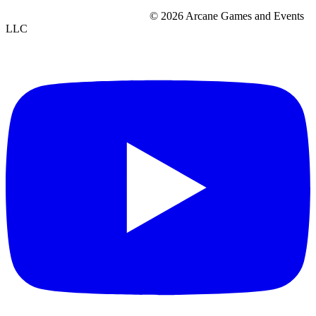
© 2026 Arcane Games and Events
LLC