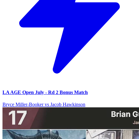
LA AGE Open July - Rd 2 Bonus Match
Bryce Miller-Booker vs Jacob Hawkinson