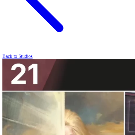
Back to Studios