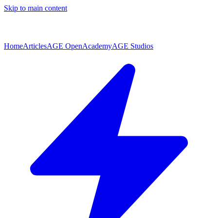
Skip to main content
Home
Articles
AGE Open
Academy
AGE Studios