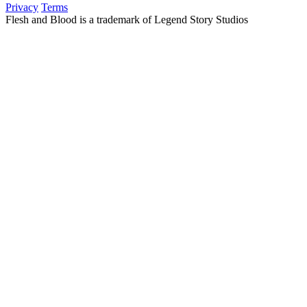
Privacy
Terms
Flesh and Blood is a trademark of Legend Story Studios