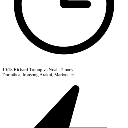
19:18
Richard Truong vs Noah Timney
Dorinthea, Ironsong
Arakni, Marionette