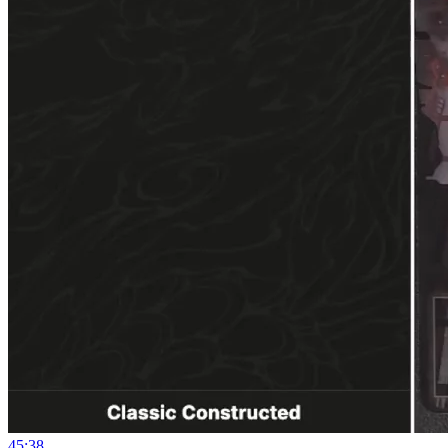
45:38