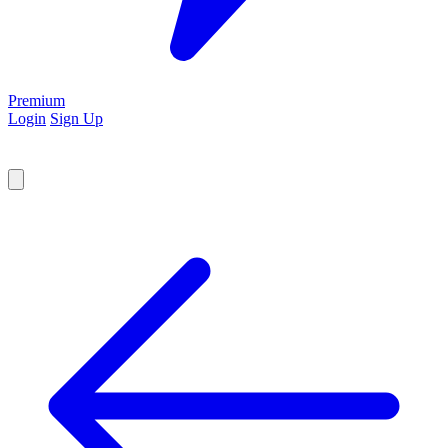
Premium
Login
Sign Up