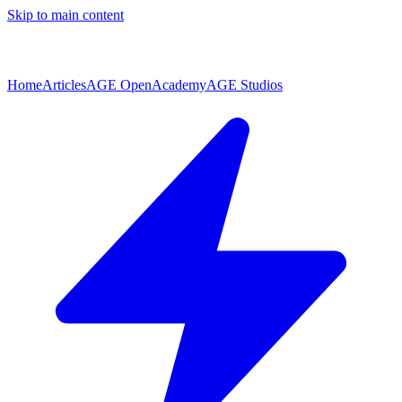
Skip to main content
Home
Articles
AGE Open
Academy
AGE Studios