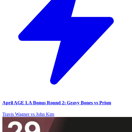
April AGE LA Bonus Round 2: Gravy Bones vs Prism
Travis Wagner vs John Kim