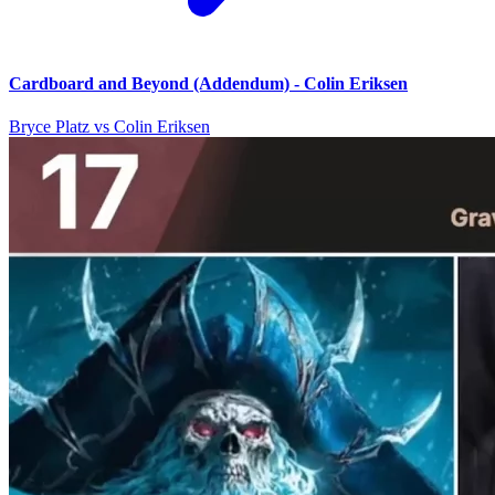
Cardboard and Beyond (Addendum) - Colin Eriksen
Bryce Platz vs Colin Eriksen