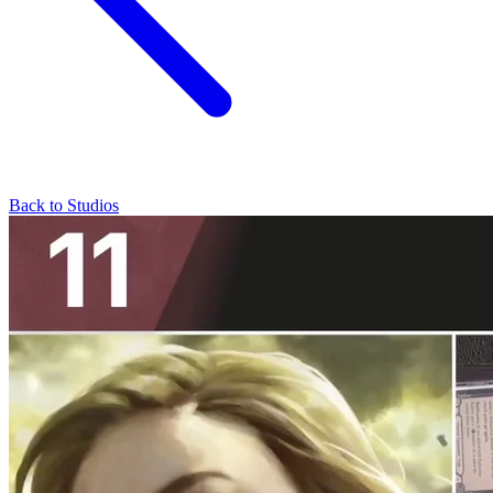
Back to Studios