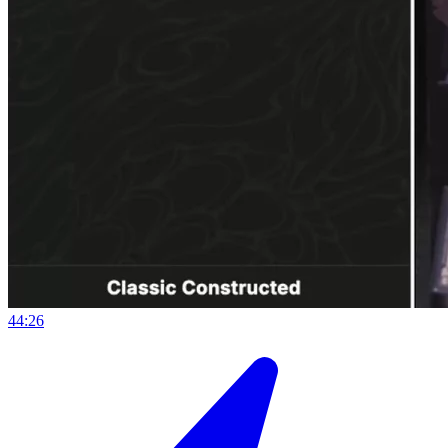
44:26