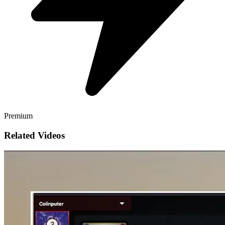
Premium
Related Videos