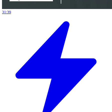
31:39