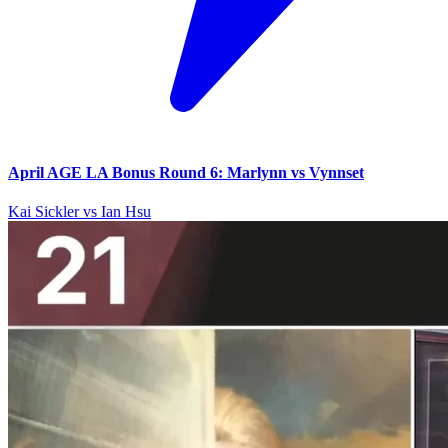
April AGE LA Bonus Round 6: Marlynn vs Vynnset
Kai Sickler vs Ian Hsu