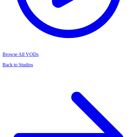
Browse All VODs
Back to Studios