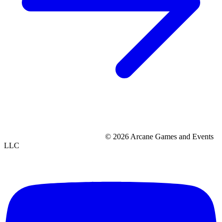
© 2026 Arcane Games and Events
LLC