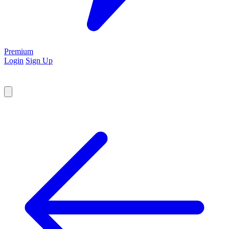
Premium
Login
Sign Up