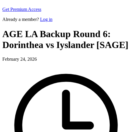
Get Premium Access
Already a member?
Log in
AGE LA Backup Round 6:
Dorinthea vs Iyslander [SAGE]
February 24, 2026