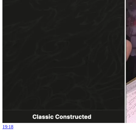
19:18