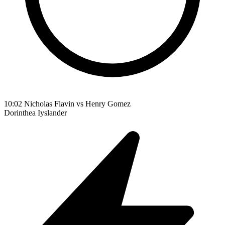
10:02
Nicholas Flavin vs Henry Gomez
Dorinthea
Iyslander