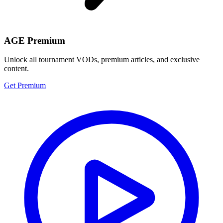
AGE Premium
Unlock all tournament VODs, premium articles, and exclusive
content.
Get Premium