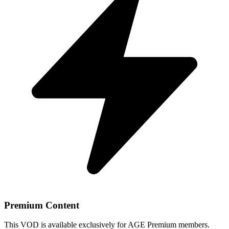
Premium Content
This VOD is available exclusively for AGE Premium members.