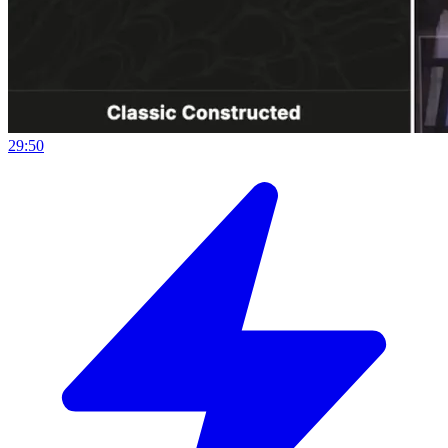
29:50