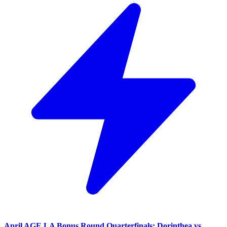
April AGE LA Bonus Round Quarterfinals: Dorinthea vs