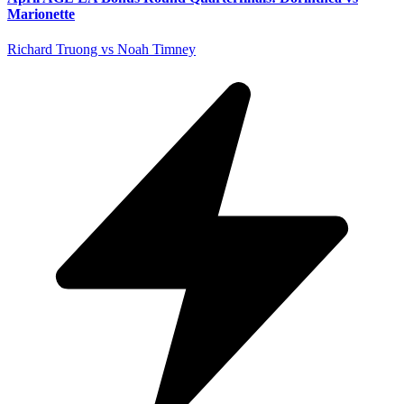
Marionette
Richard Truong vs Noah Timney