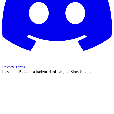
Privacy
Terms
Flesh and Blood is a trademark of Legend Story Studios