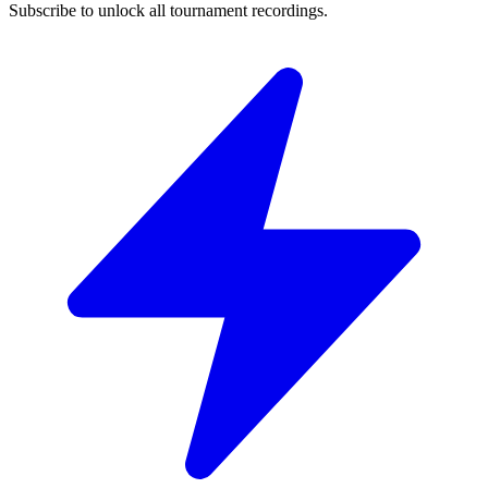
Subscribe to unlock all tournament recordings.