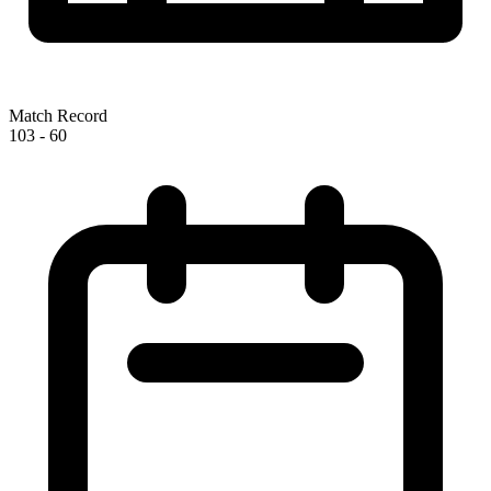
Match Record
103
-
60