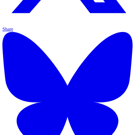
Share