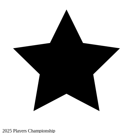
2025 Players Championship