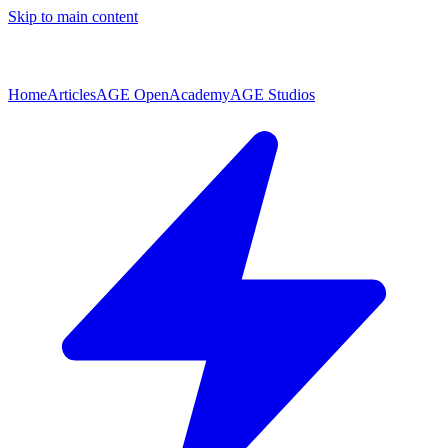
Skip to main content
Home
Articles
AGE Open
Academy
AGE Studios