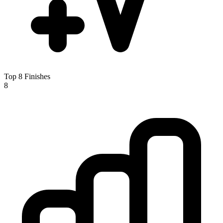
Top 8 Finishes
8