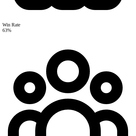
Win Rate
63%