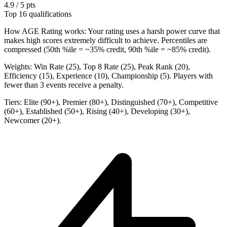
4.9 / 5 pts
Top 16 qualifications
How AGE Rating works:
Your rating uses a harsh power curve that
makes high scores extremely difficult to achieve. Percentiles are
compressed (50th %ile = ~35% credit, 90th %ile = ~85% credit).
Weights:
Win Rate (25), Top 8 Rate (25), Peak Rank (20),
Efficiency (15), Experience (10), Championship (5). Players with
fewer than 3 events receive a penalty.
Tiers:
Elite (90+), Premier (80+), Distinguished (70+), Competitive
(60+), Established (50+), Rising (40+), Developing (30+),
Newcomer (20+).