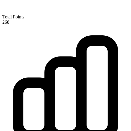
Total Points
268