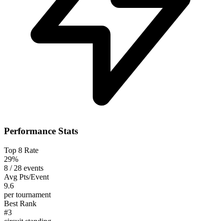
Performance Stats
Top 8 Rate
29%
8 / 28 events
Avg Pts/Event
9.6
per tournament
Best Rank
#3