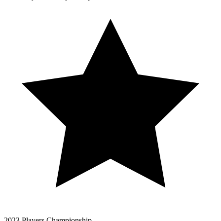
2023 Players Championship