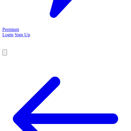
Premium
Login
Sign Up