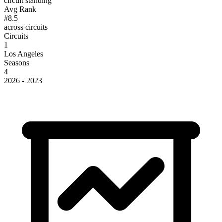
circuit standing
Avg Rank
#8.5
across circuits
Circuits
1
Los Angeles
Seasons
4
2026 - 2023