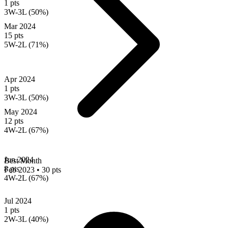
1 pts
3W-3L (50%)
Mar 2024
15 pts
5W-2L (71%)
Apr 2024
1 pts
3W-3L (50%)
May 2024
12 pts
4W-2L (67%)
Jun 2024
Best Month
8 pts
Feb 2023
•
30 pts
4W-2L (67%)
Jul 2024
1 pts
2W-3L (40%)