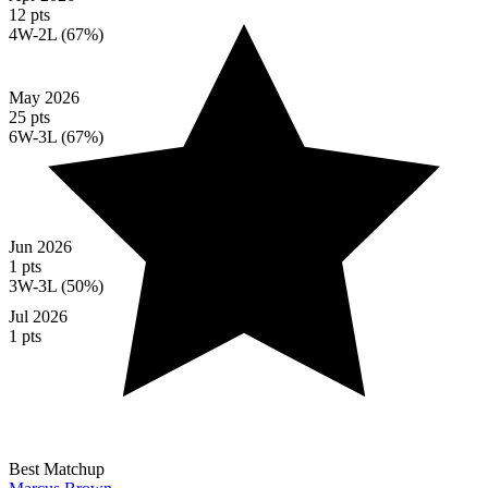
12 pts
4W-2L (67%)
May 2026
25 pts
6W-3L (67%)
Jun 2026
1 pts
3W-3L (50%)
Jul 2026
1 pts
Best Matchup