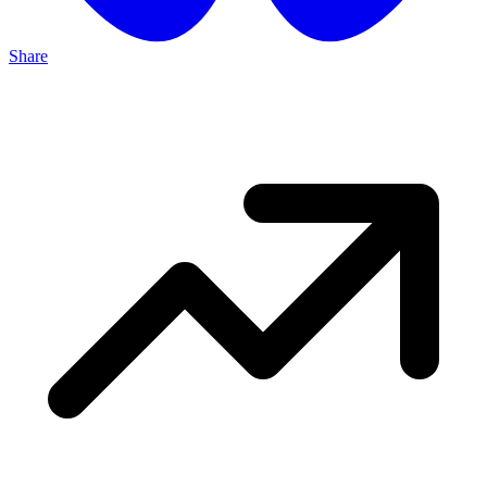
Share