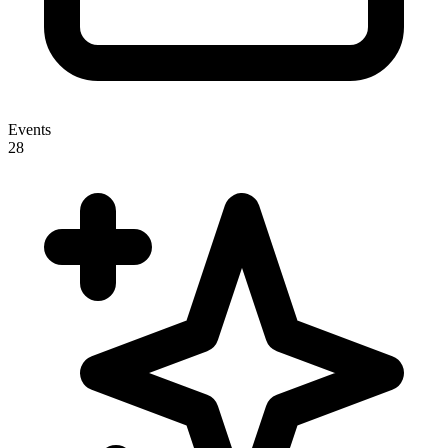
Events
28