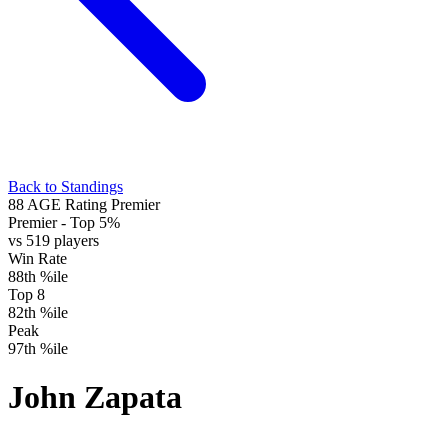
Back to Standings
88
AGE Rating
Premier
Premier
- Top 5%
vs 519 players
Win Rate
88th %ile
Top 8
82th %ile
Peak
97th %ile
John Zapata