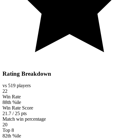
Rating Breakdown
vs 519 players
22
Win Rate
88th %ile
Win Rate Score
21.7 / 25 pts
Match win percentage
20
Top 8
82th %ile