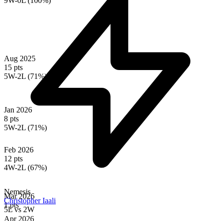
9W-0L (100%)
Aug 2025
15 pts
5W-2L (71%)
Jan 2026
8 pts
5W-2L (71%)
Feb 2026
12 pts
4W-2L (67%)
Nemesis
Mar 2026
Christopher Iaali
1 pts
5L
vs
2W
Apr 2026