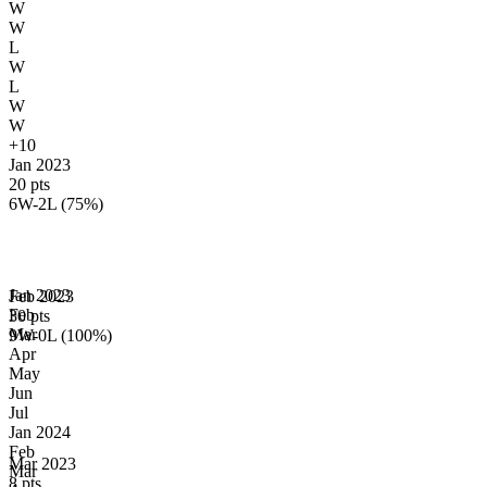
W
W
L
W
L
W
W
+10
Jan 2023
20 pts
6W-2L (75%)
Jan
2023
Feb 2023
Feb
30 pts
Mar
9W-0L (100%)
Apr
May
Jun
Jul
Jan
2024
Feb
Mar 2023
Mar
8 pts