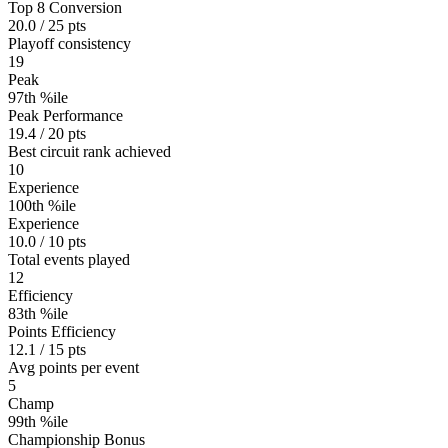
Top 8 Conversion
20.0 / 25 pts
Playoff consistency
19
Peak
97th %ile
Peak Performance
19.4 / 20 pts
Best circuit rank achieved
10
Experience
100th %ile
Experience
10.0 / 10 pts
Total events played
12
Efficiency
83th %ile
Points Efficiency
12.1 / 15 pts
Avg points per event
5
Champ
99th %ile
Championship Bonus