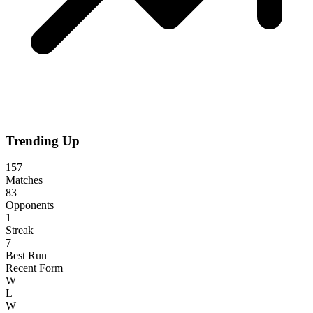
Trending Up
157
Matches
83
Opponents
1
Streak
7
Best Run
Recent Form
W
L
W