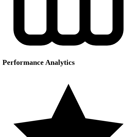
Performance Analytics