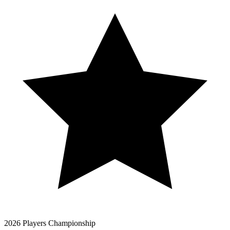
2026 Players Championship