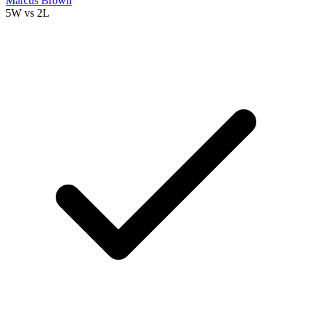
Marcus Brown
5W
vs
2L