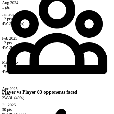
Aug 2024
1 pts
Jan 2025
12 pts
4W-2L (67%)
Feb 2025
12 pts
4W-2L (67%)
Mar 2025
15 pts
4W-3L (57%)
Apr 2025
Player vs Player
83 opponents faced
1 pts
2W-3L (40%)
Jul 2025
30 pts