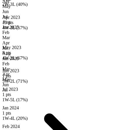
Apr
2W-3L (40%)
May
Jun
Jul
Apr 2023
Aug
15 pts
Jan
2025
4W-3L (57%)
Feb
Mar
Apr
May 2023
Jul
8 pts
Aug
4W-2L (67%)
Jan
2026
Feb
Mar
Jun 2023
Apr
1 pts
May
5W-2L (71%)
Jun
Jul 2023
Jul
1 pts
1W-5L (17%)
Jan 2024
1 pts
1W-4L (20%)
Feb 2024