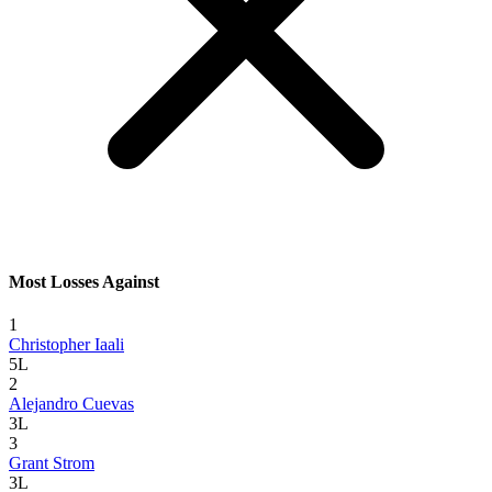
Most Losses Against
1
Christopher Iaali
5L
2
Alejandro Cuevas
3L
3
Grant Strom
3L