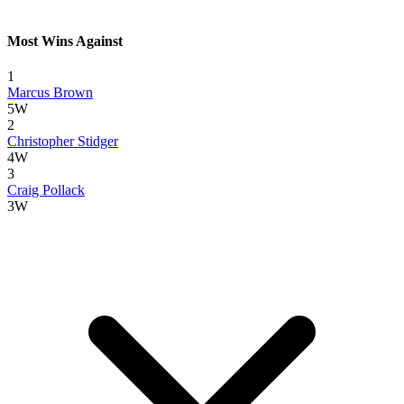
Most Wins Against
1
Marcus Brown
5W
2
Christopher Stidger
4W
3
Craig Pollack
3W