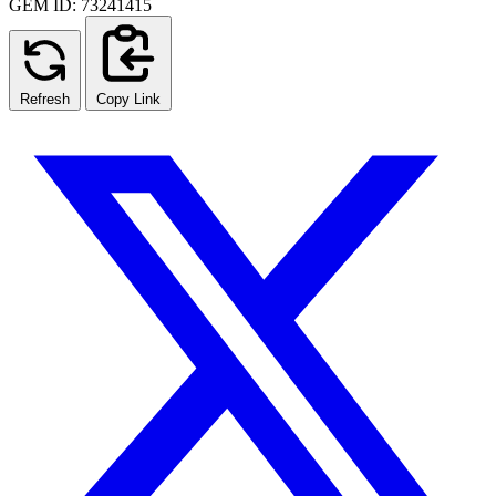
GEM ID: 73241415
Refresh
Copy Link