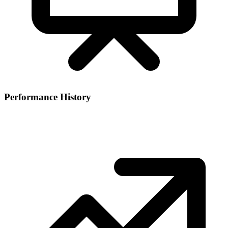
Performance History