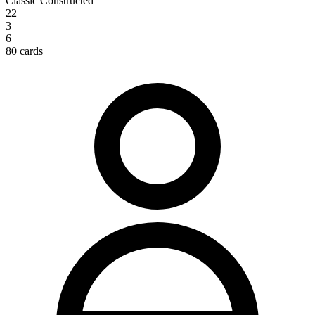
Classic Constructed
22
3
6
80 cards