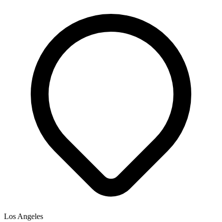
Los Angeles