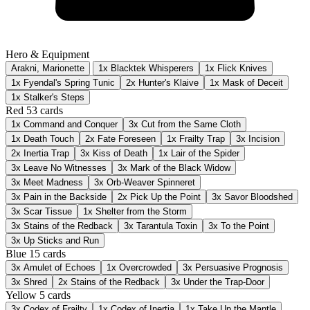
Hero & Equipment
Arakni, Marionette
1x Blacktek Whisperers
1x Flick Knives
1x Fyendal's Spring Tunic
2x Hunter's Klaive
1x Mask of Deceit
1x Stalker's Steps
Red
53 cards
1x
Command and Conquer
3x
Cut from the Same Cloth
1x
Death Touch
2x
Fate Foreseen
1x
Frailty Trap
3x
Incision
2x
Inertia Trap
3x
Kiss of Death
1x
Lair of the Spider
3x
Leave No Witnesses
3x
Mark of the Black Widow
3x
Meet Madness
3x
Orb-Weaver Spinneret
3x
Pain in the Backside
2x
Pick Up the Point
3x
Savor Bloodshed
3x
Scar Tissue
1x
Shelter from the Storm
3x
Stains of the Redback
3x
Tarantula Toxin
3x
To the Point
3x
Up Sticks and Run
Blue
15 cards
3x
Amulet of Echoes
1x
Overcrowded
3x
Persuasive Prognosis
3x
Shred
2x
Stains of the Redback
3x
Under the Trap-Door
Yellow
5 cards
3x
Codex of Frailty
1x
Codex of Inertia
1x
Take Up the Mantle