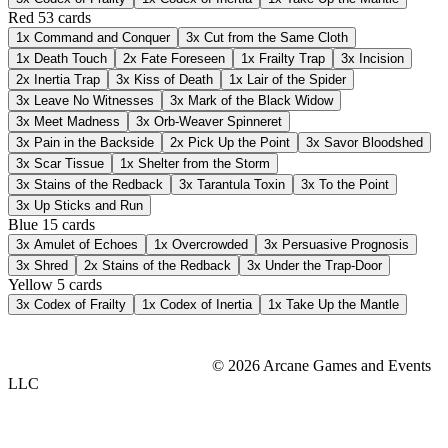
Red
53 cards
1x
Command and Conquer
3x
Cut from the Same Cloth
1x
Death Touch
2x
Fate Foreseen
1x
Frailty Trap
3x
Incision
2x
Inertia Trap
3x
Kiss of Death
1x
Lair of the Spider
3x
Leave No Witnesses
3x
Mark of the Black Widow
3x
Meet Madness
3x
Orb-Weaver Spinneret
3x
Pain in the Backside
2x
Pick Up the Point
3x
Savor Bloodshed
3x
Scar Tissue
1x
Shelter from the Storm
3x
Stains of the Redback
3x
Tarantula Toxin
3x
To the Point
3x
Up Sticks and Run
Blue
15 cards
3x
Amulet of Echoes
1x
Overcrowded
3x
Persuasive Prognosis
3x
Shred
2x
Stains of the Redback
3x
Under the Trap-Door
Yellow
5 cards
3x
Codex of Frailty
1x
Codex of Inertia
1x
Take Up the Mantle
© 2026 Arcane Games and Events
LLC