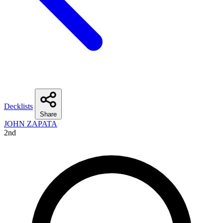
Decklists
Share
JOHN ZAPATA
2nd