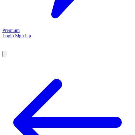
Premium
Login
Sign Up