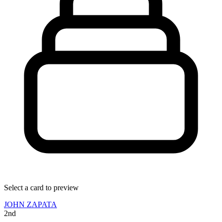
Select a card to preview
JOHN ZAPATA
2nd