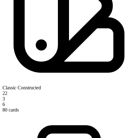
Classic Constructed
22
3
6
80 cards