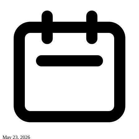
May 23, 2026