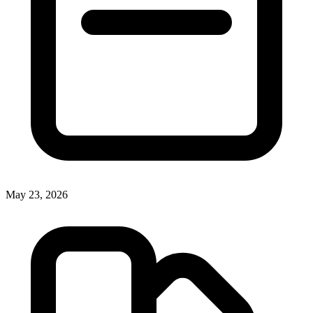
May 23, 2026