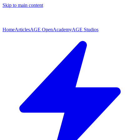
Skip to main content
Home
Articles
AGE Open
Academy
AGE Studios