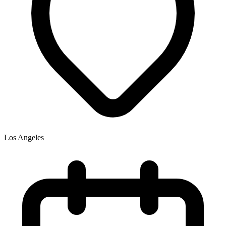
Los Angeles