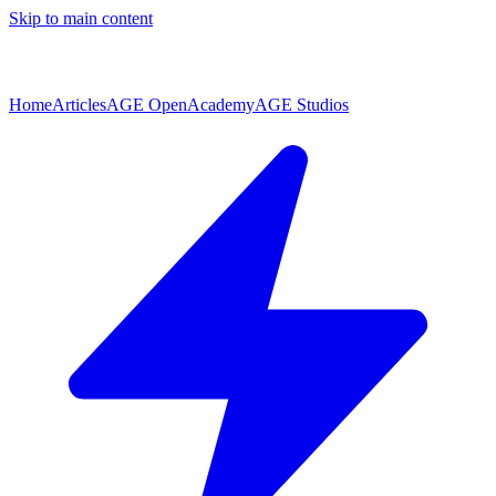
Skip to main content
Home
Articles
AGE Open
Academy
AGE Studios