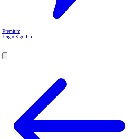
Premium
Login
Sign Up