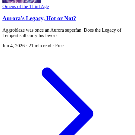
Omens of the Third Age
Aurora's Legacy, Hot or Not?
Aggroblaze was once an Aurora superfan. Does the Legacy of
Tempest still curry his favor?
Jun 4, 2026
·
21 min read
·
Free