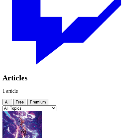
Articles
1 article
All
Free
Premium