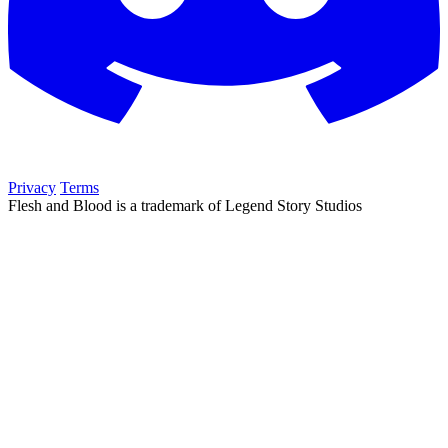
Privacy
Terms
Flesh and Blood is a trademark of Legend Story Studios