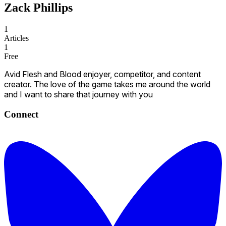
Zack Phillips
1
Articles
1
Free
Avid Flesh and Blood enjoyer, competitor, and content
creator. The love of the game takes me around the world
and I want to share that journey with you
Connect