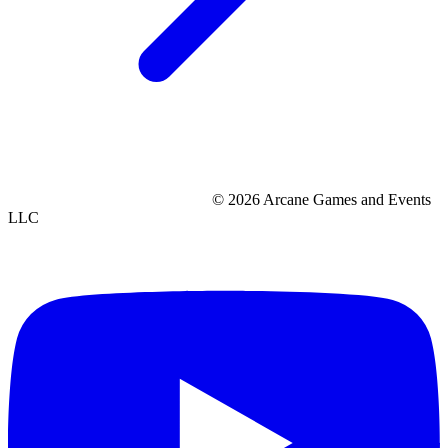
© 2026 Arcane Games and Events
LLC