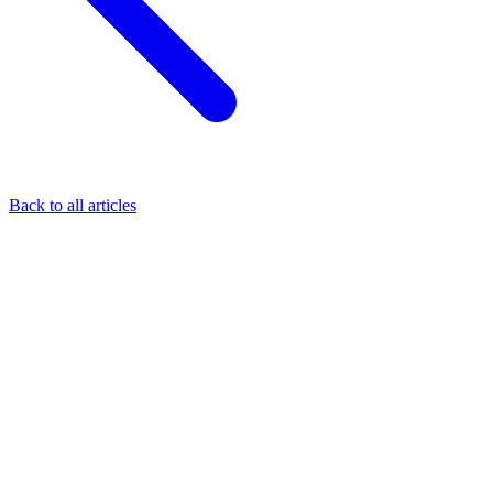
Back to all articles