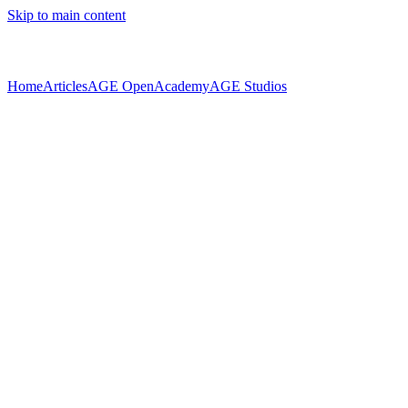
Skip to main content
Home
Articles
AGE Open
Academy
AGE Studios