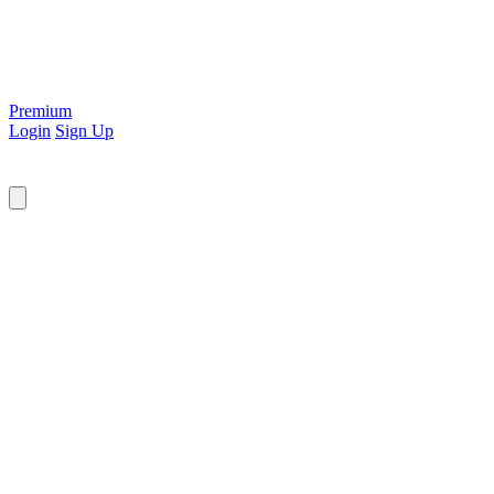
Premium
Login
Sign Up