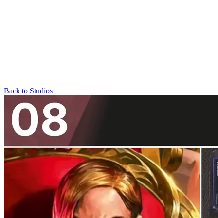
Back to Studios