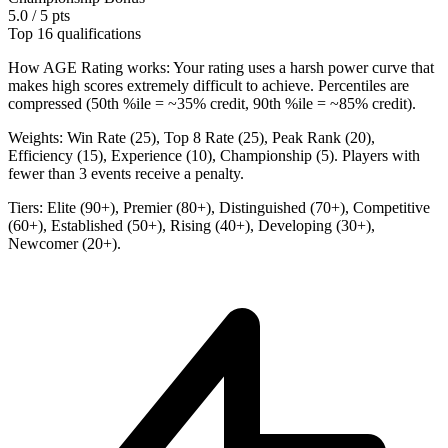
5.0 / 5 pts
Top 16 qualifications
How AGE Rating works:
Your rating uses a harsh power curve that
makes high scores extremely difficult to achieve. Percentiles are
compressed (50th %ile = ~35% credit, 90th %ile = ~85% credit).
Weights:
Win Rate (25), Top 8 Rate (25), Peak Rank (20),
Efficiency (15), Experience (10), Championship (5). Players with
fewer than 3 events receive a penalty.
Tiers:
Elite (90+), Premier (80+), Distinguished (70+), Competitive
(60+), Established (50+), Rising (40+), Developing (30+),
Newcomer (20+).