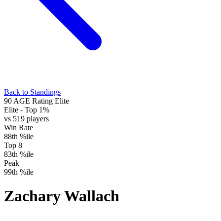
Back to Standings
90
AGE Rating
Elite
Elite
- Top 1%
vs 519 players
Win Rate
88th %ile
Top 8
83th %ile
Peak
99th %ile
Zachary Wallach