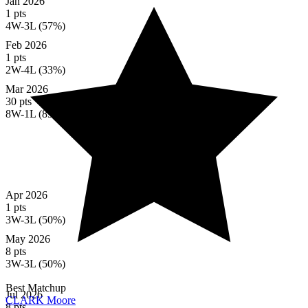
Jan 2026
1 pts
4W-3L (57%)
Feb 2026
1 pts
2W-4L (33%)
Mar 2026
30 pts
8W-1L (89%)
Apr 2026
1 pts
3W-3L (50%)
May 2026
8 pts
3W-3L (50%)
Best Matchup
Jul 2026
CLARK Moore
8 pts