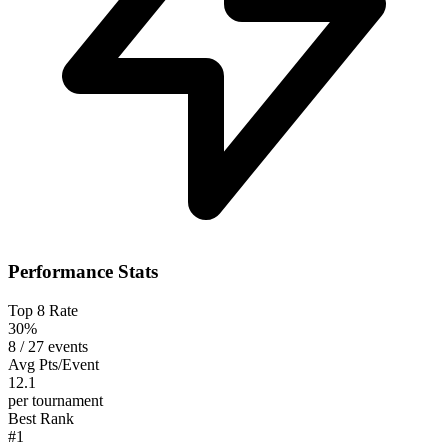
Performance Stats
Top 8 Rate
30%
8 / 27 events
Avg Pts/Event
12.1
per tournament
Best Rank
#1