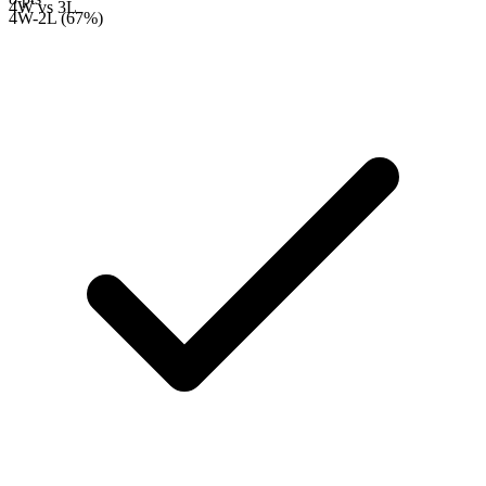
4W
vs
3L
4W-2L (67%)