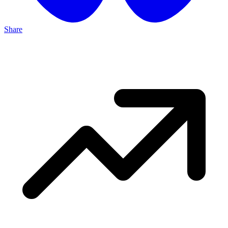
Share