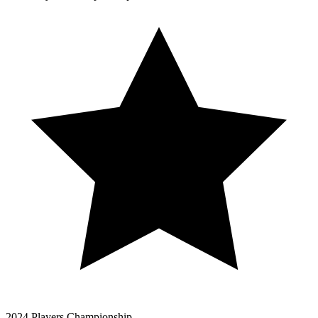
2024 Players Championship