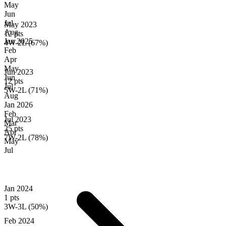
May
Jun
Jul
May 2023
Aug
12 pts
Jan
2025
4W-2L (67%)
Feb
Apr
May
Jun 2023
Jun
12 pts
Jul
5W-2L (71%)
Aug
Jan
2026
Feb
Jul 2023
Mar
25 pts
Apr
7W-2L (78%)
May
Jul
Jan 2024
1 pts
3W-3L (50%)
Feb 2024