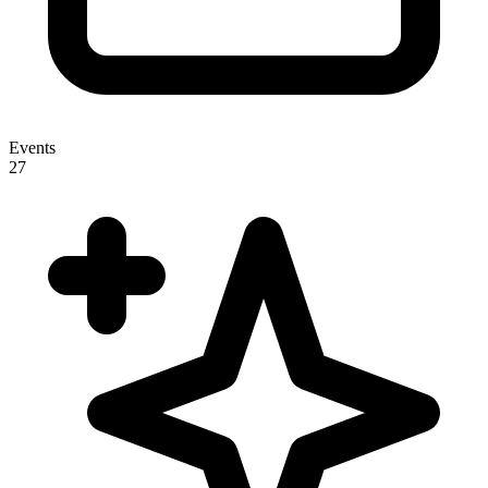
Events
27