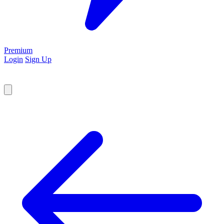
Premium
Login
Sign Up