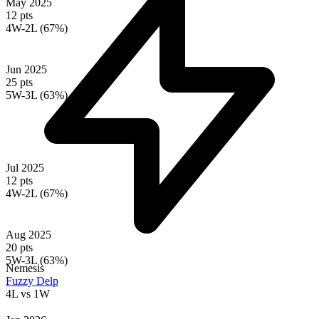
May 2025
12 pts
4W-2L (67%)
Jun 2025
25 pts
5W-3L (63%)
Jul 2025
12 pts
4W-2L (67%)
Aug 2025
20 pts
5W-3L (63%)
Nemesis
Fuzzy Delp
4L
vs
1W