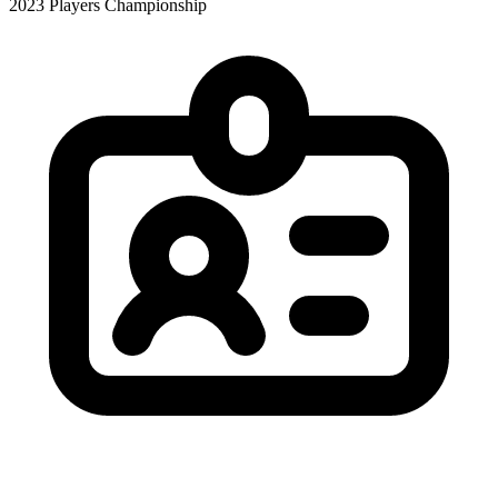
2023 Players Championship