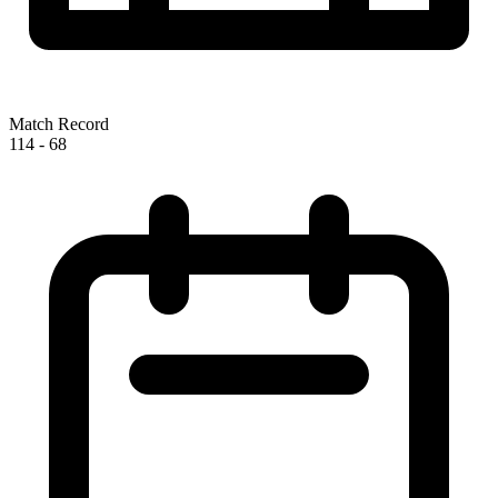
Match Record
114
-
68