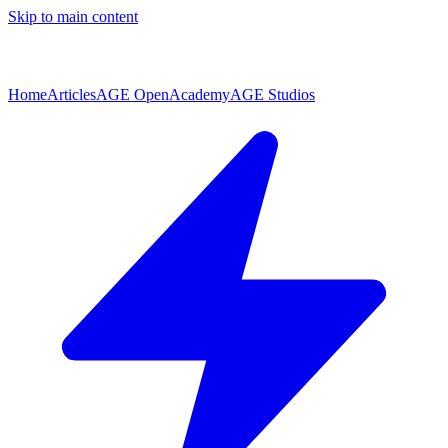
Skip to main content
Home
Articles
AGE Open
Academy
AGE Studios