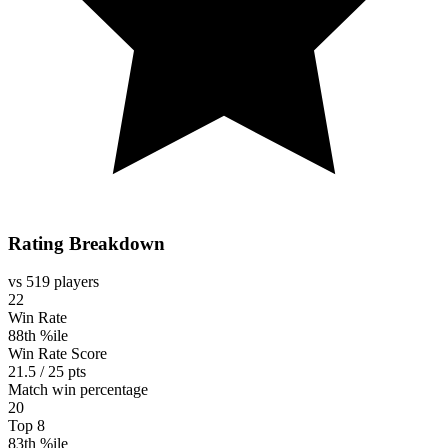
Rating Breakdown
vs 519 players
22
Win Rate
88th %ile
Win Rate Score
21.5 / 25 pts
Match win percentage
20
Top 8
83th %ile