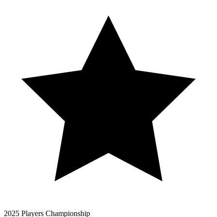
2025 Players Championship