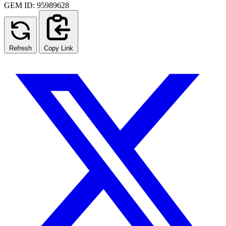
GEM ID: 95989628
Refresh
Copy Link