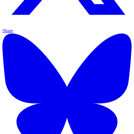
Share