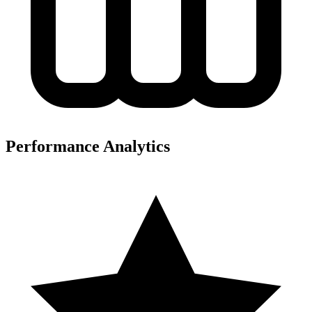
Performance Analytics