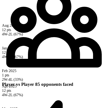
Aug 2024
12 pts
4W-2L (67%)
Jan 2025
12 pts
4W-2L (67%)
Feb 2025
1 pts
2W-4L (33%)
Player vs Player
85 opponents faced
Apr 2025
12 pts
4W-2L (67%)