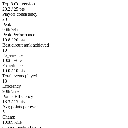
Top 8 Conversion
20.2 / 25 pts
Playoff consistency
20
Peak
99th %ile
Peak Performance
19.8 / 20 pts
Best circuit rank achieved
10
Experience
100th %ile
Experience
10.0 / 10 pts
Total events played
13
Efficiency
90th %ile
Points Efficiency
13.3 / 15 pts
Avg points per event
5
Champ
100th %ile
Championship Bonus