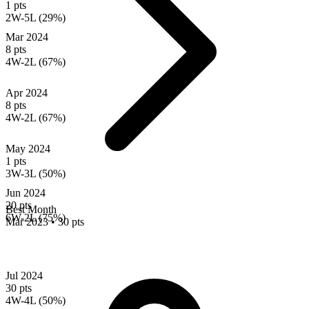
1 pts
2W-5L (29%)
Mar 2024
8 pts
4W-2L (67%)
Apr 2024
8 pts
4W-2L (67%)
May 2024
1 pts
3W-3L (50%)
Jun 2024
20 pts
Best Month
6W-2L (75%)
Mar 2023
•
30 pts
Jul 2024
30 pts
4W-4L (50%)