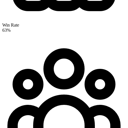
Win Rate
63%