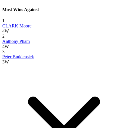
Most Wins Against
1
CLARK Moore
4W
2
Anthony Pham
4W
3
Peter Buddensiek
3W