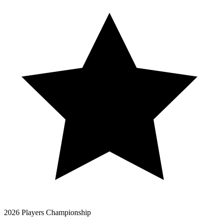
2026 Players Championship