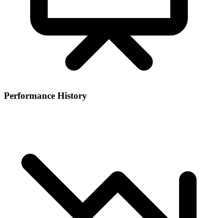
Performance History