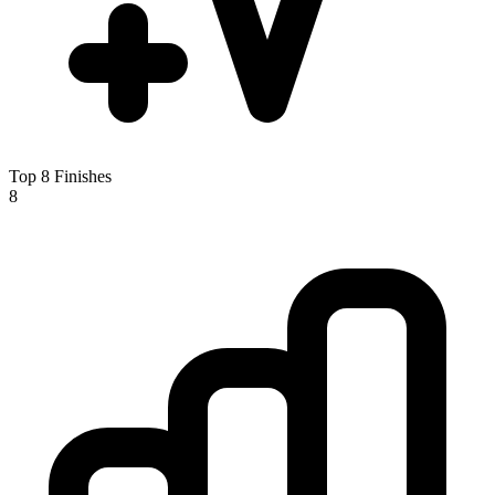
Top 8 Finishes
8