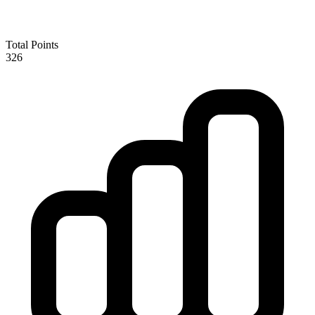
Total Points
326