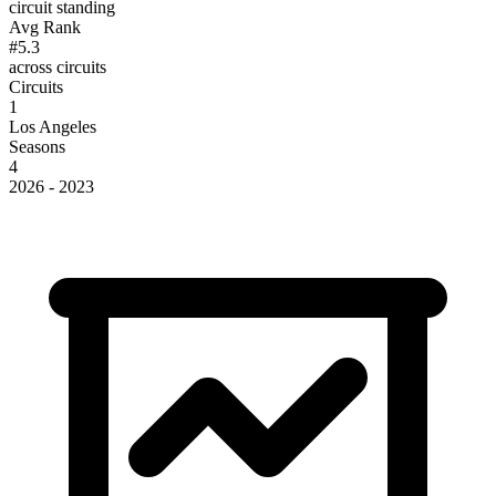
circuit standing
Avg Rank
#5.3
across circuits
Circuits
1
Los Angeles
Seasons
4
2026 - 2023