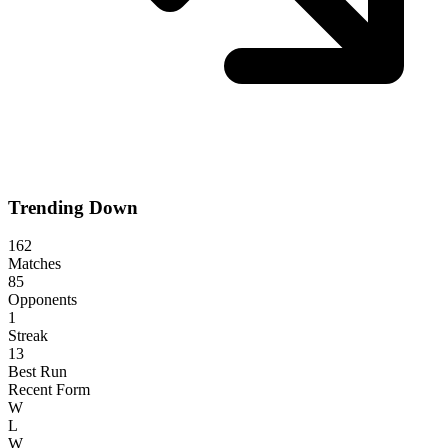
Trending Down
162
Matches
85
Opponents
1
Streak
13
Best Run
Recent Form
W
L
W