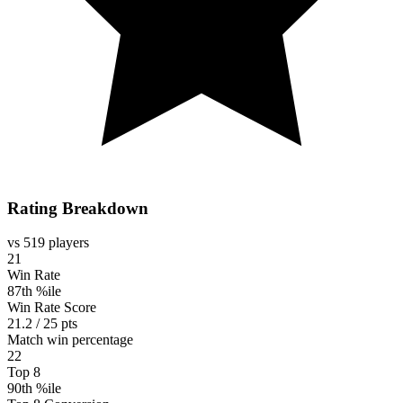
Rating Breakdown
vs 519 players
21
Win Rate
87th %ile
Win Rate Score
21.2 / 25 pts
Match win percentage
22
Top 8
90th %ile