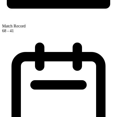
Match Record
68
-
41