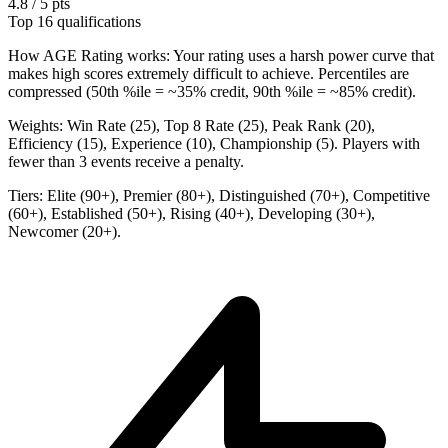
4.8 / 5 pts
Top 16 qualifications
How AGE Rating works:
Your rating uses a harsh power curve that
makes high scores extremely difficult to achieve. Percentiles are
compressed (50th %ile = ~35% credit, 90th %ile = ~85% credit).
Weights:
Win Rate (25), Top 8 Rate (25), Peak Rank (20),
Efficiency (15), Experience (10), Championship (5). Players with
fewer than 3 events receive a penalty.
Tiers:
Elite (90+), Premier (80+), Distinguished (70+), Competitive
(60+), Established (50+), Rising (40+), Developing (30+),
Newcomer (20+).