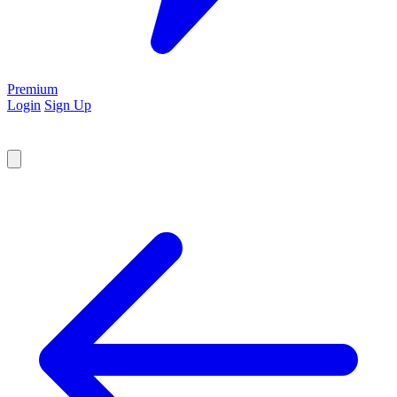
Premium
Login
Sign Up