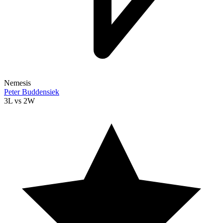
Nemesis
Peter Buddensiek
3L
vs
2W