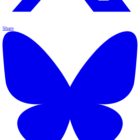
Share