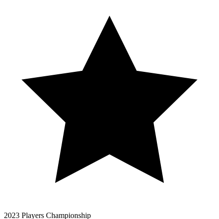
2023 Players Championship