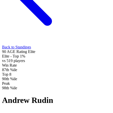
Back to Standings
90
AGE Rating
Elite
Elite
- Top 1%
vs 519 players
Win Rate
87th %ile
Top 8
90th %ile
Peak
98th %ile
Andrew Rudin