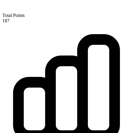
Total Points
187