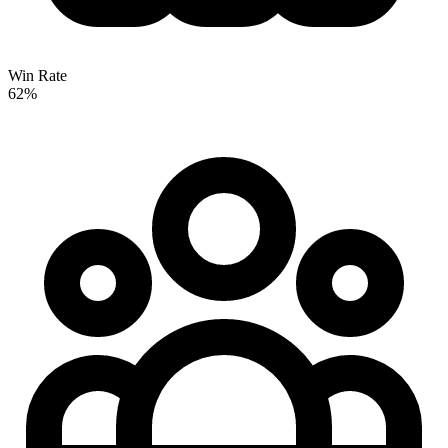
Win Rate
62%