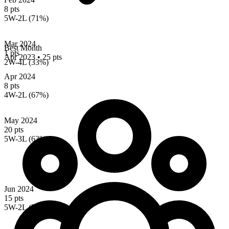
8 pts
5W-2L (71%)
Mar 2024
Best Month
1 pts
Apr 2023
•
25 pts
2W-4L (33%)
Apr 2024
8 pts
4W-2L (67%)
May 2024
20 pts
5W-3L (63%)
Jun 2024
15 pts
5W-2L (71%)