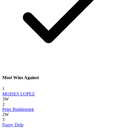
Most Wins Against
1
MOISES LOPEZ
3W
2
Peter Buddensiek
2W
3
Fuzzy Delp