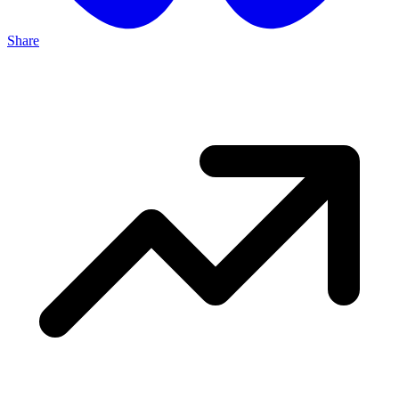
Share