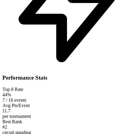
Performance Stats
Top 8 Rate
44%
7 / 16 events
Avg Pts/Event
11.7
per tournament
Best Rank
#2
circuit standing