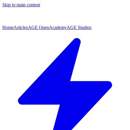
Skip to main content
Home
Articles
AGE Open
Academy
AGE Studios