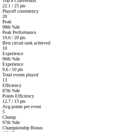
Top 8 Conversion
22.1 / 25 pts
Playoff consistency
20
Peak
98th %ile
Peak Performance
19.6 / 20 pts
Best circuit rank achieved
10
Experience
96th %ile
Experience
9.6 / 10 pts
Total events played
13
Efficiency
87th %ile
Points Efficiency
12.7 / 15 pts
Avg points per event
5
Champ
97th %ile
Championship Bonus