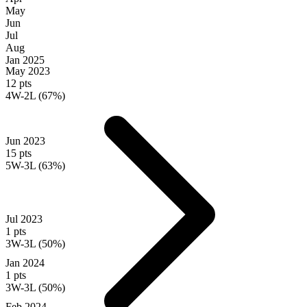
May
Jun
Jul
Aug
Jan
2025
May 2023
12 pts
4W-2L (67%)
Jun 2023
15 pts
5W-3L (63%)
Jul 2023
1 pts
3W-3L (50%)
Jan 2024
1 pts
3W-3L (50%)
Feb 2024