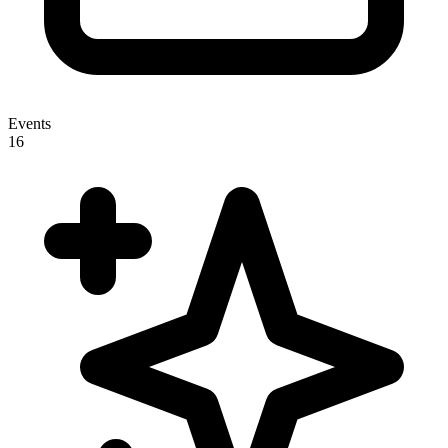
Events
16