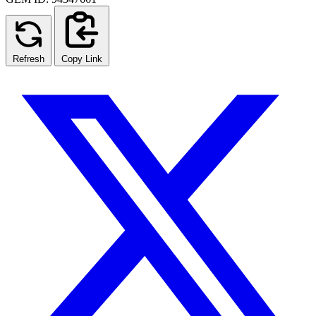
Refresh
Copy Link