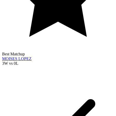
Best Matchup
MOISES LOPEZ
3W
vs
0L