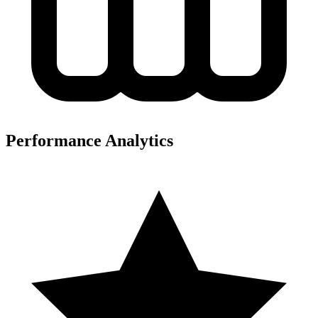
Performance Analytics