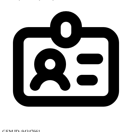
GEM ID: 94347661