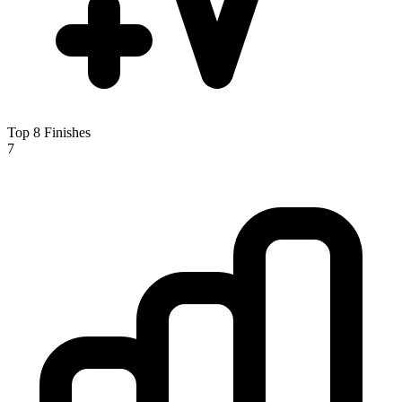
Top 8 Finishes
7