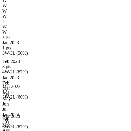
W
W
W
W
L
W
W
+10
Jan 2023
1 pts
3W-3L (50%)
Feb 2023
8 pts
4W-2L (67%)
Jan
2023
Feb
Mar 2023
Mar
12 pts
Apr
3W-2L (60%)
May
Jun
Jul
Jan
2024
Apr 2023
Feb
25 pts
Mar
6W-3L (67%)
Apr