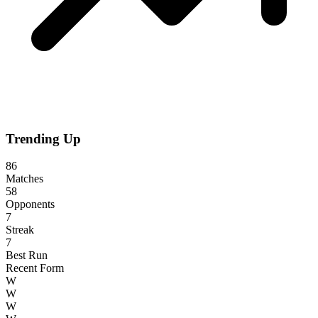
Trending Up
86
Matches
58
Opponents
7
Streak
7
Best Run
Recent Form
W
W
W