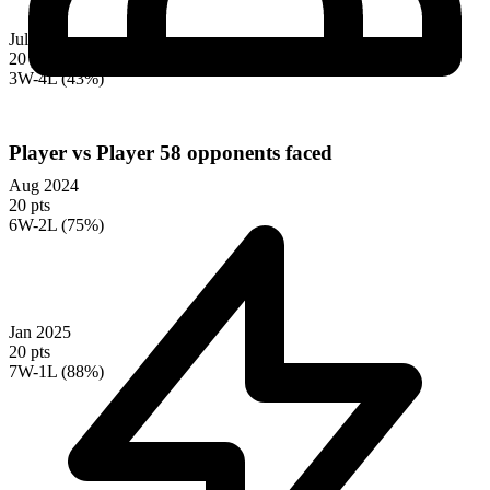
Jul 2024
20 pts
3W-4L (43%)
Player vs Player
58 opponents faced
Aug 2024
20 pts
6W-2L (75%)
Jan 2025
20 pts
7W-1L (88%)