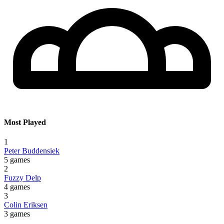
Most Played
1
Peter Buddensiek
5 games
2
Fuzzy Delp
4 games
3
Colin Eriksen
3 games