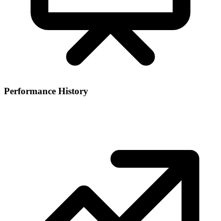
Performance History