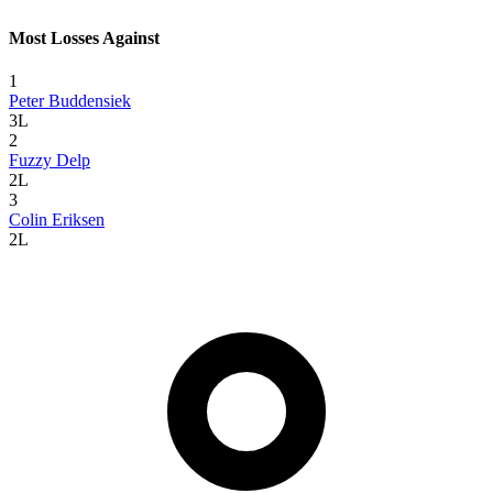
Most Losses Against
1
Peter Buddensiek
3L
2
Fuzzy Delp
2L
3
Colin Eriksen
2L