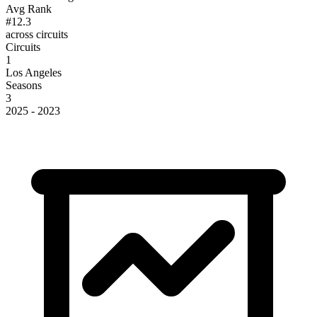
Avg Rank
#12.3
across circuits
Circuits
1
Los Angeles
Seasons
3
2025 - 2023