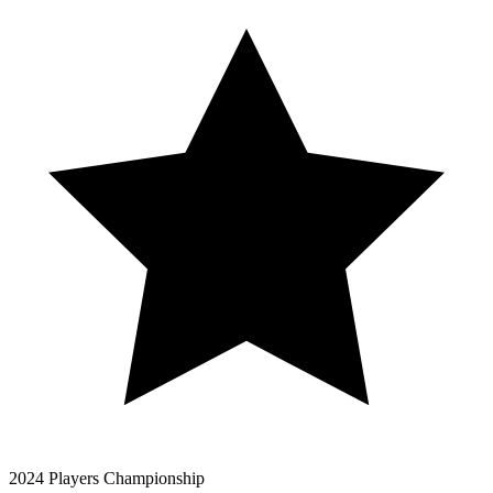
2024 Players Championship