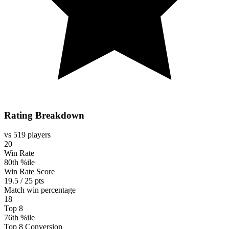
Rating Breakdown
vs 519 players
20
Win Rate
80th %ile
Win Rate Score
19.5 / 25 pts
Match win percentage
18
Top 8
76th %ile
Top 8 Conversion