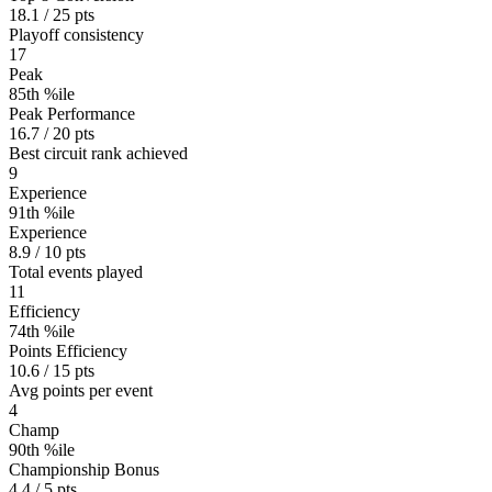
18.1 / 25 pts
Playoff consistency
17
Peak
85th %ile
Peak Performance
16.7 / 20 pts
Best circuit rank achieved
9
Experience
91th %ile
Experience
8.9 / 10 pts
Total events played
11
Efficiency
74th %ile
Points Efficiency
10.6 / 15 pts
Avg points per event
4
Champ
90th %ile
Championship Bonus
4.4 / 5 pts