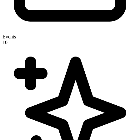
Events
10