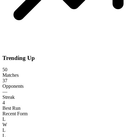
Trending Up
50
Matches
37
Opponents
—
Streak
4
Best Run
Recent Form
L
W
L
L