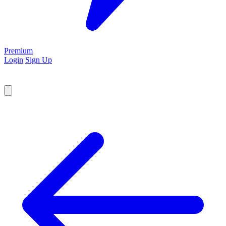
Premium
Login
Sign Up