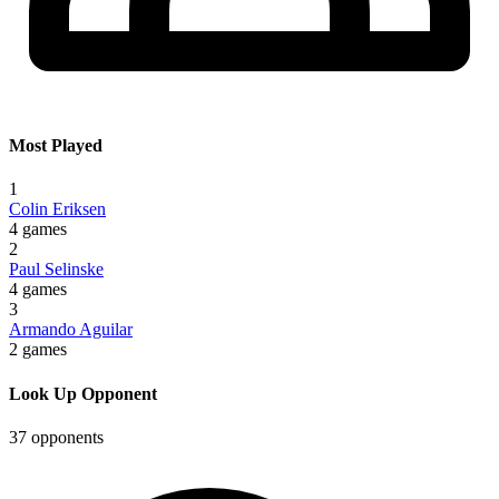
Most Played
1
Colin Eriksen
4 games
2
Paul Selinske
4 games
3
Armando Aguilar
2 games
Look Up Opponent
37 opponents