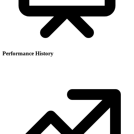
Performance History