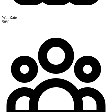
Win Rate
58%