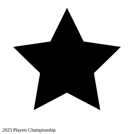
2025 Players Championship