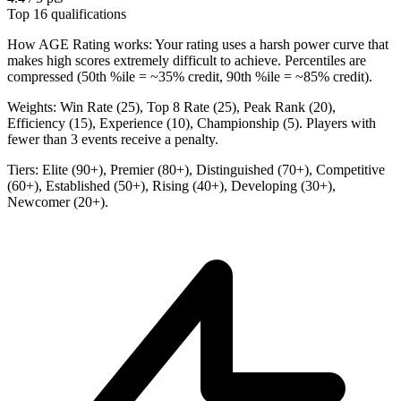
Top 16 qualifications
How AGE Rating works:
Your rating uses a harsh power curve that
makes high scores extremely difficult to achieve. Percentiles are
compressed (50th %ile = ~35% credit, 90th %ile = ~85% credit).
Weights:
Win Rate (25), Top 8 Rate (25), Peak Rank (20),
Efficiency (15), Experience (10), Championship (5). Players with
fewer than 3 events receive a penalty.
Tiers:
Elite (90+), Premier (80+), Distinguished (70+), Competitive
(60+), Established (50+), Rising (40+), Developing (30+),
Newcomer (20+).