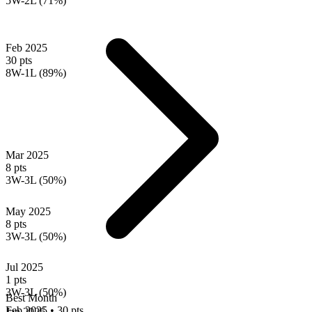
5W-2L (71%)
Feb 2025
30 pts
8W-1L (89%)
Mar 2025
8 pts
3W-3L (50%)
May 2025
8 pts
3W-3L (50%)
Jul 2025
1 pts
3W-3L (50%)
Best Month
Feb 2025
•
30 pts
Jan 2026