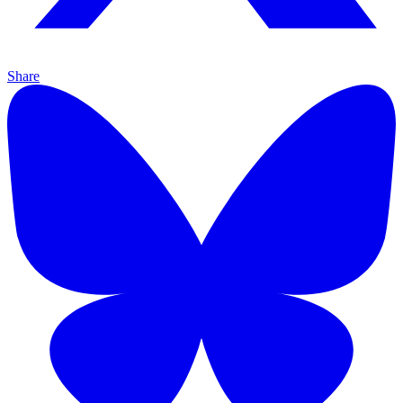
Share