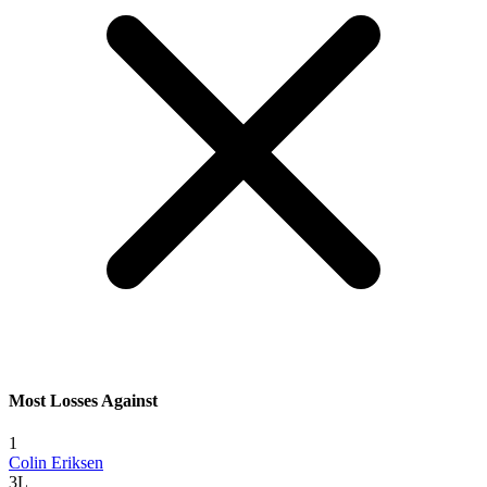
Most Losses Against
1
Colin Eriksen
3L