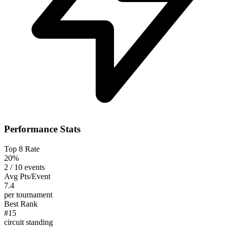
Performance Stats
Top 8 Rate
20%
2 / 10 events
Avg Pts/Event
7.4
per tournament
Best Rank
#15
circuit standing