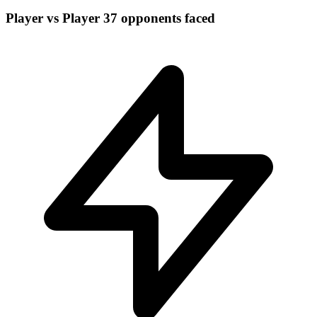
Player vs Player
37 opponents faced