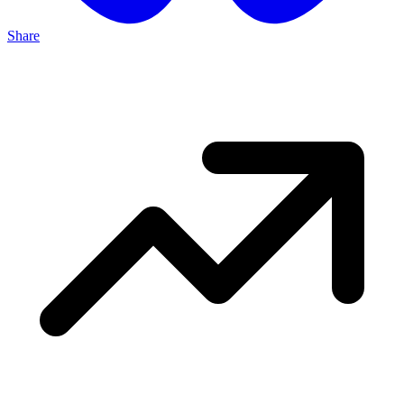
Share