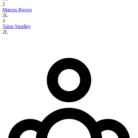
2
Marcus Brown
2L
3
Talon Stradley
2L