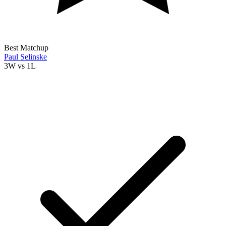
Best Matchup
Paul Selinske
3W
vs
1L