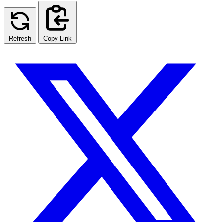
Refresh
Copy Link