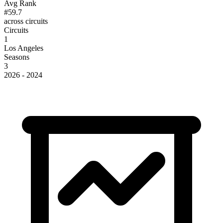
Avg Rank
#59.7
across circuits
Circuits
1
Los Angeles
Seasons
3
2026 - 2024