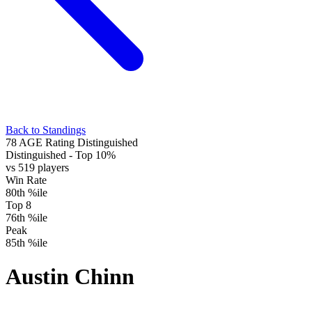
Back to Standings
78
AGE Rating
Distinguished
Distinguished
- Top 10%
vs 519 players
Win Rate
80th %ile
Top 8
76th %ile
Peak
85th %ile
Austin Chinn