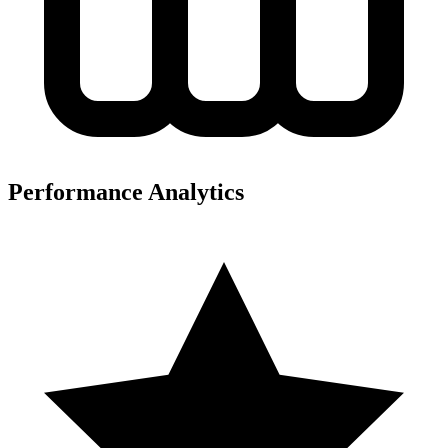
Performance Analytics