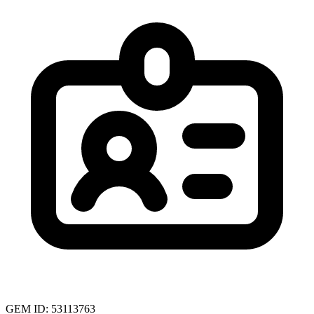
GEM ID: 53113763