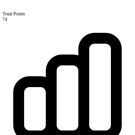
Total Points
74