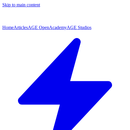
Skip to main content
Home
Articles
AGE Open
Academy
AGE Studios