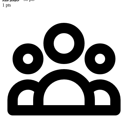
1 pts