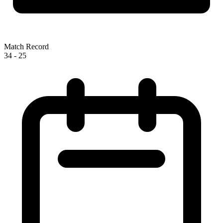
Match Record
34
-
25