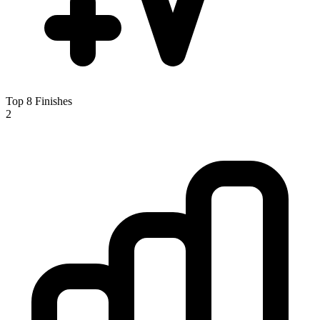
Top 8 Finishes
2