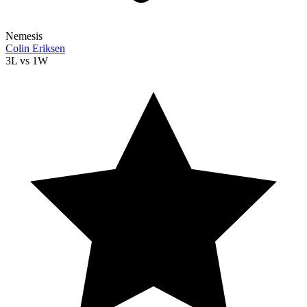
Nemesis
Colin Eriksen
3L
vs
1W