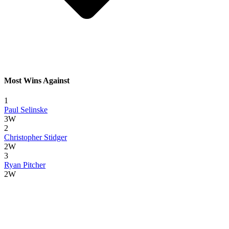
Most Wins Against
1
Paul Selinske
3W
2
Christopher Stidger
2W
3
Ryan Pitcher
2W