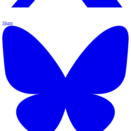
Share