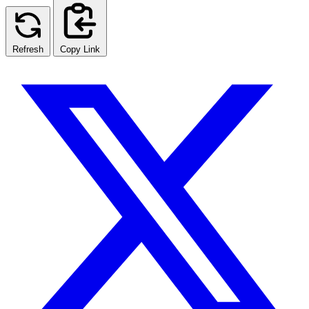
Refresh
Copy Link