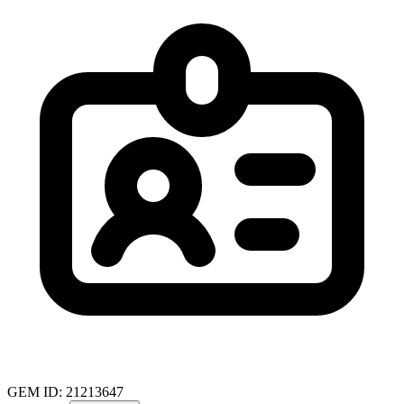
GEM ID: 21213647