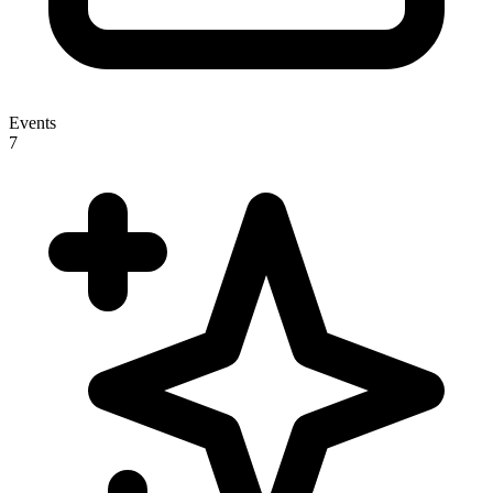
Events
7