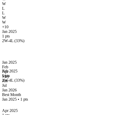
W
L
L
W
W
+10
Jan 2025
1 pts
2W-4L (33%)
Jan
2025
Feb
Feb 2025
Apr
1 pts
May
2W-4L (33%)
Jun
Jul
Jan
2026
Best Month
Jan 2025
•
1 pts
Apr 2025