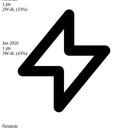
1 pts
2W-4L (33%)
Jan 2026
1 pts
3W-4L (43%)
Nemesis