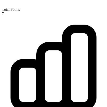
Total Points
7