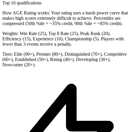
Top 16 qualifications
How AGE Rating works:
Your rating uses a harsh power curve that
makes high scores extremely difficult to achieve. Percentiles are
compressed (50th %ile = ~35% credit, 90th %ile = ~85% credit).
Weights:
Win Rate (25), Top 8 Rate (25), Peak Rank (20),
Efficiency (15), Experience (10), Championship (5). Players with
fewer than 3 events receive a penalty.
Tiers:
Elite (90+), Premier (80+), Distinguished (70+), Competitive
(60+), Established (50+), Rising (40+), Developing (30+),
Newcomer (20+).