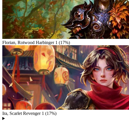
Florian, Rotwood Harbinger
1 (17%)
Ira, Scarlet Revenger
1 (17%)