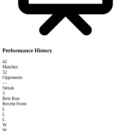
Performance History
42
Matches
32
Opponents
—
Streak
3
Best Run
Recent Form
L
L
L
W
W