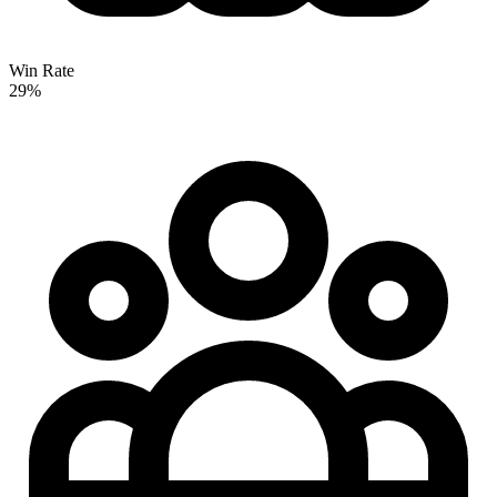
Win Rate
29%