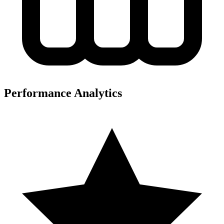
Performance Analytics