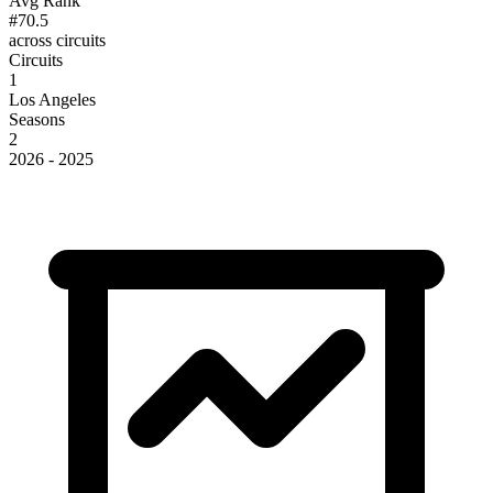
Avg Rank
#70.5
across circuits
Circuits
1
Los Angeles
Seasons
2
2026 - 2025