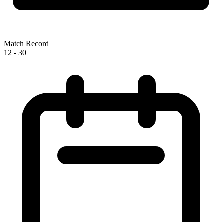
Match Record
12
-
30