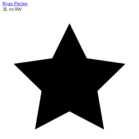
Ryan Pitcher
3L
vs
0W