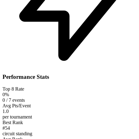
Performance Stats
Top 8 Rate
0%
0 / 7 events
Avg Pts/Event
1.0
per tournament
Best Rank
#54
circuit standing