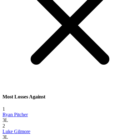
Most Losses Against
1
Ryan Pitcher
3L
2
Luke Gilmore
3L