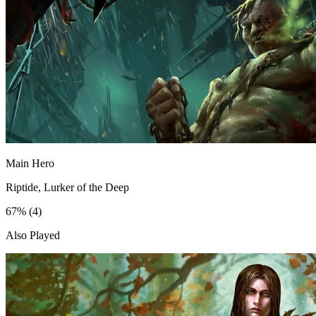
Main Hero
Riptide, Lurker of the Deep
67%
(4)
Also Played