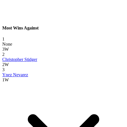
Most Wins Against
1
None
3W
2
Christopher Stidger
2W
3
Ynez Nevarez
1W