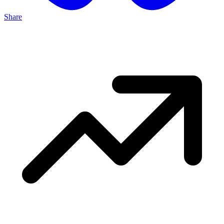
Share