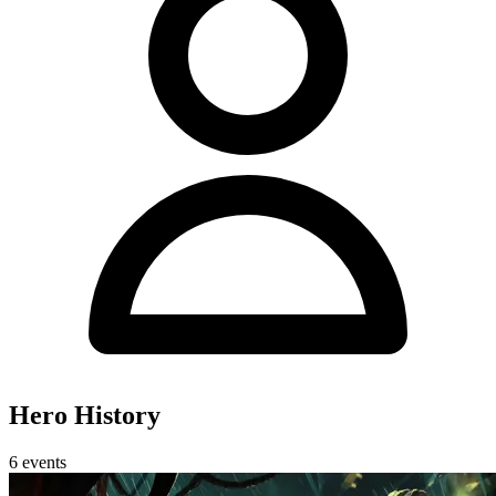
Hero History
6 events