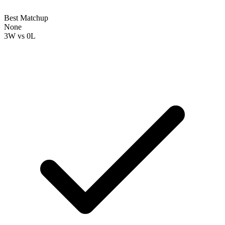
Best Matchup
None
3W
vs
0L