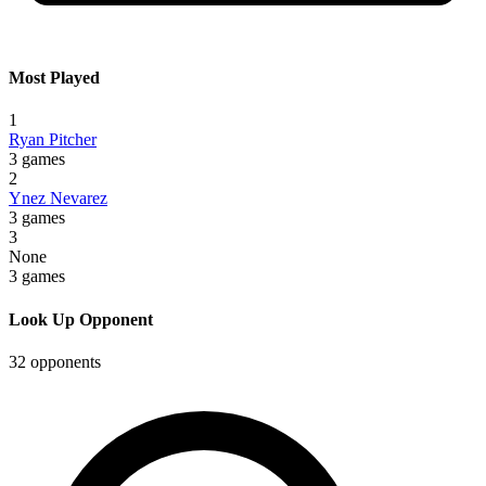
Most Played
1
Ryan Pitcher
3 games
2
Ynez Nevarez
3 games
3
None
3 games
Look Up Opponent
32 opponents