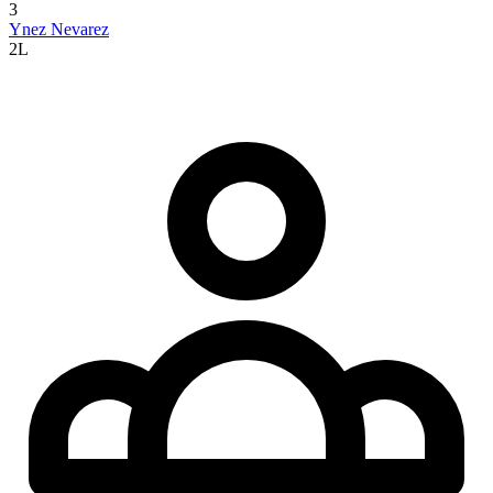
3
Ynez Nevarez
2L