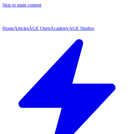
Skip to main content
Home
Articles
AGE Open
Academy
AGE Studios