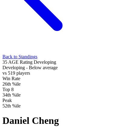
Back to Standings
35
AGE Rating
Developing
Developing
- Below average
vs 519 players
Win Rate
26th %ile
Top 8
34th %ile
Peak
52th %ile
Daniel Cheng