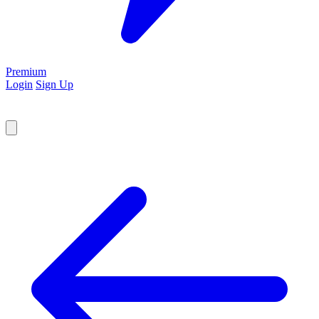
Premium
Login
Sign Up