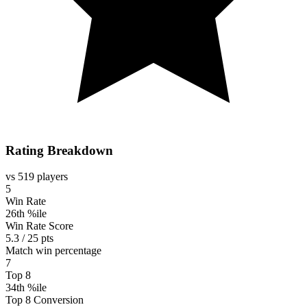
Rating Breakdown
vs 519 players
5
Win Rate
26th %ile
Win Rate Score
5.3 / 25 pts
Match win percentage
7
Top 8
34th %ile
Top 8 Conversion