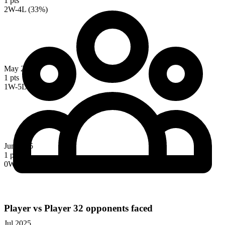
1 pts
2W-4L (33%)
May 2025
1 pts
1W-5L (17%)
Jun 2025
1 pts
0W-5L (0%)
Player vs Player
32 opponents faced
Jul 2025