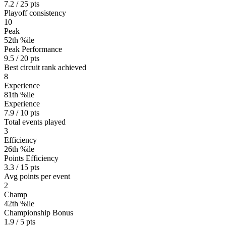
7.2 / 25 pts
Playoff consistency
10
Peak
52th %ile
Peak Performance
9.5 / 20 pts
Best circuit rank achieved
8
Experience
81th %ile
Experience
7.9 / 10 pts
Total events played
3
Efficiency
26th %ile
Points Efficiency
3.3 / 15 pts
Avg points per event
2
Champ
42th %ile
Championship Bonus
1.9 / 5 pts