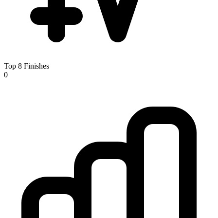
Top 8 Finishes
0