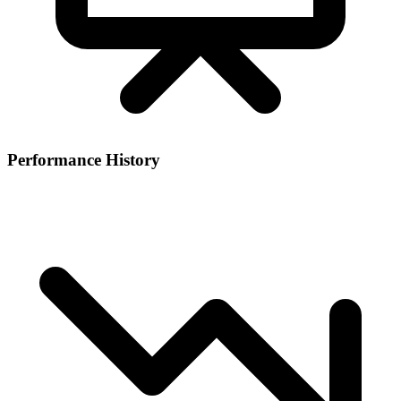
Performance History