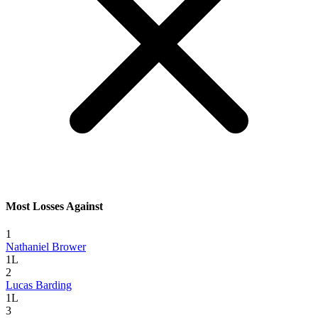
Most Losses Against
1
Nathaniel Brower
1L
2
Lucas Barding
1L
3