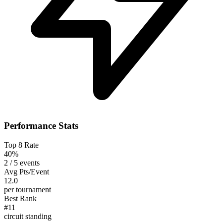
Performance Stats
Top 8 Rate
40%
2 / 5 events
Avg Pts/Event
12.0
per tournament
Best Rank
#11
circuit standing