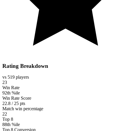
Rating Breakdown
vs 519 players
23
Win Rate
92th %ile
Win Rate Score
22.8 / 25 pts
Match win percentage
22
Top 8
88th %ile
Top 8 Conversion