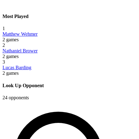
Most Played
1
Matthew Wehmer
2 games
2
Nathaniel Brower
2 games
3
Lucas Barding
2 games
Look Up Opponent
24 opponents