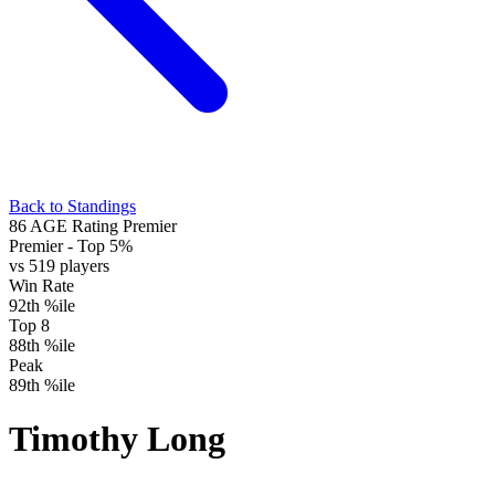
Back to Standings
86
AGE Rating
Premier
Premier
- Top 5%
vs 519 players
Win Rate
92th %ile
Top 8
88th %ile
Peak
89th %ile
Timothy Long