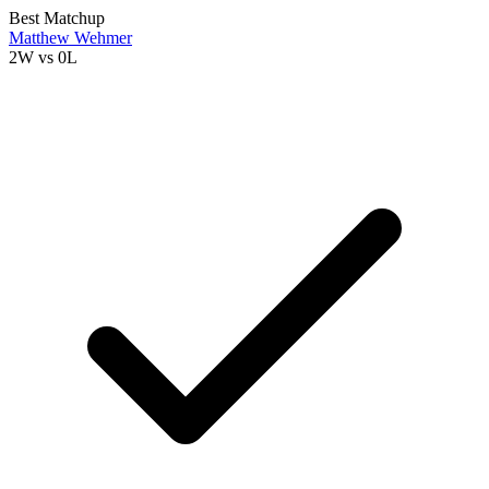
Best Matchup
Matthew Wehmer
2W
vs
0L