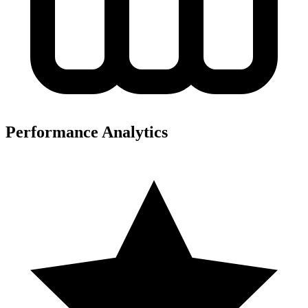
Performance Analytics