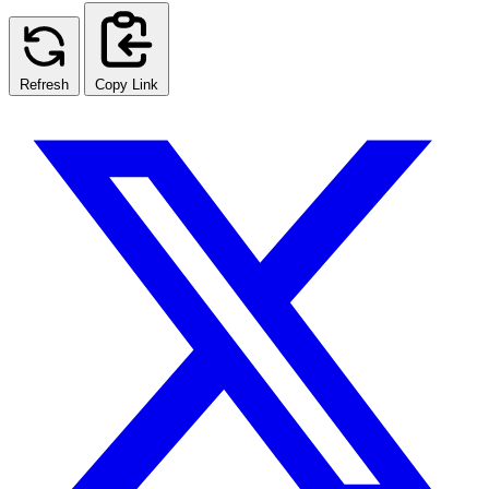
Refresh
Copy Link