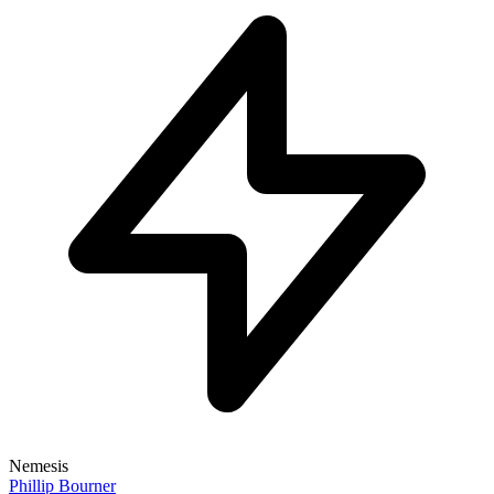
Nemesis
Phillip Bourner