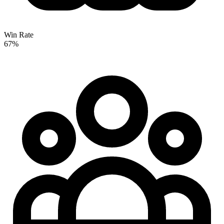
Win Rate
67%