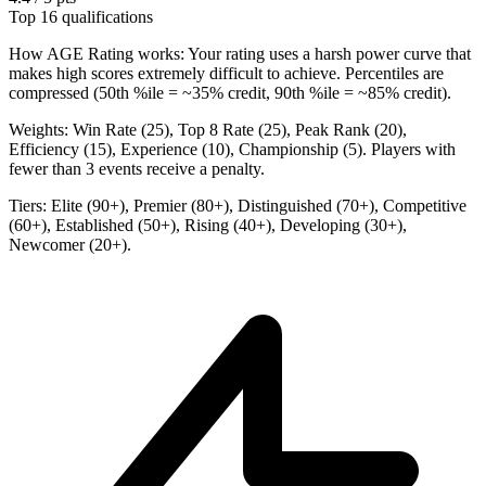
Top 16 qualifications
How AGE Rating works:
Your rating uses a harsh power curve that
makes high scores extremely difficult to achieve. Percentiles are
compressed (50th %ile = ~35% credit, 90th %ile = ~85% credit).
Weights:
Win Rate (25), Top 8 Rate (25), Peak Rank (20),
Efficiency (15), Experience (10), Championship (5). Players with
fewer than 3 events receive a penalty.
Tiers:
Elite (90+), Premier (80+), Distinguished (70+), Competitive
(60+), Established (50+), Rising (40+), Developing (30+),
Newcomer (20+).