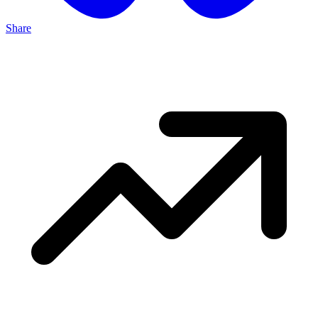
Share