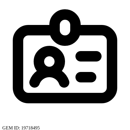
GEM ID: 19718495