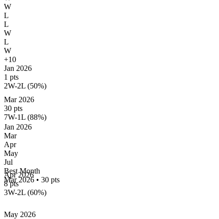
W
L
L
W
L
W
+10
Jan 2026
1 pts
2W-2L (50%)
Mar 2026
30 pts
7W-1L (88%)
Jan
2026
Mar
Apr
May
Jul
Best Month
Apr 2026
Mar 2026
•
30 pts
8 pts
3W-2L (60%)
May 2026