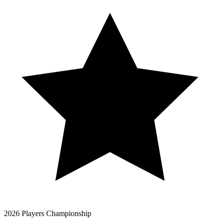
2026 Players Championship