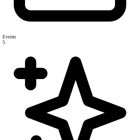
Events
5