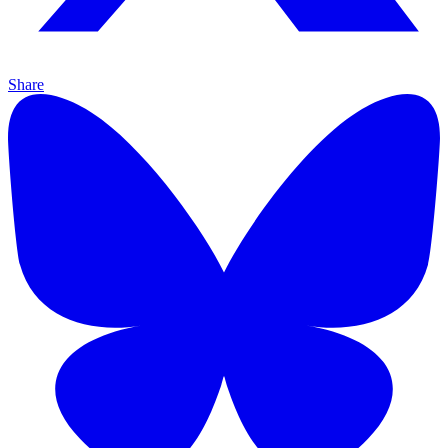
Share