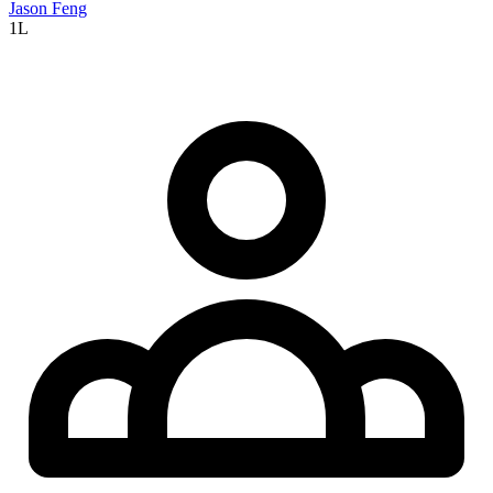
Jason Feng
1L