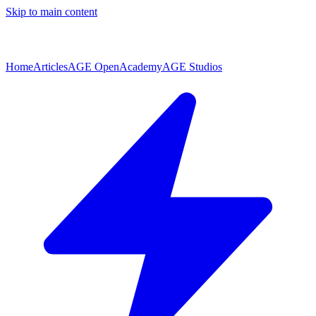
Skip to main content
Home
Articles
AGE Open
Academy
AGE Studios