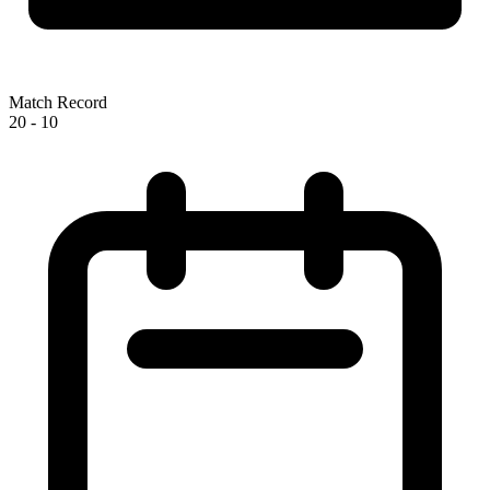
Match Record
20
-
10