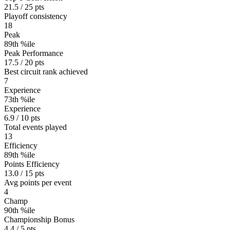
21.5 / 25 pts
Playoff consistency
18
Peak
89th %ile
Peak Performance
17.5 / 20 pts
Best circuit rank achieved
7
Experience
73th %ile
Experience
6.9 / 10 pts
Total events played
13
Efficiency
89th %ile
Points Efficiency
13.0 / 15 pts
Avg points per event
4
Champ
90th %ile
Championship Bonus
4.4 / 5 pts