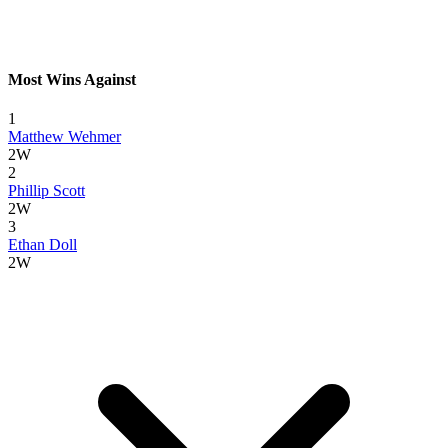
Most Wins Against
1
Matthew Wehmer
2W
2
Phillip Scott
2W
3
Ethan Doll
2W