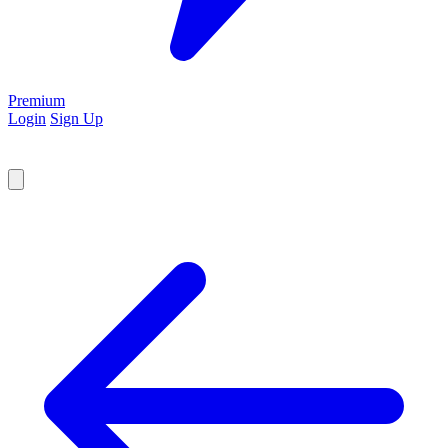
Premium
Login
Sign Up