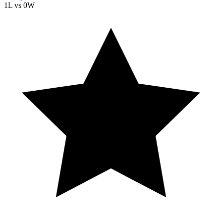
1L
vs
0W