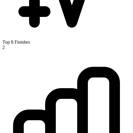
Top 8 Finishes
2