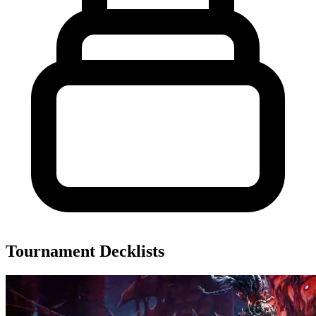
Tournament Decklists