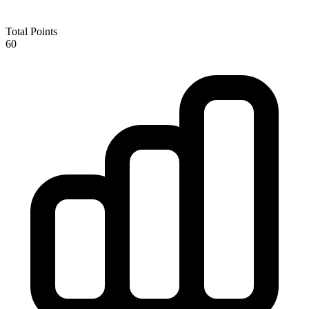
Total Points
60