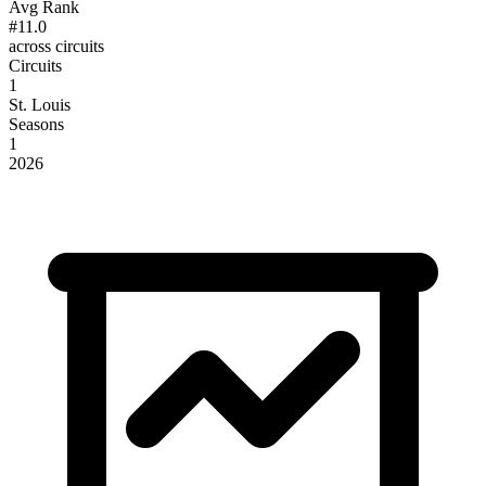
Avg Rank
#11.0
across circuits
Circuits
1
St. Louis
Seasons
1
2026