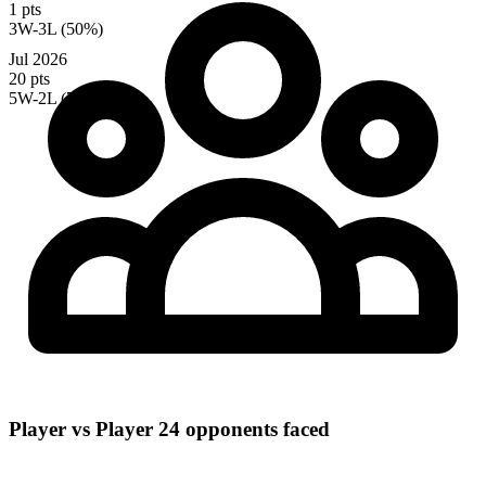
1 pts
3W-3L (50%)
Jul 2026
20 pts
5W-2L (71%)
Player vs Player
24 opponents faced