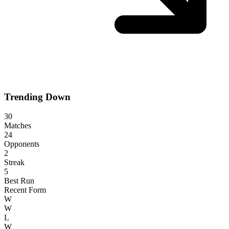
Trending Down
30
Matches
24
Opponents
2
Streak
5
Best Run
Recent Form
W
W
L
W