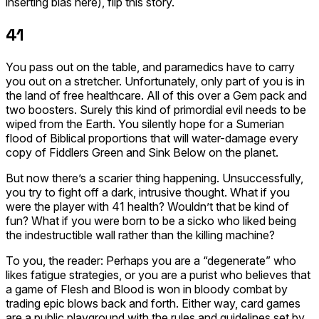
inserting bias here), flip this story.
41
You pass out on the table, and paramedics have to carry
you out on a stretcher. Unfortunately, only part of you is in
the land of free healthcare. All of this over a Gem pack and
two boosters. Surely this kind of primordial evil needs to be
wiped from the Earth. You silently hope for a Sumerian
flood of Biblical proportions that will water-damage every
copy of
Fiddlers Green
and
Sink Below
on the planet.
But now there’s a scarier thing happening. Unsuccessfully,
you try to fight off a dark, intrusive thought. What if you
were the player with 41 health? Wouldn’t that be kind of
fun? What if you were born to be a sicko who liked being
the indestructible wall rather than the killing machine?
To you, the reader: Perhaps you are a “degenerate” who
likes fatigue strategies, or you are a purist who believes that
a game of Flesh and Blood is won in bloody combat by
trading epic blows back and forth. Either way, card games
are a public playground with the rules and guidelines set by