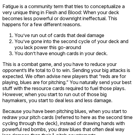
Fatigue is a community term that tries to conceptualize a
very unique thing in Flesh and Blood: When your deck
becomes less powerful or downright ineffectual. This
happens for a few different reasons.
You’ve run out of cards that deal damage
You’ve gone into the second cycle of your deck and
you lack power this go-around
You don’t have enough cards in your deck.
This is a combat game, and you have to reduce your
opponent’s life total to 0 to win. Sending your big attacks is
expected. We often advise new players that “reds are for
playing, blues are for pitching.” You naturally send your best
stuff with the resource cards required to fuel those plays.
However, when you start to run out of those big
haymakers, you start to deal less and less damage.
Because you have been pitching blues, when you start to
redraw your pitch cards (referred to here as the second time
cycling through the deck), instead of drawing hands with
powerful red bombs, you draw blues that often deal way