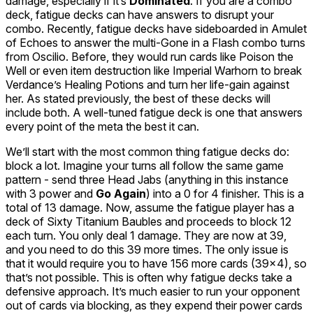
damage, especially if it’s
Dominated
. If you are a combo
deck, fatigue decks can have answers to disrupt your
combo. Recently, fatigue decks have sideboarded in
Amulet
of Echoes
to answer the multi-
Gone in a Flash
combo turns
from
Oscilio
. Before, they would run cards like
Poison the
Well
or even item destruction like
Imperial Warhorn
to break
Verdance’s
Healing Potions
and turn her life-gain against
her. As stated previously, the best of these decks will
include both. A well-tuned fatigue deck is one that answers
every point of the meta the best it can.
We’ll start with the most common thing fatigue decks do:
block a lot. Imagine your turns all follow the same game
pattern - send three
Head Jabs
(anything in this instance
with 3 power and
Go Again
) into a 0 for 4 finisher. This is a
total of 13 damage. Now, assume the fatigue player has a
deck of Sixty
Titanium Baubles
and proceeds to block 12
each turn. You only deal 1 damage. They are now at 39,
and you need to do this 39 more times. The only issue is
that it would require you to have 156 more cards (39x4), so
that’s not possible. This is often why fatigue decks take a
defensive approach. It’s much easier to run your opponent
out of cards via blocking, as they expend their power cards