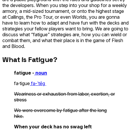
the developers. When you step into your shop for a weekly
armory, a mid-sized tournament, or onto the highest stage
at Callings, the Pro Tour, or even Worlds, you are gonna
have to learn how to adapt and have fun with the decks and
strategies your fellow players want to bring. We are going to
discuss what “fatigue” strategies are, how you can wield or
combat them, and what their place is in the game of Flesh
and Blood.
What is Fatigue?
fatigue -
noun
fa·​tigue
fə-ˈtēg
Weariness or exhaustion from labor, exertion, or
stress
We were overcome by
fatigue
after the long
hike.
When your deck has no swag left