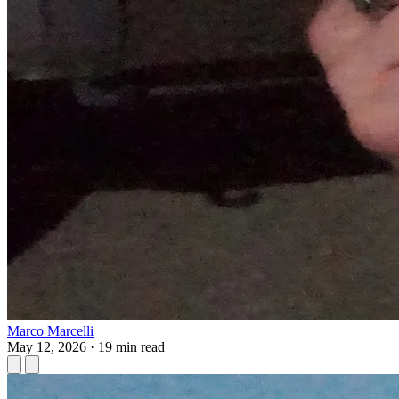
Marco Marcelli
May 12, 2026
·
19 min read