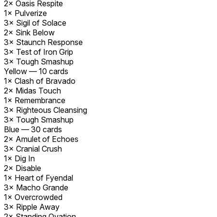
2×
Oasis Respite
1×
Pulverize
3×
Sigil of Solace
2×
Sink Below
3×
Staunch Response
3×
Test of Iron Grip
3×
Tough Smashup
Yellow
—
10
cards
1×
Clash of Bravado
2×
Midas Touch
1×
Remembrance
3×
Righteous Cleansing
3×
Tough Smashup
Blue
—
30
cards
2×
Amulet of Echoes
3×
Cranial Crush
1×
Dig In
2×
Disable
1×
Heart of Fyendal
3×
Macho Grande
1×
Overcrowded
3×
Ripple Away
2×
Standing Ovation