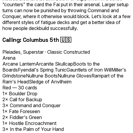
“counters” the card the Fai put in
their
arsenal. Larger setup
turns can now be punished by throwing Command and
Conquer, where it otherwise would block. Let’s look at a few
different styles of fatigue decks and get a better idea of
how people deckbuild successfully.
Calling: Columbus 5th 🇺🇸
Pleiades, Superstar
·
Classic Constructed
Arena
Arcane Lantern
Arcanite Skullcap
Boots to the
Boards
Fyendal's Spring Tunic
Gauntlets of Iron Will
Miller's
Grindstone
Nullrune Boots
Nullrune Gloves
Rampart of the
Ram's Head
Sledge of Anvilheim
Red
—
30
cards
1×
Boulder Drop
2×
Call for Backup
3×
Command and Conquer
1×
Fate Foreseen
2×
Fiddler's Green
1×
Hostile Encroachment
3×
In the Palm of Your Hand