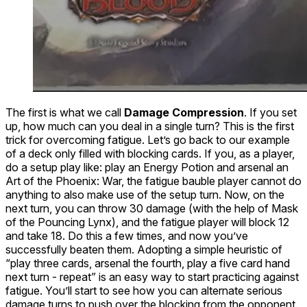
The first is what we call
Damage Compression
. If you set
up, how much can you deal in a single turn? This is the first
trick for overcoming fatigue. Let’s go back to our example
of a deck only filled with blocking cards. If you, as a player,
do a setup play like: play an
Energy Potion
and arsenal an
Art of the Phoenix: War
, the fatigue bauble player cannot do
anything to also make use of the setup turn. Now, on the
next turn, you can throw 30 damage (with the help of
Mask
of the Pouncing Lynx
), and the fatigue player will block 12
and take 18. Do this a few times, and now you’ve
successfully beaten them. Adopting a simple heuristic of
“play three cards, arsenal the fourth, play a five card hand
next turn - repeat” is an easy way to start practicing against
fatigue. You’ll start to see how you can alternate serious
damage turns to push over the blocking from the opponent.