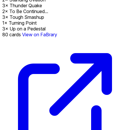
3×
Thunder Quake
2×
To Be Continued...
3×
Tough Smashup
1×
Turning Point
3×
Up on a Pedestal
80
cards
View on FaBrary