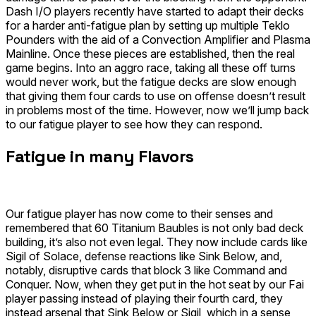
Dash I/O
players recently have started to adapt their decks
for a harder anti-fatigue plan by setting up multiple
Teklo
Pounders
with the aid of a
Convection Amplifier
and
Plasma
Mainline
. Once these pieces are established, then the real
game begins. Into an aggro race, taking all these off turns
would never work, but the fatigue decks are slow enough
that giving them four cards to use on offense doesn’t result
in problems most of the time. However, now we’ll jump back
to our fatigue player to see how they can respond.
Fatigue in many Flavors
Our fatigue player has now come to their senses and
remembered that 60 Titanium Baubles is not only bad deck
building, it’s also not even legal. They now include cards like
Sigil of Solace, defense reactions like Sink Below, and,
notably, disruptive cards that block 3 like
Command and
Conquer
. Now, when they get put in the hot seat by our Fai
player passing instead of playing their fourth card, they
instead arsenal that Sink Below or Sigil, which in a sense