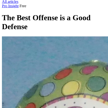
All articles
Pro Insight
Free
The Best Offense is a Good
Defense