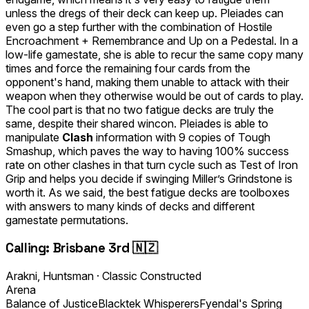
unless the dregs of their deck can keep up. Pleiades can
even go a step further with the combination of
Hostile
Encroachment
+
Remembrance
and
Up on a Pedestal
. In a
low-life gamestate, she is able to recur the same copy many
times and force the remaining four cards from the
opponent's hand, making them unable to attack with their
weapon when they otherwise would be out of cards to play.
The cool part is that no two fatigue decks are truly the
same, despite their shared wincon. Pleiades is able to
manipulate
Clash
information with 9 copies of
Tough
Smashup
, which paves the way to having 100% success
rate on other clashes in that turn cycle such as
Test of Iron
Grip
and helps you decide if swinging Miller’s Grindstone is
worth it. As we said, the best fatigue decks are toolboxes
with answers to many kinds of decks and different
gamestate permutations.
Calling: Brisbane 3rd 🇳🇿
Arakni, Huntsman
·
Classic Constructed
Arena
Balance of Justice
Blacktek Whisperers
Fyendal's Spring