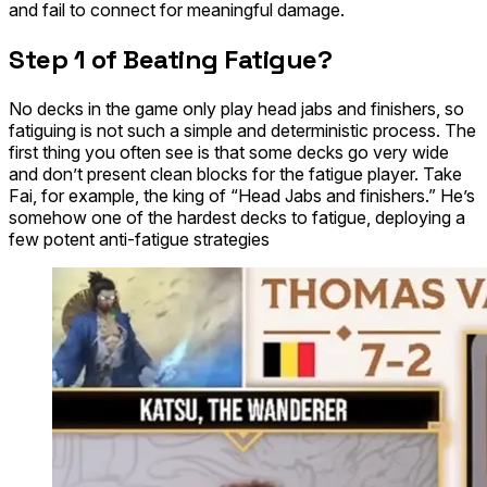
and fail to connect for meaningful damage.
​Step 1 of Beating Fatigue?
No decks in the game
only
play head jabs and
finishers
, so
fatiguing is not such a simple and deterministic process. The
first thing you often see is that some decks go very wide
and don’t present clean blocks for the fatigue player. Take
Fai
, for example, the king of “Head Jabs and finishers.” He’s
somehow one of the hardest decks to fatigue, deploying a
few potent anti-fatigue strategies