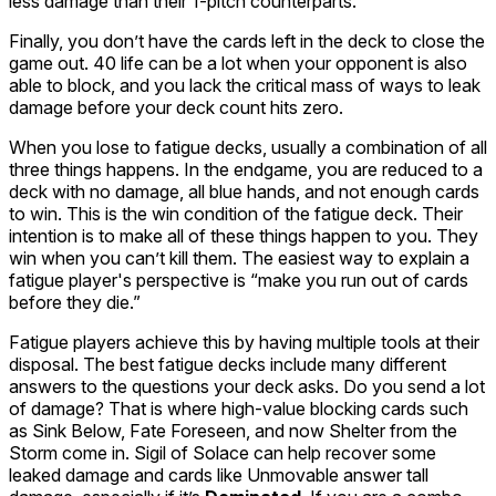
less damage than their 1-pitch counterparts.
Finally, you don’t have the cards left in the deck to close the
game out. 40 life can be a lot when your opponent is also
able to block, and you lack the critical mass of ways to leak
damage before your deck count hits zero.
When you lose to fatigue decks, usually a combination of all
three things happens. In the endgame, you are reduced to a
deck with no damage, all blue hands, and not enough cards
to win. This is the win condition of the fatigue deck. Their
intention is to make
all
of these things happen to you. They
win when you can’t kill them. The easiest way to explain a
fatigue player's perspective is “make you run out of cards
before they die.”
Fatigue players achieve this by having multiple tools at their
disposal. The best fatigue decks include many different
answers to the questions your deck asks. Do you send a lot
of damage? That is where high-value blocking cards such
as Sink Below,
Fate Foreseen
, and now
Shelter from the
Storm
come in.
Sigil of Solace
can help recover some
leaked damage and cards like
Unmovable
answer tall