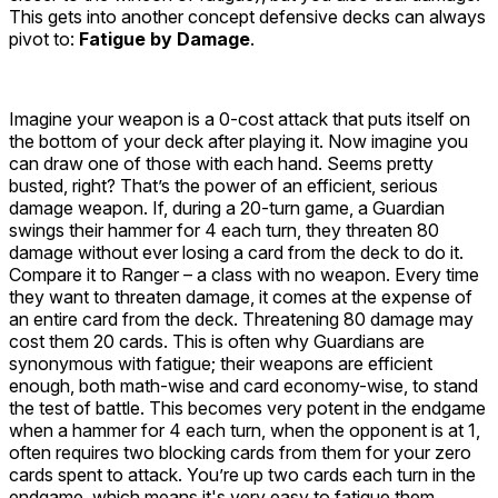
This gets into another concept defensive decks can always
pivot to:
Fatigue by Damage
.
Imagine your weapon is a 0-cost attack that puts itself on
the bottom of your deck after playing it. Now imagine you
can draw one of those with each hand. Seems pretty
busted, right? That’s the power of an efficient, serious
damage weapon. If, during a 20-turn game, a Guardian
swings their hammer for 4 each turn, they threaten 80
damage without ever losing a card from the deck to do it.
Compare it to Ranger – a class with no weapon. Every time
they want to threaten damage, it comes at the expense of
an entire card from the deck. Threatening 80 damage may
cost them 20 cards. This is often why Guardians are
synonymous with fatigue; their weapons are efficient
enough, both math-wise and card economy-wise, to stand
the test of battle. This becomes very potent in the endgame
when a
hammer
for 4 each turn, when the opponent is at 1,
often requires two blocking cards from them for your zero
cards spent to attack. You’re up two cards each turn in the
endgame, which means it's very easy to fatigue them