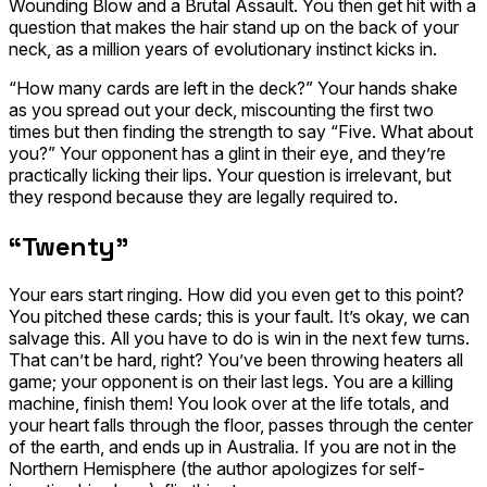
Wounding Blow
and a
Brutal Assault
. You then get hit with a
question that makes the hair stand up on the back of your
neck, as a million years of evolutionary instinct kicks in.
“How many cards are left in the deck?” Your hands shake
as you spread out your deck, miscounting the first two
times but then finding the strength to say “Five. What about
you?” Your opponent has a glint in their eye, and they’re
practically licking their lips. Your question is irrelevant, but
they respond because they are legally required to.
“Twenty”
Your ears start ringing. How did you even get to this point?
You pitched these cards; this is your fault. It’s okay, we can
salvage this. All you have to do is win in the next few turns.
That can’t be hard, right? You’ve been throwing heaters all
game; your opponent is on their last legs. You are a killing
machine, finish them! You look over at the life totals, and
your heart falls through the floor, passes through the center
of the earth, and ends up in Australia. If you are not in the
Northern Hemisphere (the author apologizes for self-