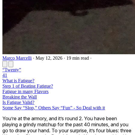
Marco Marcelli
·
May 12, 2026
·
19 min read
·
“Twenty”
41
What is Fatigue?
​Step 1 of Beating Fatigue?
Fatigue in many Flavors
Breaking the Wall
Is Fatigue Valid?
​Some Say “Slop,” Others Say “Fun” - So Deal with it
You’re at the armory, and it’s round 2. You have been
playing a grindy matchup for the past 40 minutes, and you
go to draw your hand. To your surprise, it’s four blues: three