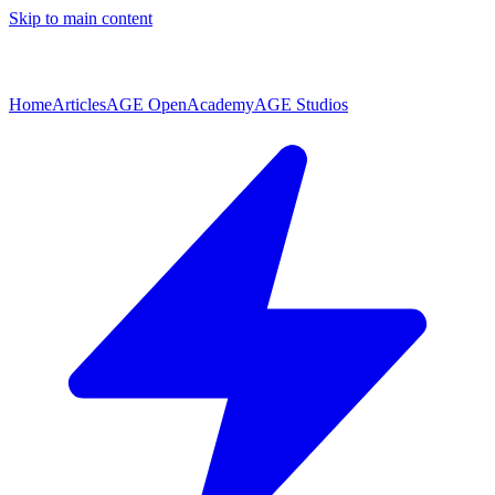
Skip to main content
Home
Articles
AGE Open
Academy
AGE Studios