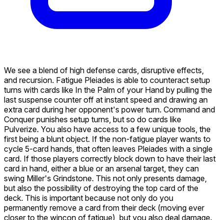
We see a blend of high defense cards, disruptive effects,
and recursion. Fatigue
Pleiades
is able to counteract setup
turns with cards like
In the Palm of your Hand
by pulling the
last suspense counter off at instant speed and drawing an
extra card during her opponent's power turn. Command and
Conquer punishes setup turns, but so do cards like
Pulverize
. You also have access to a few unique tools, the
first being a blunt object. If the non-fatigue player wants to
cycle 5-card hands, that often leaves Pleiades with a single
card. If those players correctly block down to have their last
card in hand, either a blue or an arsenal target, they can
swing
Miller's Grindstone
. This not only presents damage,
but also the possibility of destroying the top card of the
deck. This is important because not only do you
permanently remove a card from their deck (moving ever
closer to the wincon of fatigue), but you also deal damage.