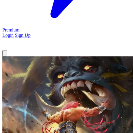
Premium
Login
Sign Up