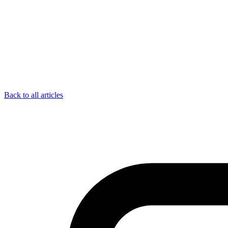
Back to all articles