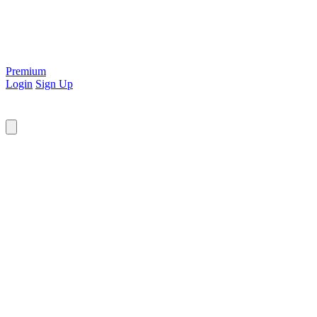
Premium
Login
Sign Up