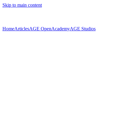
Skip to main content
Home
Articles
AGE Open
Academy
AGE Studios