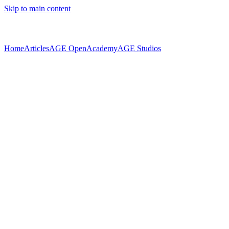
Skip to main content
Home
Articles
AGE Open
Academy
AGE Studios