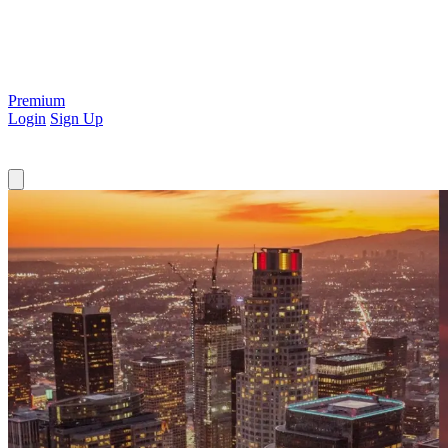
Premium
Login
Sign Up