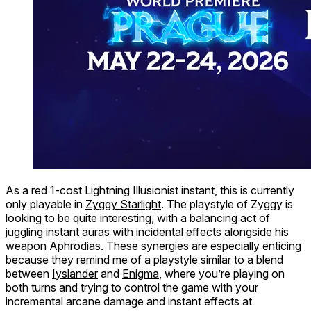
As a red 1-cost Lightning Illusionist instant, this is currently
only playable in
Zyggy Starlight
. The playstyle of Zyggy is
looking to be quite interesting, with a balancing act of
juggling instant auras with incidental effects alongside his
weapon
Aphrodias
. These synergies are especially enticing
because they remind me of a playstyle similar to a blend
between
Iyslander
and
Enigma
, where you’re playing on
both turns and trying to control the game with your
incremental arcane damage and instant effects at