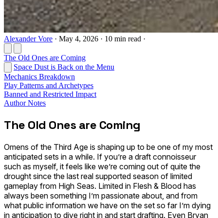
Alexander Vore
·
May 4, 2026
·
10 min read
·
The Old Ones are Coming
Space Dust is Back on the Menu
Mechanics Breakdown
Play Patterns and Archetypes
Banned and Restricted Impact
Author Notes
The Old Ones are Coming
Omens of the Third Age is shaping up to be one of my most
anticipated sets in a while. If you’re a draft connoisseur
such as myself, it feels like we’re coming out of quite the
drought since the last real supported season of limited
gameplay from High Seas. Limited in Flesh & Blood has
always been something I’m passionate about, and from
what public information we have on the set so far I’m dying
in anticipation to dive right in and start drafting. Even Bryan