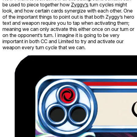
be used to piece together how
Zyggy’s
turn cycles might
look, and how certain cards synergize with each other. One
of the important things to point out is that both Zyggy’s hero
text
and
weapon require you to tap when activating them;
meaning we can only activate this either once on our turn
or
on the opponent’s turn. I imagine it is going to be very
important in both CC and Limited to try and activate our
weapon every turn cycle that we can.