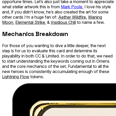
opportune times. Let’s also just take a moment to appreciate
what stellar artwork this is from
Mark Poole
, I love his style
and, if you didn’t know, he’s also created the art for some
other cards I’m a huge fan of:
Aether Wildfire
,
Waning
Moon
,
Elemental Strike
, &
Insidious Chill
to name a few.
Mechanics Breakdown
For those of you wanting to dive a little deeper, the next
step is for us to evaluate this card and determine its
playability in both CC & Limited. In order to do that, we need
to start understanding the keywords coming out in Omens
and the core mechanics of the set. Fundamental to all the
new heroes is consistently accumulating enough of these
Lightning Flow
tokens.