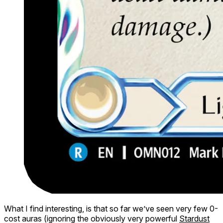
What I find interesting, is that so far we’ve seen very few 0-
cost auras (ignoring the obviously very powerful
Stardust