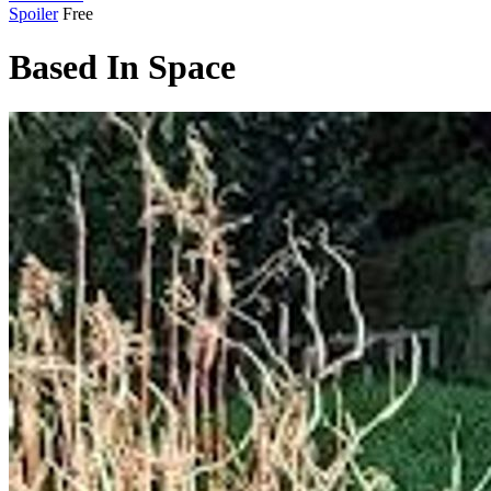
Spoiler
Free
Based In Space