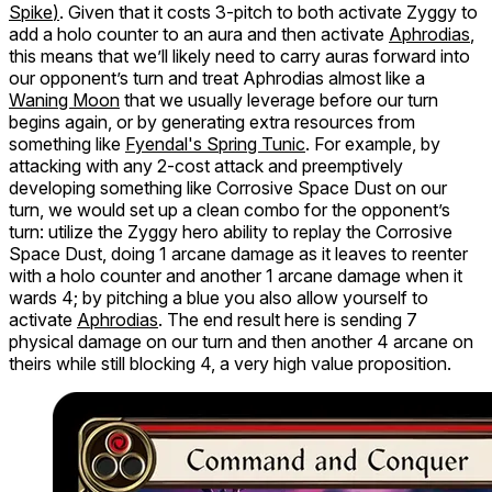
Spike
)
. Given that it costs 3-pitch to both activate Zyggy to
add a holo counter to an aura and then activate
Aphrodias
,
this means that we’ll likely need to carry auras forward into
our opponent’s turn and treat Aphrodias almost like a
Waning Moon
that we usually leverage before our turn
begins again, or by generating extra resources from
something like
Fyendal's Spring Tunic
. For example, by
attacking with any 2-cost attack and preemptively
developing something like Corrosive Space Dust on our
turn, we would set up a clean combo for the opponent’s
turn: utilize the Zyggy hero ability to replay the Corrosive
Space Dust, doing 1 arcane damage as it leaves to reenter
with a holo counter and another 1 arcane damage when it
wards 4; by pitching a blue you also allow yourself to
activate
Aphrodias
. The end result here is sending 7
physical damage on our turn and then another 4 arcane on
theirs while still blocking 4, a very high value proposition.