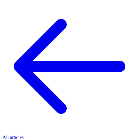
All articles