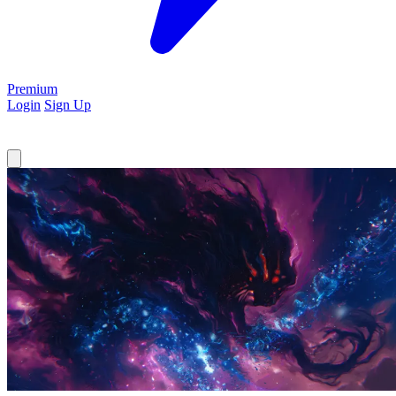
Premium
Login
Sign Up