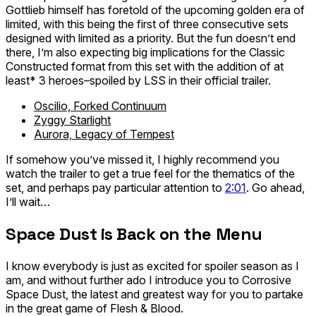
Gottlieb himself has foretold of the upcoming golden era of
limited, with this being the first of three consecutive sets
designed with limited as a priority. But the fun doesn’t end
there, I’m also expecting big implications for the Classic
Constructed format from this set with the addition of
at
least*
3 heroes–spoiled by LSS in their official trailer.
Oscilio, Forked Continuum
Zyggy Starlight
Aurora, Legacy of Tempest
If somehow you’ve missed it, I highly recommend you
watch the trailer to get a true feel for the thematics of the
set, and perhaps pay particular attention to
2:01
. Go ahead,
I’ll wait…
Space Dust is Back on the Menu
I know everybody is just as excited for spoiler season as I
am, and without further ado I introduce you to Corrosive
Space Dust, the latest and greatest way for you to partake
in the great game of Flesh & Blood.