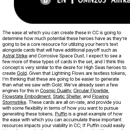
The ease at which you can create these in CC is going to
determine how much potential these heroes have as they’re
going to be a core resource for utilizing your hero’s text
alongside cards that will have additional payoff such as
Astral Strike
and Corrosive Space Dust. I expect to see a
few more of these types of cards in the set, and I think this
concept is very similar to the desire for High Seas heroes to
create
Gold
. Given that Lightning Flows are textless tokens,
I’m thinking that these are going to be easier to generate
than what we saw with Gold. We’ve already seen a few
engines for this in
Cosmic Duality
,
Circular Flowtide
,
Flowstate Embodiment
,
Static Shelter
, and
Flowing
Stormstrike
. These cards are all on-rate, and provide you
with some flexibility in terms of how you want to pursue
generating these tokens.
Puffin
is a great example of how
the ease with which you can accumulate these important
resources impacts your viability in CC; If Puffin could easily