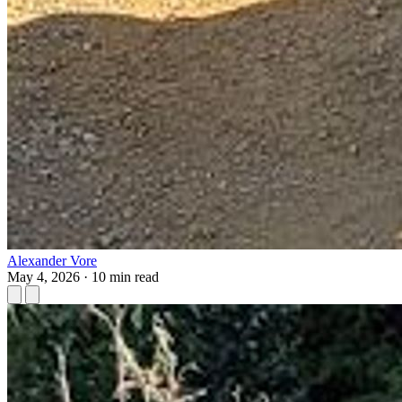
Alexander Vore
May 4, 2026
·
10 min read