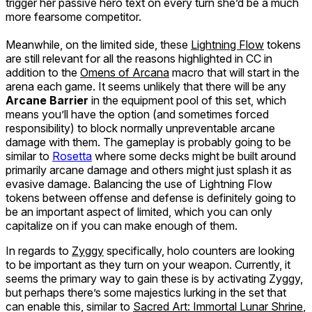
trigger her passive hero text on every turn she’d be a much
more fearsome competitor.
Meanwhile, on the limited side, these
Lightning Flow
tokens
are still relevant for all the reasons highlighted in CC in
addition to the
Omens of Arcana
macro that will start in the
arena each game. It seems unlikely that there will be any
Arcane Barrier
in the equipment pool of this set, which
means you’ll have the option (and sometimes forced
responsibility) to block normally unpreventable arcane
damage with them. The gameplay is probably going to be
similar to
Rosetta
where some decks might be built around
primarily arcane damage and others might just splash it as
evasive damage. Balancing the use of Lightning Flow
tokens between offense and defense is definitely going to
be an important aspect of limited, which you can only
capitalize on if you can make enough of them.
In regards to
Zyggy
specifically, holo counters are looking
to be important as they turn on your weapon. Currently, it
seems the primary way to gain these is by activating Zyggy,
but perhaps there’s some majestics lurking in the set that
can enable this, similar to
Sacred Art: Immortal Lunar Shrine
,