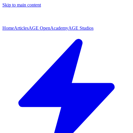
Skip to main content
Home
Articles
AGE Open
Academy
AGE Studios