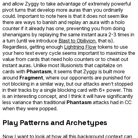
and allow Zyggy to take advantage of extremely powerful
pivot turns that develop more auras than you ordinarily
could. Important to note here is that it does not seem like
there are ways to banish and replay an aura
with
a holo
counter if it already has one, preventing you from doing
shenanigans by replaying the same instant aura 2-3 times in
a turn (until we introduce
Blast to Obilivion
, that is).
Regardless, getting enough
Lightning Flow
tokens to use
your hero text every cycle seems important to maximize the
value from cards that need holo counters or to cheat out
instant auras. Unlike most Illusionists that capitalize on
cards with
Phantasm
, it seems that Zyggy is built more
around
Fragment
, where our opponents are punished for
not blocking in a similar way, but our attacks aren’t stopped
in their tracks by a single blocking card with 6+ power. This
is an interesting concept, and I think it will have significantly
less variance than traditional
Phantasm
attacks had in CC
when they were popped.
Play Patterns and Archetypes
Now I want to look at how all this background context can