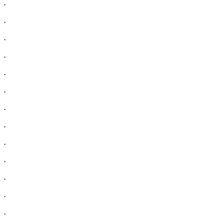
.
.
.
.
.
.
.
.
.
.
.
.
.