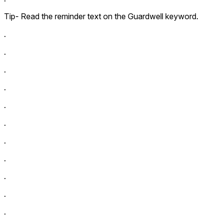
Tip- Read the reminder text on the Guardwell keyword.
.
.
.
.
.
.
.
.
.
.
.