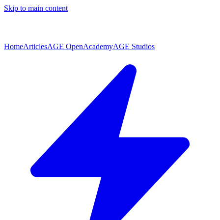
Skip to main content
Home
Articles
AGE Open
Academy
AGE Studios