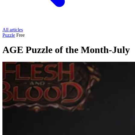
All articles
Puzzle
Free
AGE Puzzle of the Month-July