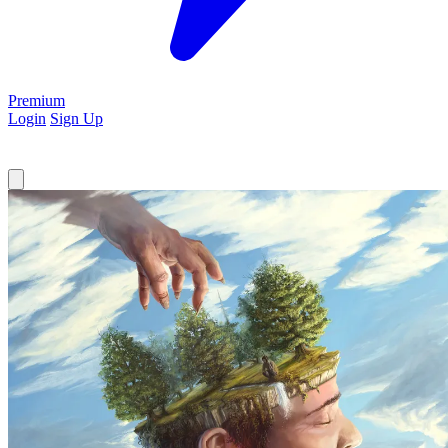
Premium
Login
Sign Up