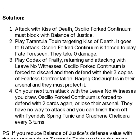
.
Solution:
Attack with
Kiss of Death
,
Oscilio Forked Continuum
must block with
Balance of Justice
.
Play
Tarantula Toxin
targeting
Kiss of Death
. It goes
to 6 attack.
Oscilio Forked Continuum
is forced to play
Fate Foreseen. They take 0 damage.
Play
Codex of Frailty
, returning and attacking with
Leave No Witnesses
.
Oscilio Forked Continuum
is
forced to discard and then defend with their 3 copies
of
Fearless Confrontation
.
Raging Onslaught
is in their
arsenal and they must protect it.
On your next turn attack with the
Leave No Witnesses
you draw.
Oscilio Forked Continuum
is forced to
defend with 2 cards again, or lose their arsenal. They
have no way to attack and you can finish them off
with
Fyendals Spring Tunic
and
Graphene Chelicera
every 3 turns.
PS: If you reduce
Balance of Justice
's defense value with