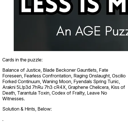
Cards in the puzzle:
Balance of Justice
,
Blade Beckoner Gauntlets
,
Fate
Foreseen
,
Fearless Confrontation
,
Raging Onslaught
,
Oscilio
Forked Continuum
,
Waning Moon
,
Fyendals Spring Tunic
,
Arakni 5L!p3d 7hRu 7h3 cR4X
,
Graphene Chelicera
,
Kiss of
Death
,
Tarantula Toxin
,
Codex of Frailty
,
Leave No
Witnesses
.
Solution & Hints, Below:
.