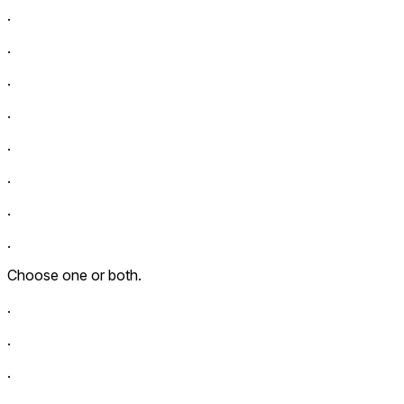
.
.
.
.
.
.
.
.
Choose one or both.
.
.
.