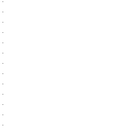
.
.
.
.
.
.
.
.
.
.
.
.
.