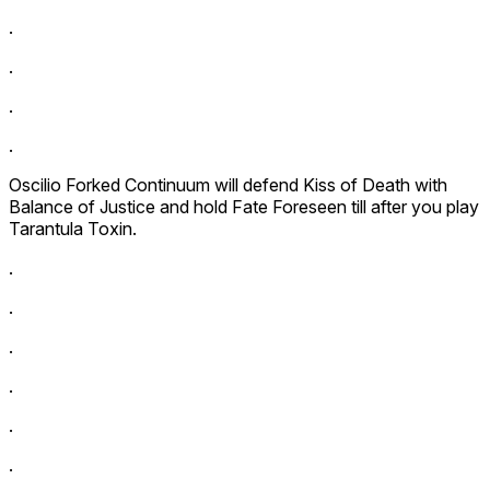
.
.
.
.
Oscilio Forked Continuum
will defend
Kiss of Death
with
Balance of Justice
and hold
Fate Foreseen
till after you play
Tarantula Toxin
.
.
.
.
.
.
.