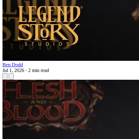
Ben Dodd
Jul 1, 2026
·
2 min read