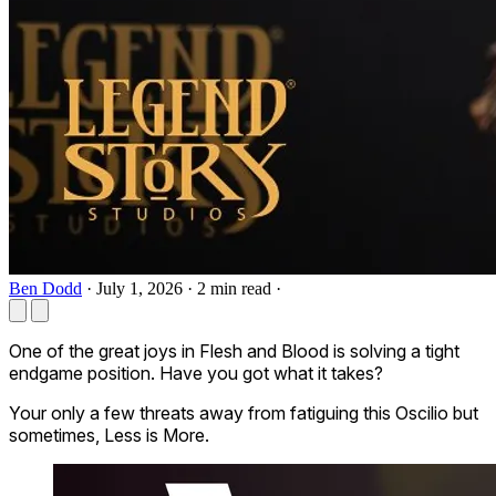
Ben Dodd
·
July 1, 2026
·
2 min read
·
One of the great joys in Flesh and Blood is solving a tight
endgame position. Have you got what it takes?
Your only a few threats away from fatiguing this
Oscilio
but
sometimes, Less is More.