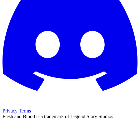
Privacy
Terms
Flesh and Blood is a trademark of Legend Story Studios