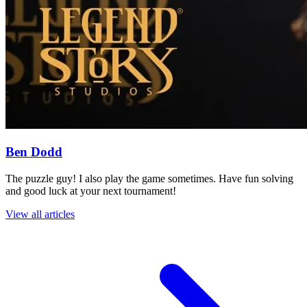
Ben Dodd
The puzzle guy! I also play the game sometimes. Have fun solving
and good luck at your next tournament!
View all articles