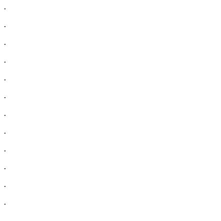
.
.
.
.
.
.
.
.
.
.
.
.
.