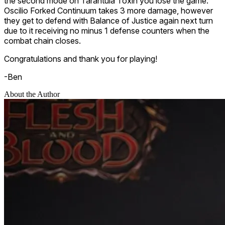
the second mode on
Tarantula Toxin
you lose the game.
Oscilio Forked Continuum
takes 3 more damage, however
they get to defend with
Balance of Justice
again next turn
due to it receiving no minus 1 defense counters when the
combat chain closes.
Congratulations and thank you for playing!
-Ben
About the Author