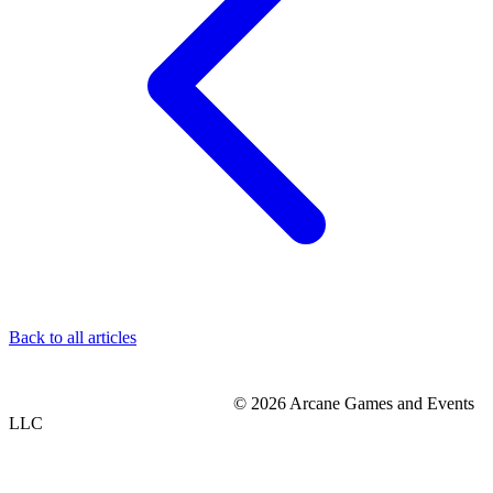
Back to all articles
© 2026 Arcane Games and Events
LLC