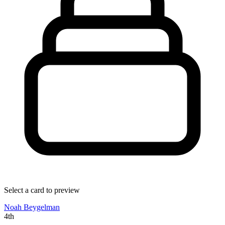
Select a card to preview
Noah Beygelman
4th