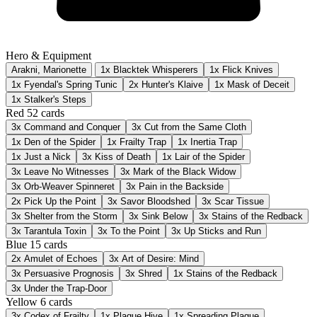
Hero & Equipment
Arakni, Marionette
1x Blacktek Whisperers
1x Flick Knives
1x Fyendal's Spring Tunic
2x Hunter's Klaive
1x Mask of Deceit
1x Stalker's Steps
Red
52 cards
3x
Command and Conquer
3x
Cut from the Same Cloth
1x
Den of the Spider
1x
Frailty Trap
1x
Inertia Trap
1x
Just a Nick
3x
Kiss of Death
1x
Lair of the Spider
3x
Leave No Witnesses
3x
Mark of the Black Widow
3x
Orb-Weaver Spinneret
3x
Pain in the Backside
2x
Pick Up the Point
3x
Savor Bloodshed
3x
Scar Tissue
3x
Shelter from the Storm
3x
Sink Below
3x
Stains of the Redback
3x
Tarantula Toxin
3x
To the Point
3x
Up Sticks and Run
Blue
15 cards
2x
Amulet of Echoes
3x
Art of Desire: Mind
3x
Persuasive Prognosis
3x
Shred
1x
Stains of the Redback
3x
Under the Trap-Door
Yellow
6 cards
3x
Codex of Frailty
1x
Plague Hive
1x
Spreading Plague