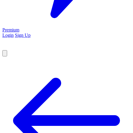
Premium
Login
Sign Up