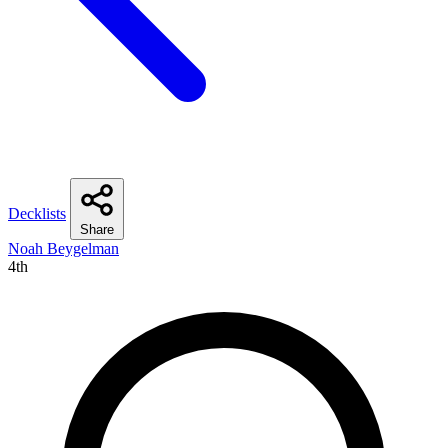
Decklists
Share
Noah Beygelman
4th