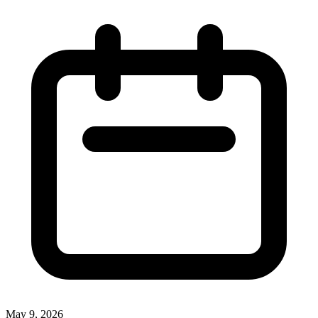
May 9, 2026