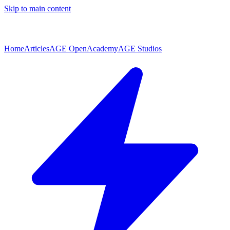
Skip to main content
Home
Articles
AGE Open
Academy
AGE Studios