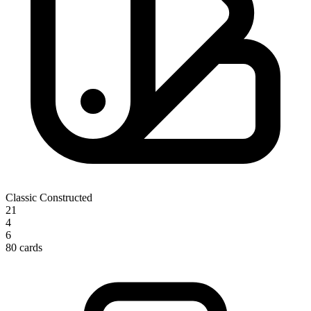
Classic Constructed
21
4
6
80 cards