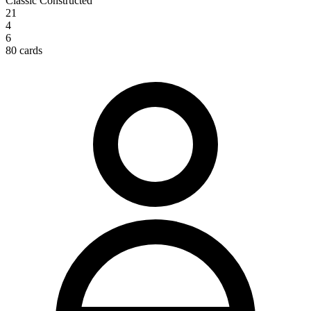
Classic Constructed
21
4
6
80 cards