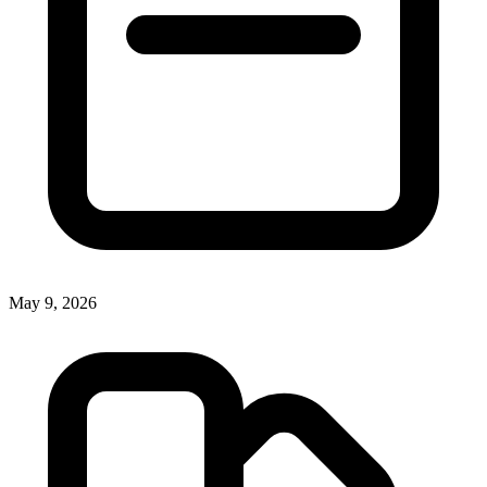
May 9, 2026