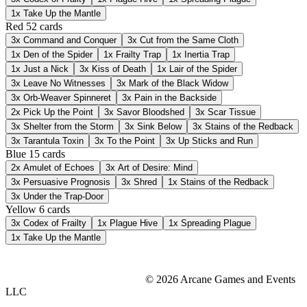
1x
Take Up the Mantle
Red
52 cards
3x
Command and Conquer
3x
Cut from the Same Cloth
1x
Den of the Spider
1x
Frailty Trap
1x
Inertia Trap
1x
Just a Nick
3x
Kiss of Death
1x
Lair of the Spider
3x
Leave No Witnesses
3x
Mark of the Black Widow
3x
Orb-Weaver Spinneret
3x
Pain in the Backside
2x
Pick Up the Point
3x
Savor Bloodshed
3x
Scar Tissue
3x
Shelter from the Storm
3x
Sink Below
3x
Stains of the Redback
3x
Tarantula Toxin
3x
To the Point
3x
Up Sticks and Run
Blue
15 cards
2x
Amulet of Echoes
3x
Art of Desire: Mind
3x
Persuasive Prognosis
3x
Shred
1x
Stains of the Redback
3x
Under the Trap-Door
Yellow
6 cards
3x
Codex of Frailty
1x
Plague Hive
1x
Spreading Plague
1x
Take Up the Mantle
© 2026 Arcane Games and Events
LLC