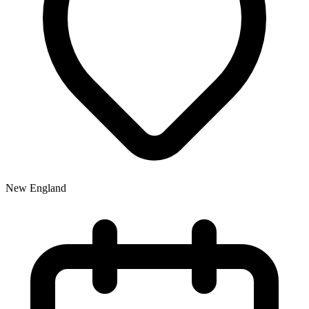
New England