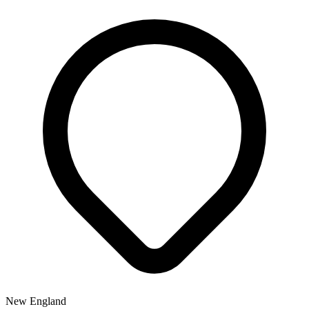
New England