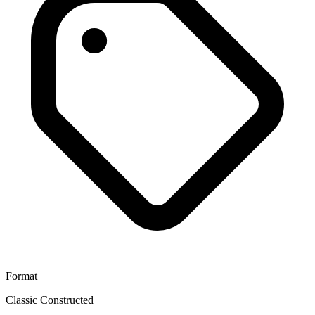
Format
Classic Constructed