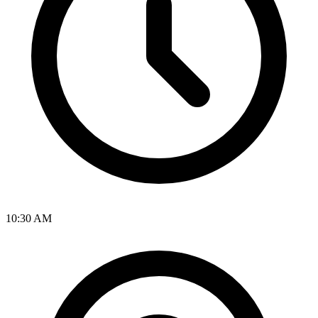
10:30 AM