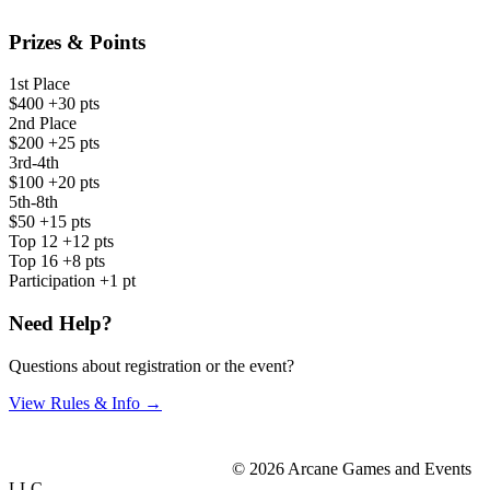
Prizes & Points
1st Place
$400
+30 pts
2nd Place
$200
+25 pts
3rd-4th
$100
+20 pts
5th-8th
$50
+15 pts
Top 12
+12 pts
Top 16
+8 pts
Participation
+1 pt
Need Help?
Questions about registration or the event?
View Rules & Info →
© 2026 Arcane Games and Events
LLC