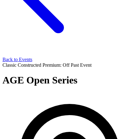
Back to Events
Classic Constructed
Premium: Off
Past Event
AGE Open Series