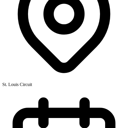
St. Louis Circuit