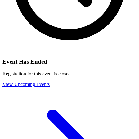
Event Has Ended
Registration for this event is closed.
View Upcoming Events