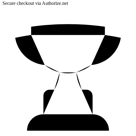
Secure checkout via Authorize.net