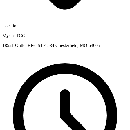
Location
Mystic TCG
18521 Outlet Blvd STE 534 Chesterfield, MO 63005