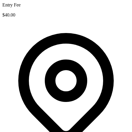
Entry Fee
$40.00