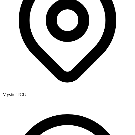
Mystic TCG