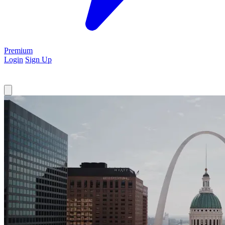
Premium
Login
Sign Up