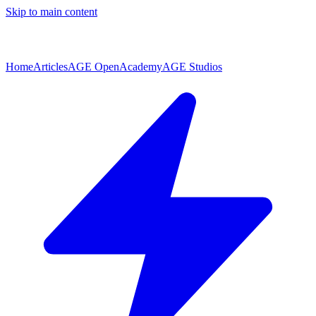
Skip to main content
Home
Articles
AGE Open
Academy
AGE Studios