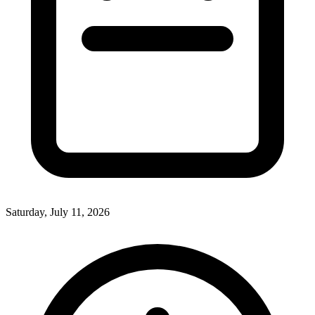
Saturday, July 11, 2026