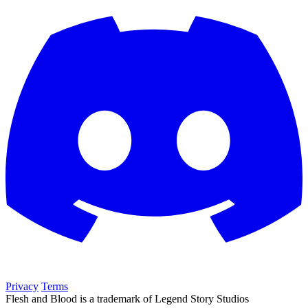
Privacy
Terms
Flesh and Blood is a trademark of Legend Story Studios