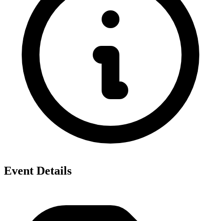
Event Details