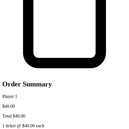
Order Summary
Player 1
$40.00
Total
$40.00
1 ticket @ $40.00 each