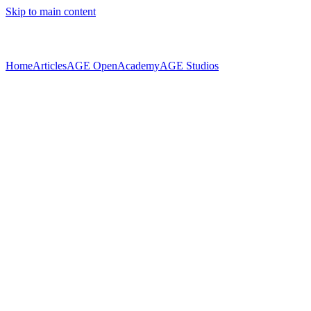
Skip to main content
Home
Articles
AGE Open
Academy
AGE Studios