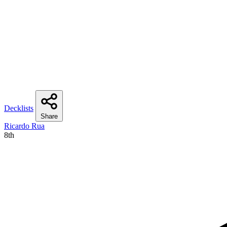
Decklists
Share
Ricardo Rua
8th