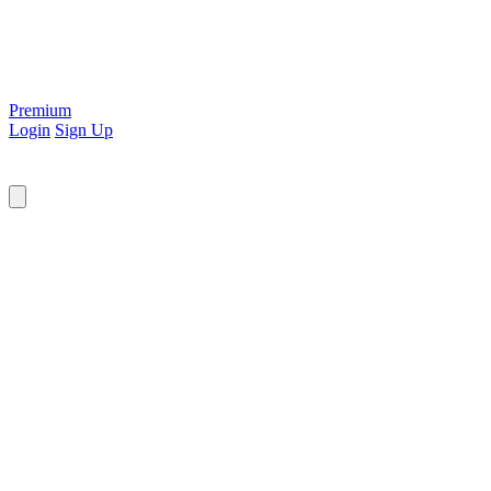
Premium
Login
Sign Up