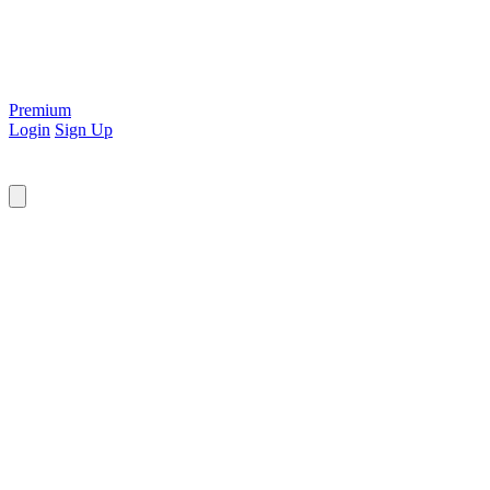
Premium
Login
Sign Up