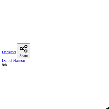
Decklists
Share
Daniel Hanson
8th