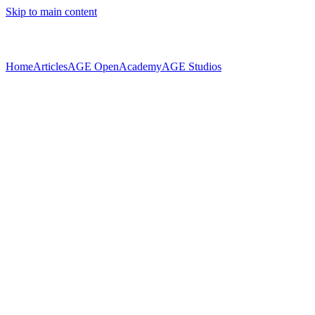
Skip to main content
Home
Articles
AGE Open
Academy
AGE Studios