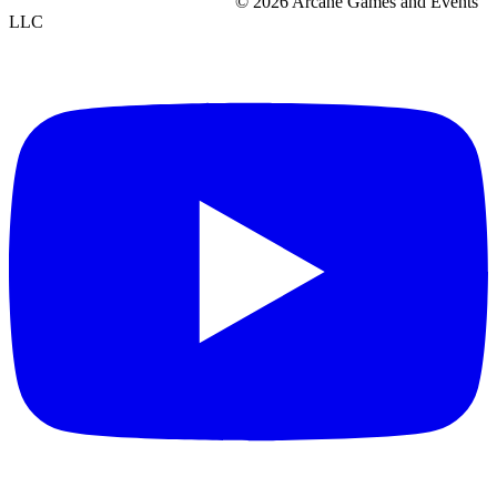
© 2026 Arcane Games and Events
LLC