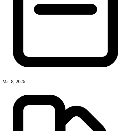
Mar 8, 2026