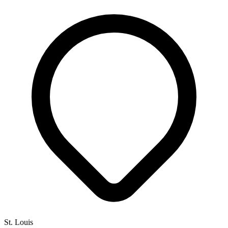
St. Louis