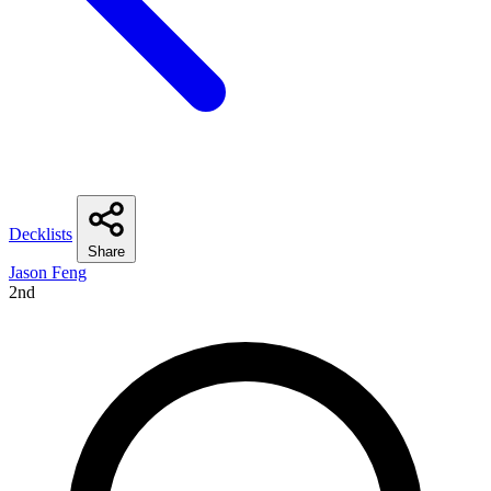
Decklists
Share
Jason Feng
2nd