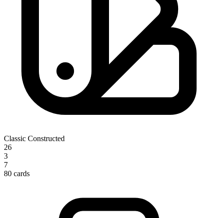
Classic Constructed
26
3
7
80 cards