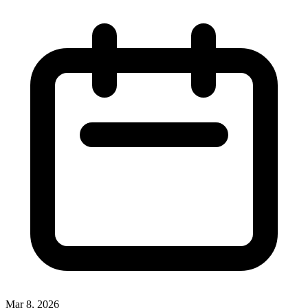
Mar 8, 2026