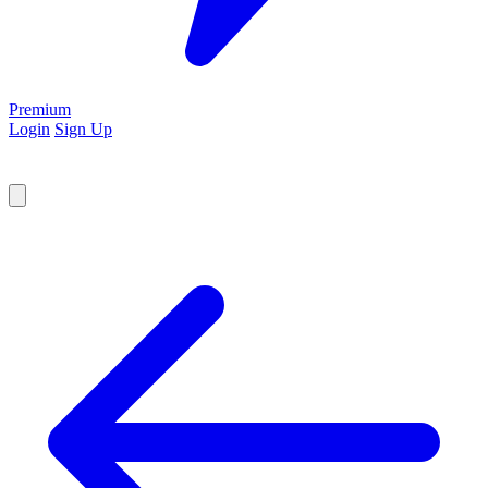
Premium
Login
Sign Up