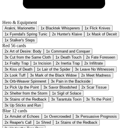
Hero & Equipment
Arakni, Marionette
1x Blacktek Whisperers
1x Flick Knives
1x Fyendal's Spring Tunic
2x Hunter's Klaive
1x Mask of Deceit
1x Stalker's Steps
Red
56 cards
2x
Art of Desire: Body
1x
Command and Conquer
3x
Cut from the Same Cloth
1x
Death Touch
2x
Fate Foreseen
1x
Frailty Trap
1x
Incision
2x
Inertia Trap
2x
Infiltrate
3x
Kiss of Death
1x
Lair of the Spider
3x
Leave No Witnesses
2x
Look Tuff
3x
Mark of the Black Widow
2x
Meet Madness
3x
Orb-Weaver Spinneret
3x
Pain in the Backside
1x
Pick Up the Point
3x
Savor Bloodshed
2x
Scar Tissue
2x
Shelter from the Storm
1x
Sigil of Solace
3x
Stains of the Redback
3x
Tarantula Toxin
3x
To the Point
3x
Up Sticks and Run
Blue
12 cards
1x
Amulet of Echoes
1x
Overcrowded
3x
Persuasive Prognosis
2x
Reaper's Call
1x
Shred
1x
Stains of the Redback