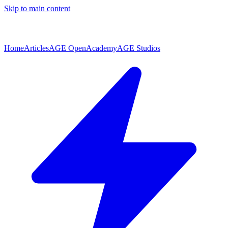
Skip to main content
Home
Articles
AGE Open
Academy
AGE Studios