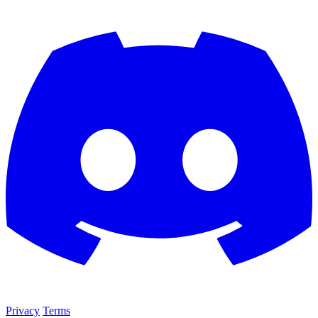
Privacy
Terms