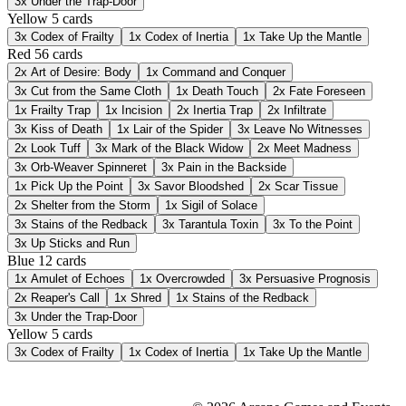
3x
Under the Trap-Door
Yellow
5 cards
3x
Codex of Frailty
1x
Codex of Inertia
1x
Take Up the Mantle
Red
56 cards
2x
Art of Desire: Body
1x
Command and Conquer
3x
Cut from the Same Cloth
1x
Death Touch
2x
Fate Foreseen
1x
Frailty Trap
1x
Incision
2x
Inertia Trap
2x
Infiltrate
3x
Kiss of Death
1x
Lair of the Spider
3x
Leave No Witnesses
2x
Look Tuff
3x
Mark of the Black Widow
2x
Meet Madness
3x
Orb-Weaver Spinneret
3x
Pain in the Backside
1x
Pick Up the Point
3x
Savor Bloodshed
2x
Scar Tissue
2x
Shelter from the Storm
1x
Sigil of Solace
3x
Stains of the Redback
3x
Tarantula Toxin
3x
To the Point
3x
Up Sticks and Run
Blue
12 cards
1x
Amulet of Echoes
1x
Overcrowded
3x
Persuasive Prognosis
2x
Reaper's Call
1x
Shred
1x
Stains of the Redback
3x
Under the Trap-Door
Yellow
5 cards
3x
Codex of Frailty
1x
Codex of Inertia
1x
Take Up the Mantle