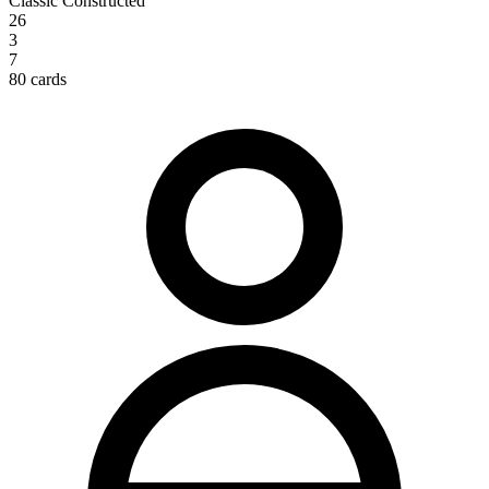
Classic Constructed
26
3
7
80 cards