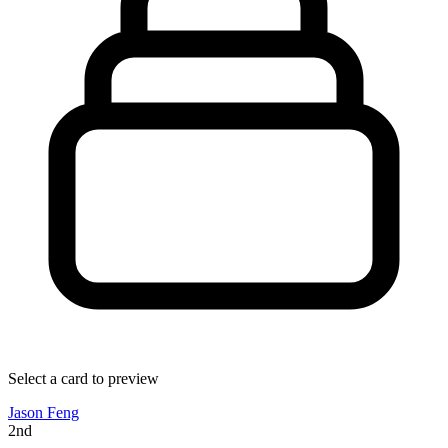
Select a card to preview
Jason Feng
2nd