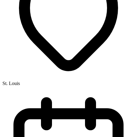
St. Louis