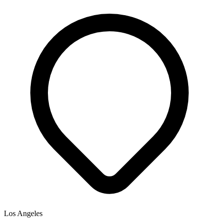
Los Angeles