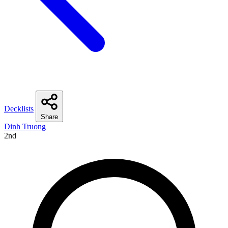
Decklists
Share
Dinh Truong
2nd