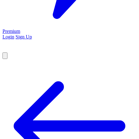
Premium
Login
Sign Up