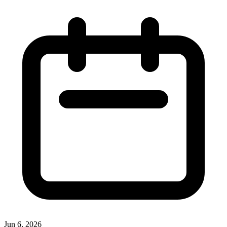
Jun 6, 2026