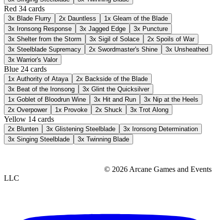
Red
34 cards
3x
Blade Flurry
2x
Dauntless
1x
Gleam of the Blade
3x
Ironsong Response
3x
Jagged Edge
3x
Puncture
3x
Shelter from the Storm
3x
Sigil of Solace
2x
Spoils of War
3x
Steelblade Supremacy
2x
Swordmaster's Shine
3x
Unsheathed
3x
Warrior's Valor
Blue
24 cards
1x
Authority of Ataya
2x
Backside of the Blade
3x
Beat of the Ironsong
3x
Glint the Quicksilver
1x
Goblet of Bloodrun Wine
3x
Hit and Run
3x
Nip at the Heels
2x
Overpower
1x
Provoke
2x
Shuck
3x
Trot Along
Yellow
14 cards
2x
Blunten
3x
Glistening Steelblade
3x
Ironsong Determination
3x
Singing Steelblade
3x
Twinning Blade
© 2026 Arcane Games and Events
LLC