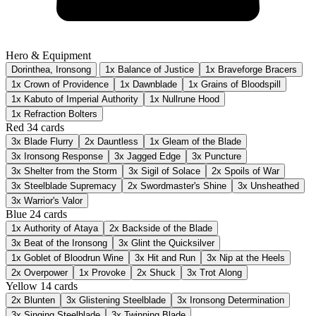
Hero & Equipment
Dorinthea, Ironsong
1x Balance of Justice
1x Braveforge Bracers
1x Crown of Providence
1x Dawnblade
1x Grains of Bloodspill
1x Kabuto of Imperial Authority
1x Nullrune Hood
1x Refraction Bolters
Red
34 cards
3x
Blade Flurry
2x
Dauntless
1x
Gleam of the Blade
3x
Ironsong Response
3x
Jagged Edge
3x
Puncture
3x
Shelter from the Storm
3x
Sigil of Solace
2x
Spoils of War
3x
Steelblade Supremacy
2x
Swordmaster's Shine
3x
Unsheathed
3x
Warrior's Valor
Blue
24 cards
1x
Authority of Ataya
2x
Backside of the Blade
3x
Beat of the Ironsong
3x
Glint the Quicksilver
1x
Goblet of Bloodrun Wine
3x
Hit and Run
3x
Nip at the Heels
2x
Overpower
1x
Provoke
2x
Shuck
3x
Trot Along
Yellow
14 cards
2x
Blunten
3x
Glistening Steelblade
3x
Ironsong Determination
3x
Singing Steelblade
3x
Twinning Blade