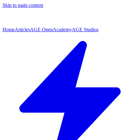
Skip to main content
Home
Articles
AGE Open
Academy
AGE Studios