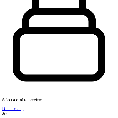
Select a card to preview
Dinh Truong
2nd