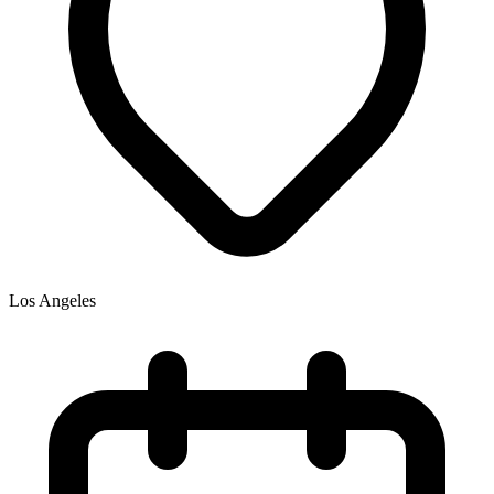
Los Angeles