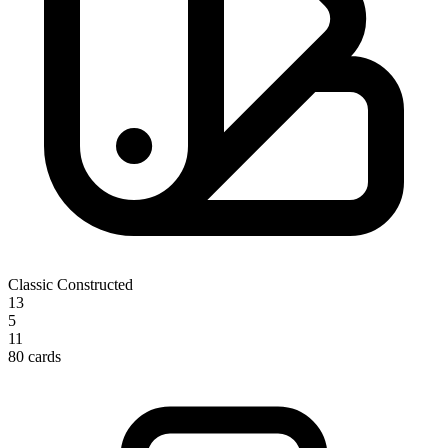
Classic Constructed
13
5
11
80 cards