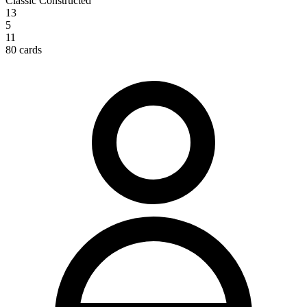
Classic Constructed
13
5
11
80 cards