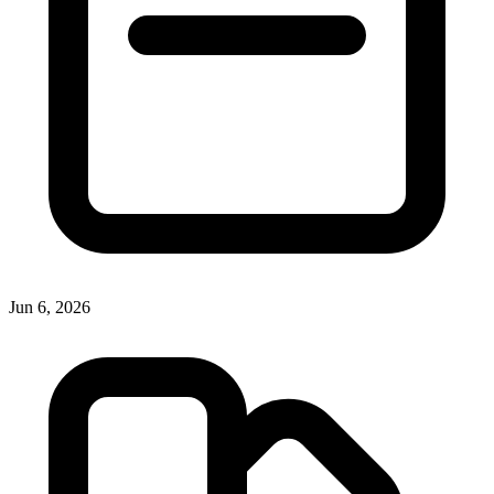
Jun 6, 2026