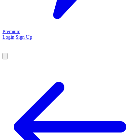
Premium
Login
Sign Up