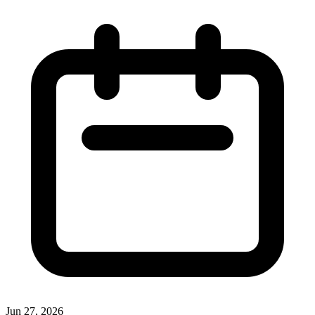
Jun 27, 2026