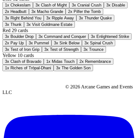
1x
Chokeslam
3x
Clash of Might
3x
Cranial Crush
3x
Disable
2x
Headbutt
3x
Macho Grande
2x
Pilfer the Tomb
3x
Right Behind You
3x
Ripple Away
3x
Thunder Quake
3x
Thunk
3x
Visit Goldmane Estate
Red
29 cards
3x
Boulder Drop
3x
Command and Conquer
3x
Enlightened Strike
2x
Pay Up
3x
Pummel
3x
Sink Below
3x
Spinal Crush
3x
Test of Iron Grip
3x
Test of Strength
3x
Trounce
Yellow
10 cards
3x
Clash of Bravado
1x
Midas Touch
2x
Remembrance
1x
Riches of Trōpal-Dhani
3x
The Golden Son
© 2026 Arcane Games and Events
LLC