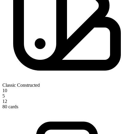
Classic Constructed
10
5
12
80 cards