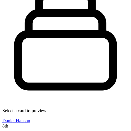
Select a card to preview
Daniel Hanson
8th