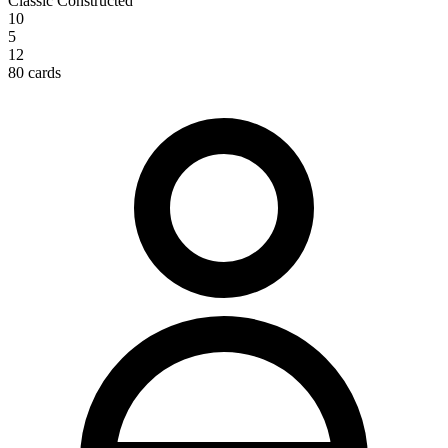
Classic Constructed
10
5
12
80 cards