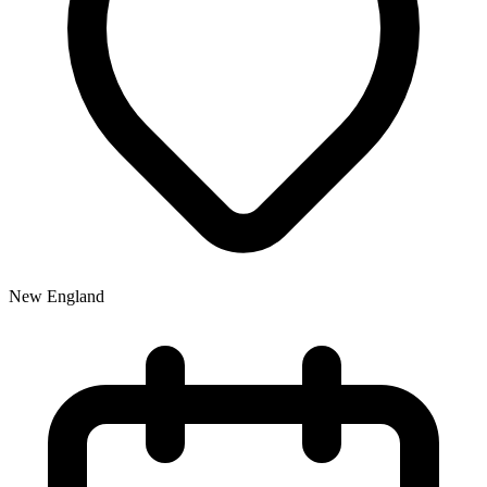
New England