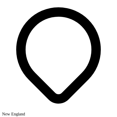
New England