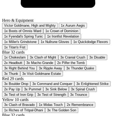
Hero & Equipment
Victor Goldmane, High and Mighty
1x Aurum Aegis
1x Boots of Omnis Ward
1x Crown of Dominion
1x Fyendal's Spring Tunic
1x Ironfist Revelation
1x Miller's Grindstone
1x Nullrune Gloves
1x Quickdodge Flexors
1x Titan's Fist
Blue
32 cards
1x
Chokeslam
3x
Clash of Might
3x
Cranial Crush
3x
Disable
2x
Headbutt
3x
Macho Grande
2x
Pilfer the Tomb
3x
Right Behind You
3x
Ripple Away
3x
Thunder Quake
3x
Thunk
3x
Visit Goldmane Estate
Red
29 cards
3x
Boulder Drop
3x
Command and Conquer
3x
Enlightened Strike
2x
Pay Up
3x
Pummel
3x
Sink Below
3x
Spinal Crush
3x
Test of Iron Grip
3x
Test of Strength
3x
Trounce
Yellow
10 cards
3x
Clash of Bravado
1x
Midas Touch
2x
Remembrance
1x
Riches of Trōpal-Dhani
3x
The Golden Son
Blue
32 cards