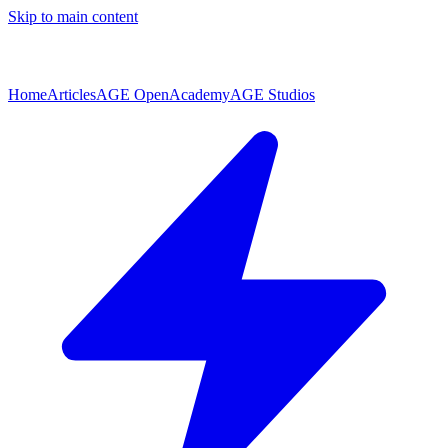
Skip to main content
Home
Articles
AGE Open
Academy
AGE Studios