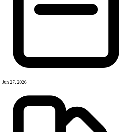
Jun 27, 2026