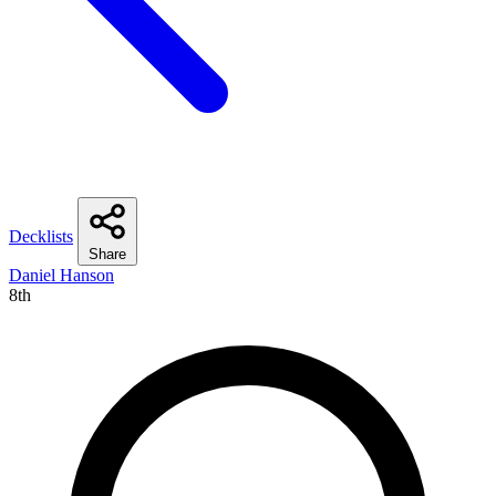
Decklists
Share
Daniel Hanson
8th