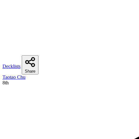
Decklists
Share
Taotao Chu
8th