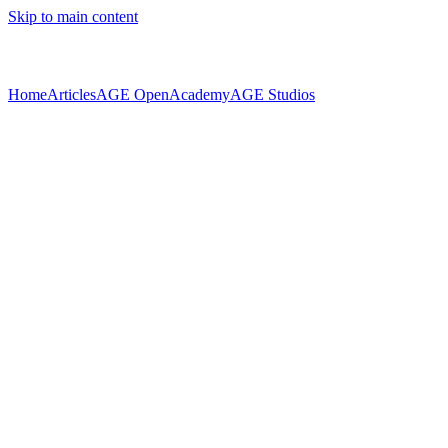
Skip to main content
Home
Articles
AGE Open
Academy
AGE Studios