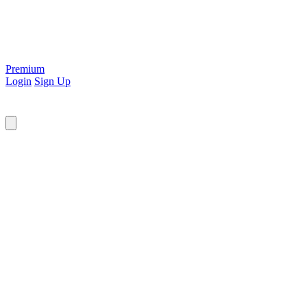
Premium
Login
Sign Up