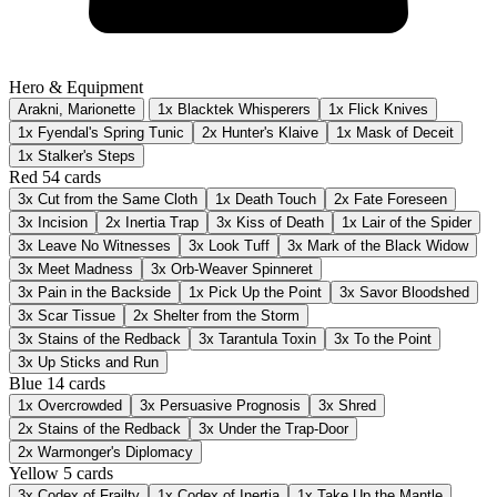
Hero & Equipment
Arakni, Marionette
1x Blacktek Whisperers
1x Flick Knives
1x Fyendal's Spring Tunic
2x Hunter's Klaive
1x Mask of Deceit
1x Stalker's Steps
Red
54 cards
3x
Cut from the Same Cloth
1x
Death Touch
2x
Fate Foreseen
3x
Incision
2x
Inertia Trap
3x
Kiss of Death
1x
Lair of the Spider
3x
Leave No Witnesses
3x
Look Tuff
3x
Mark of the Black Widow
3x
Meet Madness
3x
Orb-Weaver Spinneret
3x
Pain in the Backside
1x
Pick Up the Point
3x
Savor Bloodshed
3x
Scar Tissue
2x
Shelter from the Storm
3x
Stains of the Redback
3x
Tarantula Toxin
3x
To the Point
3x
Up Sticks and Run
Blue
14 cards
1x
Overcrowded
3x
Persuasive Prognosis
3x
Shred
2x
Stains of the Redback
3x
Under the Trap-Door
2x
Warmonger's Diplomacy
Yellow
5 cards
3x
Codex of Frailty
1x
Codex of Inertia
1x
Take Up the Mantle