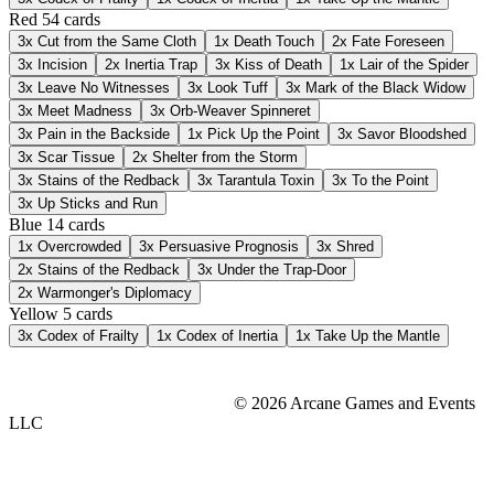
Red
54 cards
3x
Cut from the Same Cloth
1x
Death Touch
2x
Fate Foreseen
3x
Incision
2x
Inertia Trap
3x
Kiss of Death
1x
Lair of the Spider
3x
Leave No Witnesses
3x
Look Tuff
3x
Mark of the Black Widow
3x
Meet Madness
3x
Orb-Weaver Spinneret
3x
Pain in the Backside
1x
Pick Up the Point
3x
Savor Bloodshed
3x
Scar Tissue
2x
Shelter from the Storm
3x
Stains of the Redback
3x
Tarantula Toxin
3x
To the Point
3x
Up Sticks and Run
Blue
14 cards
1x
Overcrowded
3x
Persuasive Prognosis
3x
Shred
2x
Stains of the Redback
3x
Under the Trap-Door
2x
Warmonger's Diplomacy
Yellow
5 cards
3x
Codex of Frailty
1x
Codex of Inertia
1x
Take Up the Mantle
© 2026 Arcane Games and Events
LLC