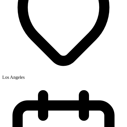
Los Angeles