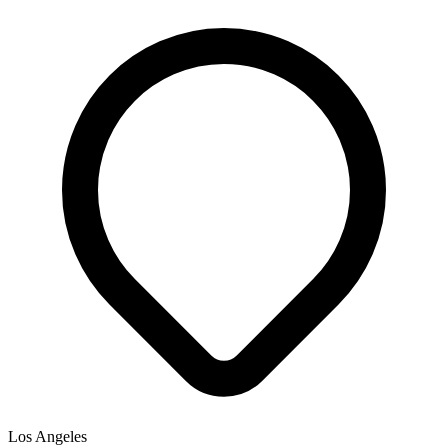
Los Angeles