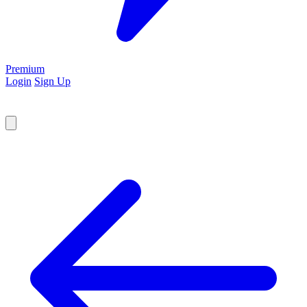
Premium
Login
Sign Up