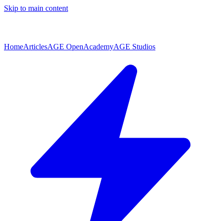
Skip to main content
Home
Articles
AGE Open
Academy
AGE Studios