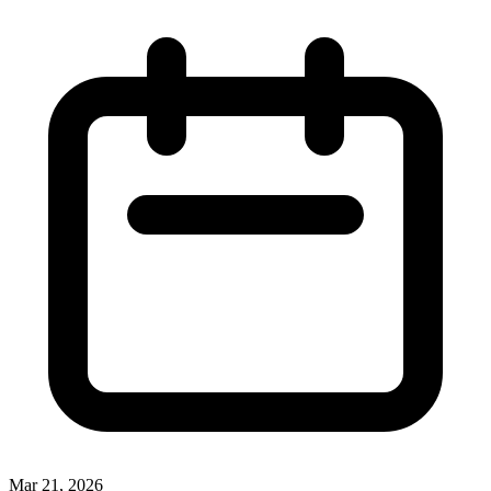
Mar 21, 2026