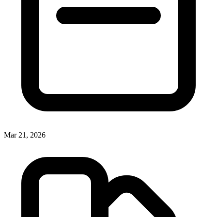
Mar 21, 2026