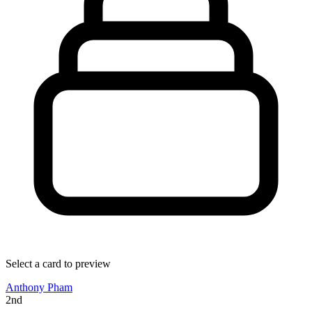
Select a card to preview
Anthony Pham
2nd