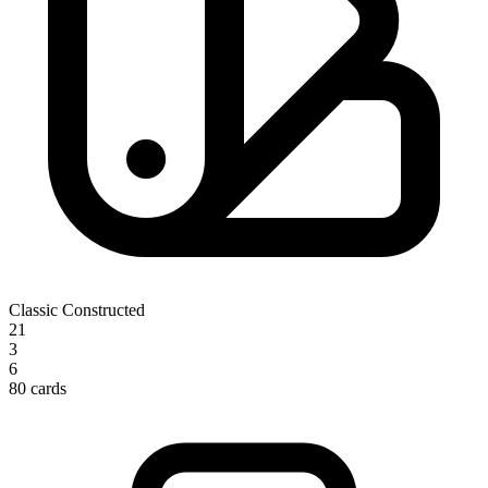
Classic Constructed
21
3
6
80 cards