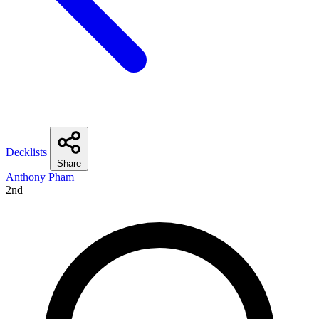
Decklists
Share
Anthony Pham
2nd