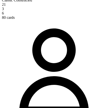
Classic Constructed
21
3
6
80 cards