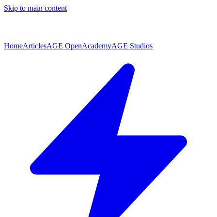
Skip to main content
Home
Articles
AGE Open
Academy
AGE Studios