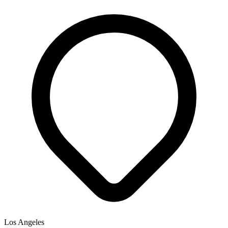
Los Angeles