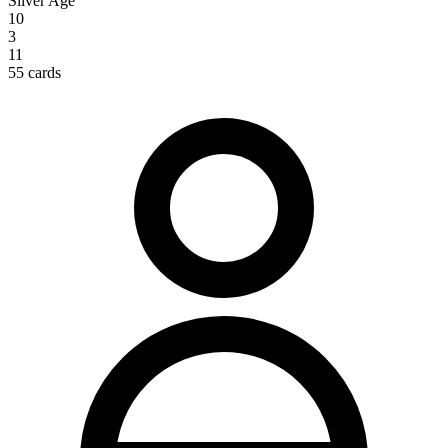
Silver Age
10
3
11
55 cards