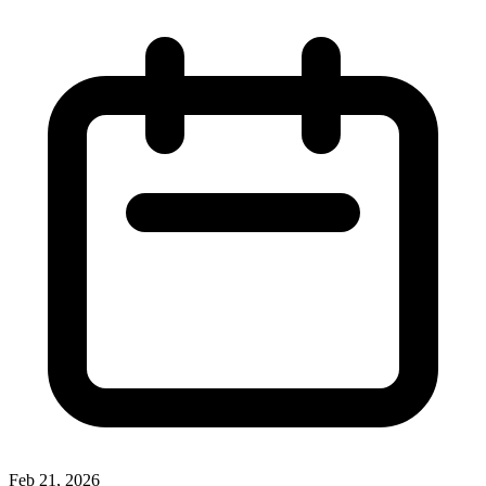
Feb 21, 2026