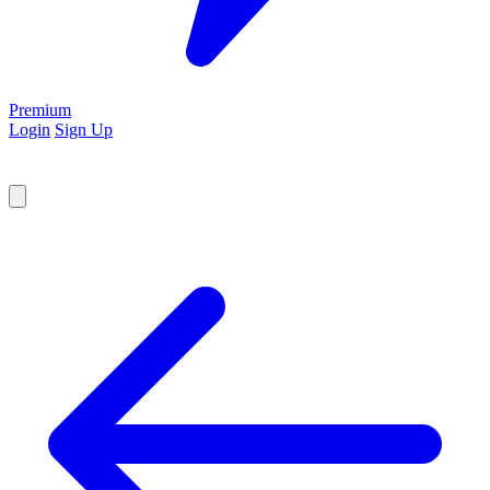
Premium
Login
Sign Up