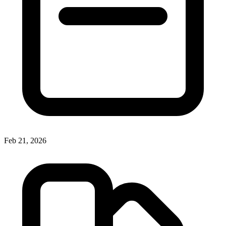
Feb 21, 2026