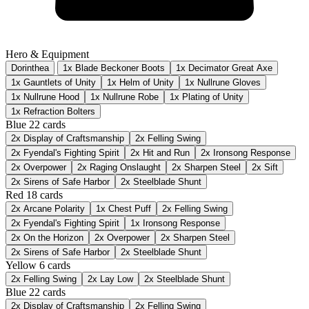
Hero & Equipment
Dorinthea
1x Blade Beckoner Boots
1x Decimator Great Axe
1x Gauntlets of Unity
1x Helm of Unity
1x Nullrune Gloves
1x Nullrune Hood
1x Nullrune Robe
1x Plating of Unity
1x Refraction Bolters
Blue
22 cards
2x
Display of Craftsmanship
2x
Felling Swing
2x
Fyendal's Fighting Spirit
2x
Hit and Run
2x
Ironsong Response
2x
Overpower
2x
Raging Onslaught
2x
Sharpen Steel
2x
Sift
2x
Sirens of Safe Harbor
2x
Steelblade Shunt
Red
18 cards
2x
Arcane Polarity
1x
Chest Puff
2x
Felling Swing
2x
Fyendal's Fighting Spirit
1x
Ironsong Response
2x
On the Horizon
2x
Overpower
2x
Sharpen Steel
2x
Sirens of Safe Harbor
2x
Steelblade Shunt
Yellow
6 cards
2x
Felling Swing
2x
Lay Low
2x
Steelblade Shunt
Blue
22 cards
2x
Display of Craftsmanship
2x
Felling Swing