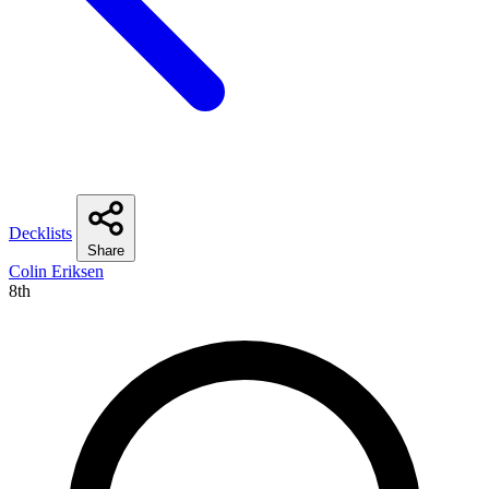
Decklists
Share
Colin Eriksen
8th