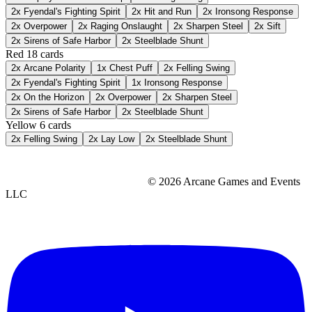
2x
Fyendal's Fighting Spirit
2x
Hit and Run
2x
Ironsong Response
2x
Overpower
2x
Raging Onslaught
2x
Sharpen Steel
2x
Sift
2x
Sirens of Safe Harbor
2x
Steelblade Shunt
Red
18 cards
2x
Arcane Polarity
1x
Chest Puff
2x
Felling Swing
2x
Fyendal's Fighting Spirit
1x
Ironsong Response
2x
On the Horizon
2x
Overpower
2x
Sharpen Steel
2x
Sirens of Safe Harbor
2x
Steelblade Shunt
Yellow
6 cards
2x
Felling Swing
2x
Lay Low
2x
Steelblade Shunt
© 2026 Arcane Games and Events
LLC