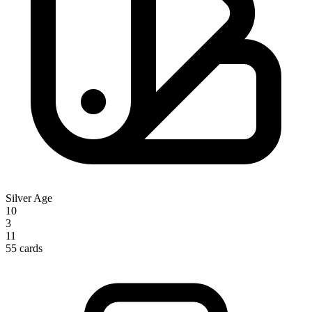
Silver Age
10
3
11
55 cards