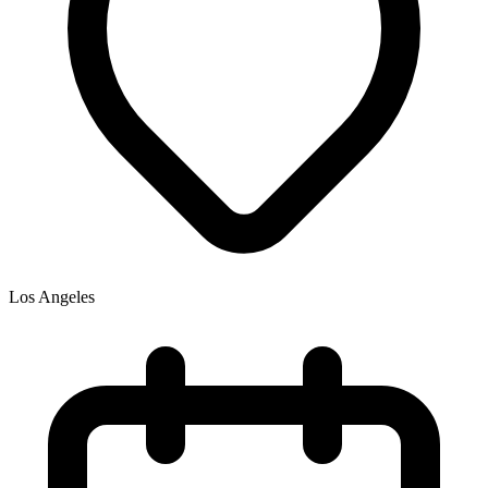
Los Angeles