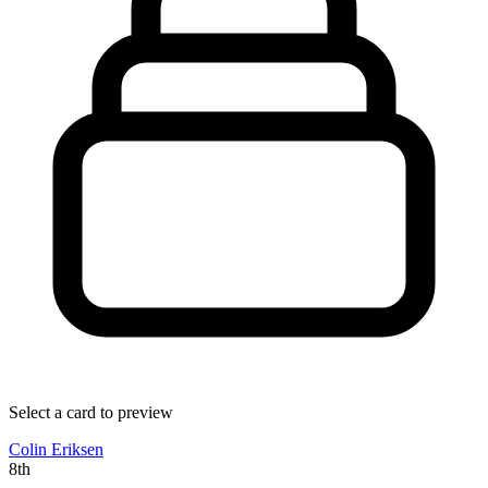
Select a card to preview
Colin Eriksen
8th