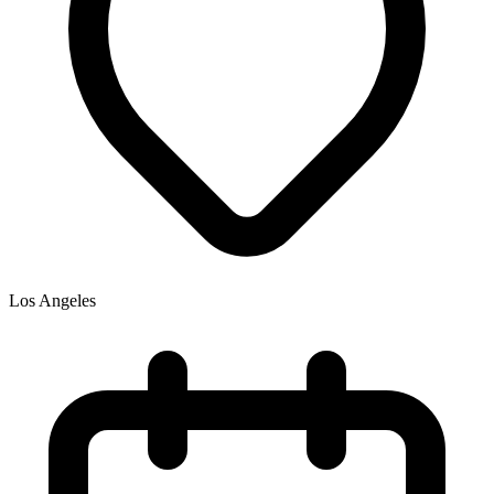
Los Angeles