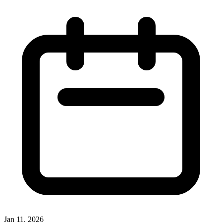
Jan 11, 2026