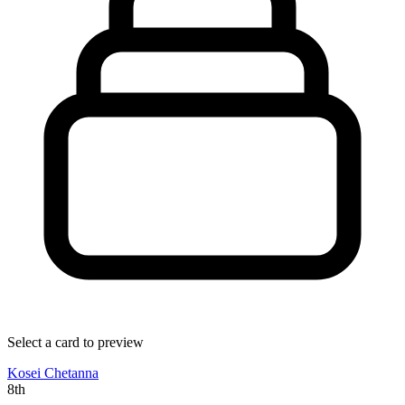
Select a card to preview
Kosei Chetanna
8th