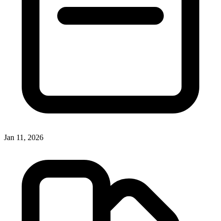
Jan 11, 2026