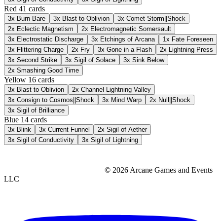
Red
41 cards
3x
Burn Bare
3x
Blast to Oblivion
3x
Comet Storm||Shock
2x
Eclectic Magnetism
2x
Electromagnetic Somersault
3x
Electrostatic Discharge
3x
Etchings of Arcana
1x
Fate Foreseen
3x
Flittering Charge
2x
Fry
3x
Gone in a Flash
2x
Lightning Press
3x
Second Strike
3x
Sigil of Solace
3x
Sink Below
2x
Smashing Good Time
Yellow
16 cards
3x
Blast to Oblivion
2x
Channel Lightning Valley
3x
Consign to Cosmos||Shock
3x
Mind Warp
2x
Null||Shock
3x
Sigil of Brilliance
Blue
14 cards
3x
Blink
3x
Current Funnel
2x
Sigil of Aether
3x
Sigil of Conductivity
3x
Sigil of Lightning
© 2026 Arcane Games and Events
LLC