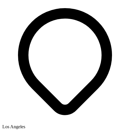
Los Angeles