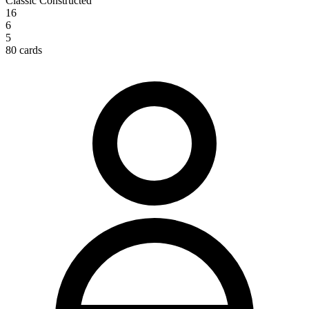
Classic Constructed
16
6
5
80 cards