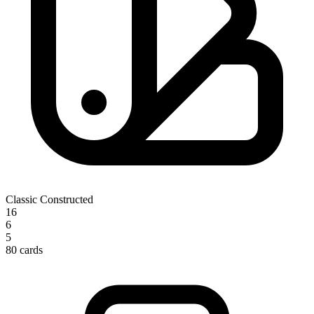
Classic Constructed
16
6
5
80 cards