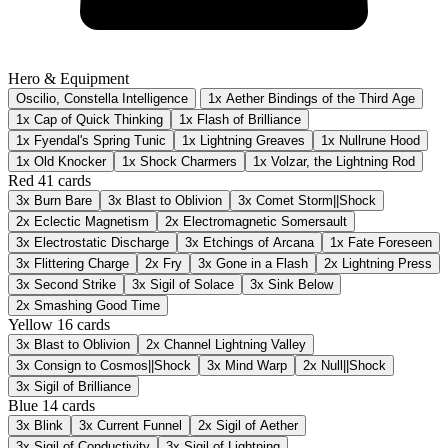
Hero & Equipment
Oscilio, Constella Intelligence
1x Aether Bindings of the Third Age
1x Cap of Quick Thinking
1x Flash of Brilliance
1x Fyendal's Spring Tunic
1x Lightning Greaves
1x Nullrune Hood
1x Old Knocker
1x Shock Charmers
1x Volzar, the Lightning Rod
Red
41 cards
3x
Burn Bare
3x
Blast to Oblivion
3x
Comet Storm||Shock
2x
Eclectic Magnetism
2x
Electromagnetic Somersault
3x
Electrostatic Discharge
3x
Etchings of Arcana
1x
Fate Foreseen
3x
Flittering Charge
2x
Fry
3x
Gone in a Flash
2x
Lightning Press
3x
Second Strike
3x
Sigil of Solace
3x
Sink Below
2x
Smashing Good Time
Yellow
16 cards
3x
Blast to Oblivion
2x
Channel Lightning Valley
3x
Consign to Cosmos||Shock
3x
Mind Warp
2x
Null||Shock
3x
Sigil of Brilliance
Blue
14 cards
3x
Blink
3x
Current Funnel
2x
Sigil of Aether
3x
Sigil of Conductivity
3x
Sigil of Lightning