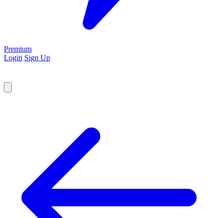
Premium
Login
Sign Up