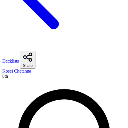
Decklists
Share
Kosei Chetanna
8th