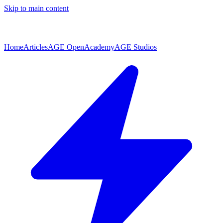
Skip to main content
Home
Articles
AGE Open
Academy
AGE Studios