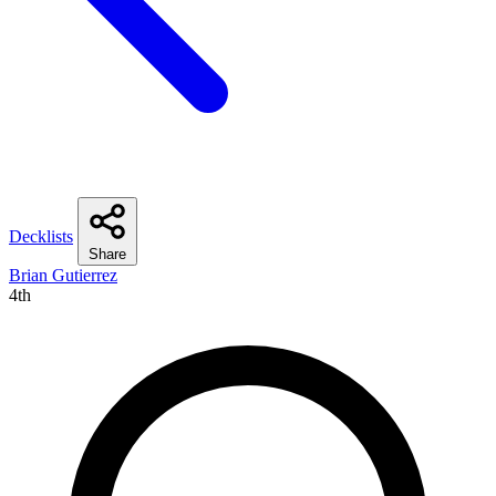
Decklists
Share
Brian Gutierrez
4th