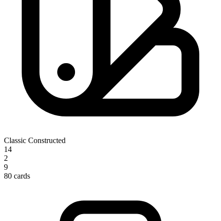
Classic Constructed
14
2
9
80 cards