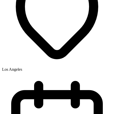
Los Angeles