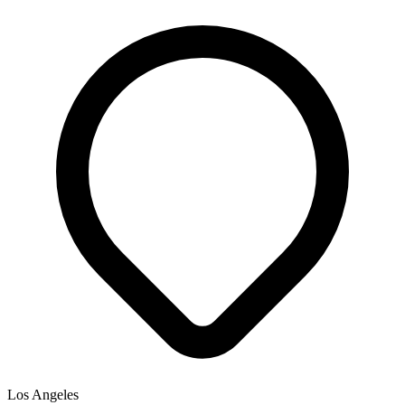
Los Angeles