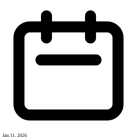
Jan 11, 2026