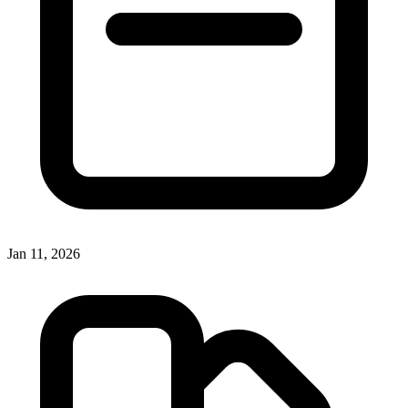
Jan 11, 2026