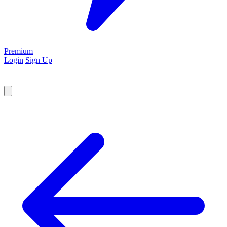
Premium
Login
Sign Up