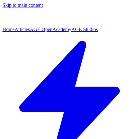
Skip to main content
Home
Articles
AGE Open
Academy
AGE Studios