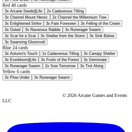
Red
40 cards
3x
Arcane Seeds||Life
2x
Cadaverous Tilling
3x
Channel Mount Heroic
2x
Channel the Millennium Tree
3x
Enlightened Strike
3x
Fate Foreseen
3x
Felling of the Crown
3x
Outed
3x
Ravenous Rabble
3x
Runerager Swarm
3x
Scar for a Scar
3x
Shelter from the Storm
3x
Sink Below
3x
Swarming Gloomveil
Blue
24 cards
3x
Autumn's Touch
1x
Cadaverous Tilling
3x
Canopy Shelter
3x
Everbloom||Life
3x
Fruits of the Forest
3x
Germinate
3x
Runerager Swarm
2x
Sow Tomorrow
3x
Trot Along
Yellow
6 cards
3x
Plow Under
3x
Runerager Swarm
© 2026 Arcane Games and Events
LLC