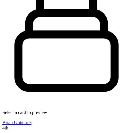
Select a card to preview
Brian Gutierrez
4th