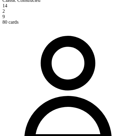
Classic Constructed
14
2
9
80 cards