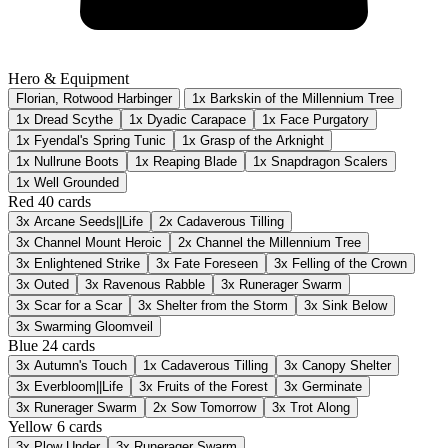
Hero & Equipment
Florian, Rotwood Harbinger
1x Barkskin of the Millennium Tree
1x Dread Scythe
1x Dyadic Carapace
1x Face Purgatory
1x Fyendal's Spring Tunic
1x Grasp of the Arknight
1x Nullrune Boots
1x Reaping Blade
1x Snapdragon Scalers
1x Well Grounded
Red
40 cards
3x
Arcane Seeds||Life
2x
Cadaverous Tilling
3x
Channel Mount Heroic
2x
Channel the Millennium Tree
3x
Enlightened Strike
3x
Fate Foreseen
3x
Felling of the Crown
3x
Outed
3x
Ravenous Rabble
3x
Runerager Swarm
3x
Scar for a Scar
3x
Shelter from the Storm
3x
Sink Below
3x
Swarming Gloomveil
Blue
24 cards
3x
Autumn's Touch
1x
Cadaverous Tilling
3x
Canopy Shelter
3x
Everbloom||Life
3x
Fruits of the Forest
3x
Germinate
3x
Runerager Swarm
2x
Sow Tomorrow
3x
Trot Along
Yellow
6 cards
3x
Plow Under
3x
Runerager Swarm