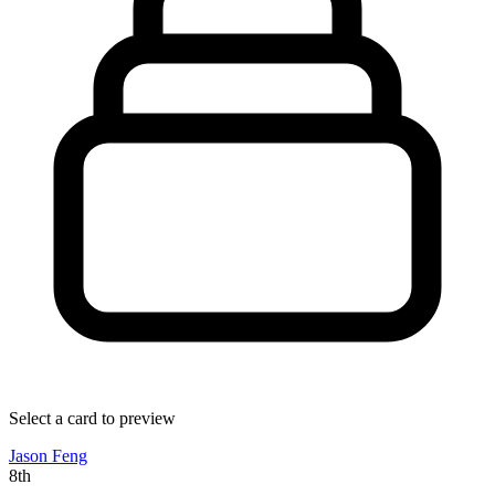
Select a card to preview
Jason Feng
8th