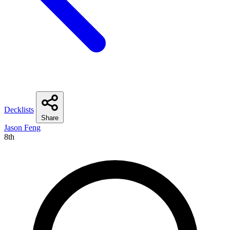
Decklists
Share
Jason Feng
8th