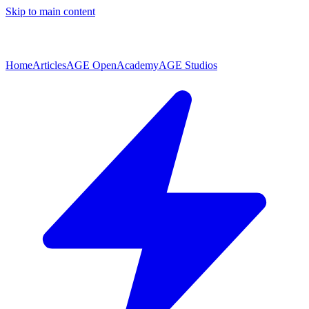
Skip to main content
Home
Articles
AGE Open
Academy
AGE Studios