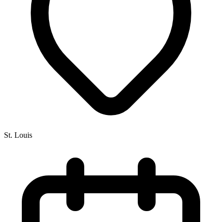
St. Louis