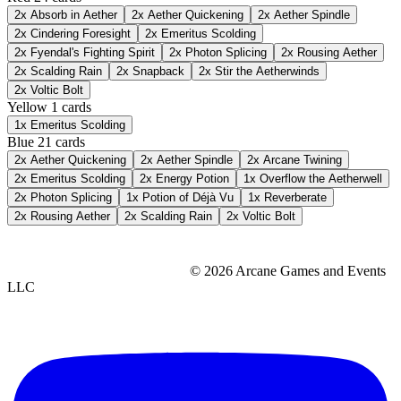
2x
Absorb in Aether
2x
Aether Quickening
2x
Aether Spindle
2x
Cindering Foresight
2x
Emeritus Scolding
2x
Fyendal's Fighting Spirit
2x
Photon Splicing
2x
Rousing Aether
2x
Scalding Rain
2x
Snapback
2x
Stir the Aetherwinds
2x
Voltic Bolt
Yellow
1 cards
1x
Emeritus Scolding
Blue
21 cards
2x
Aether Quickening
2x
Aether Spindle
2x
Arcane Twining
2x
Emeritus Scolding
2x
Energy Potion
1x
Overflow the Aetherwell
2x
Photon Splicing
1x
Potion of Déjà Vu
1x
Reverberate
2x
Rousing Aether
2x
Scalding Rain
2x
Voltic Bolt
© 2026 Arcane Games and Events
LLC