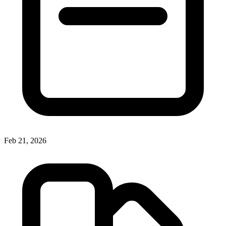
Feb 21, 2026