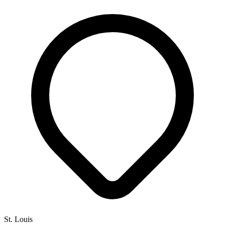
St. Louis