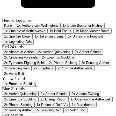
Hero & Equipment
Kano
1x Aetherstorm Wellingtons
1x Blade Beckoner Plating
1x Crucible of Aetherweave
1x Hold Focus
1x Mage Master Boots
1x Spellfire Cloak
1x Talismanic Lens
1x Unflinching Foothold
1x Unyielding Grip
Red
24 cards
2x
Absorb in Aether
2x
Aether Quickening
2x
Aether Spindle
2x
Cindering Foresight
2x
Emeritus Scolding
2x
Fyendal's Fighting Spirit
2x
Photon Splicing
2x
Rousing Aether
2x
Scalding Rain
2x
Snapback
2x
Stir the Aetherwinds
2x
Voltic Bolt
Yellow
1 cards
1x
Emeritus Scolding
Blue
21 cards
2x
Aether Quickening
2x
Aether Spindle
2x
Arcane Twining
2x
Emeritus Scolding
2x
Energy Potion
1x
Overflow the Aetherwell
2x
Photon Splicing
1x
Potion of Déjà Vu
1x
Reverberate
2x
Rousing Aether
2x
Scalding Rain
2x
Voltic Bolt
Red
24 cards