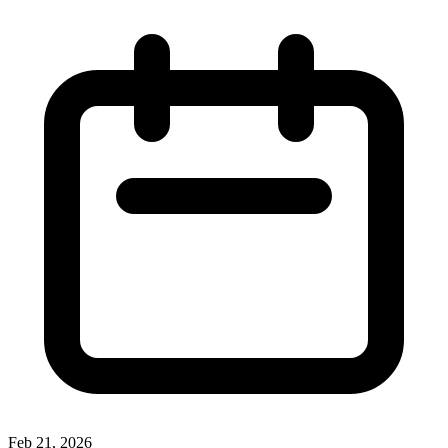
Feb 21, 2026