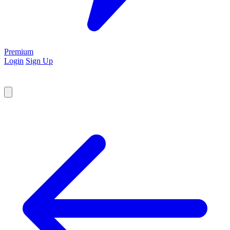
Premium
Login
Sign Up