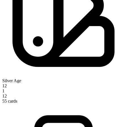
Silver Age
12
1
12
55 cards