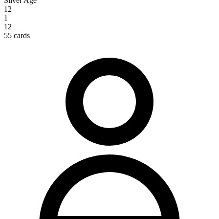
Silver Age
12
1
12
55 cards