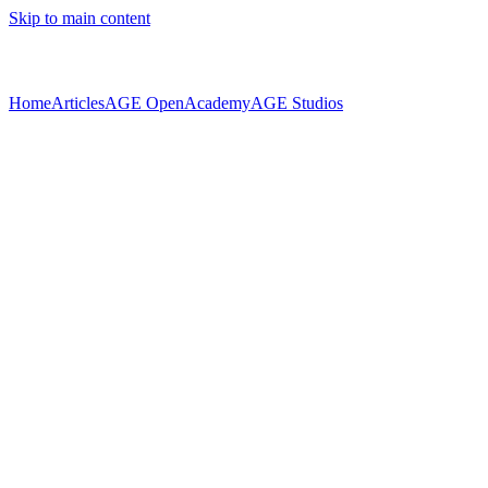
Skip to main content
Home
Articles
AGE Open
Academy
AGE Studios