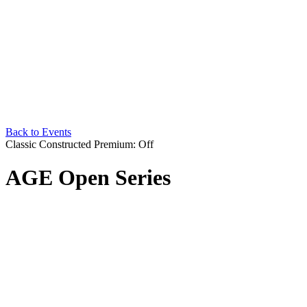
Back to Events
Classic Constructed
Premium: Off
AGE Open Series