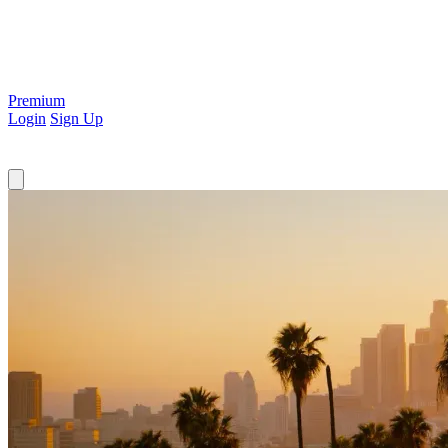
Premium
Login
Sign Up