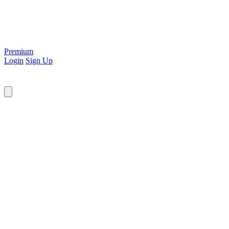
Premium
Login
Sign Up