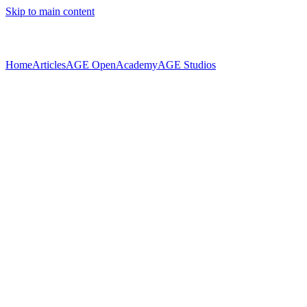
Skip to main content
Home
Articles
AGE Open
Academy
AGE Studios