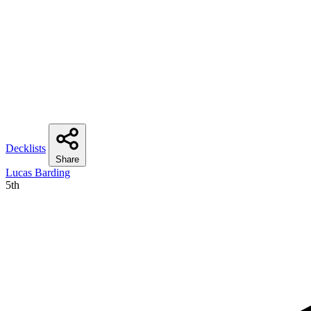
Decklists
Share
Lucas Barding
5th