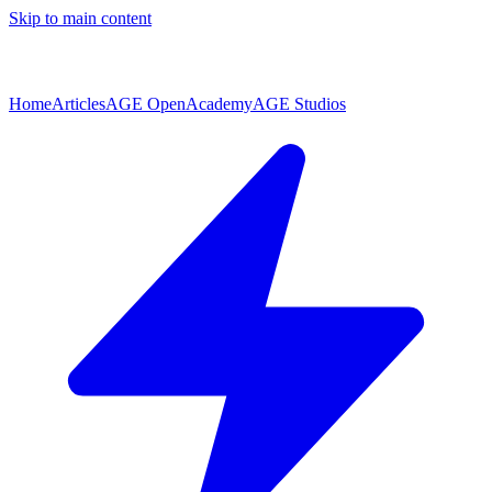
Skip to main content
Home
Articles
AGE Open
Academy
AGE Studios