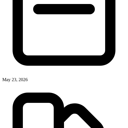
May 23, 2026