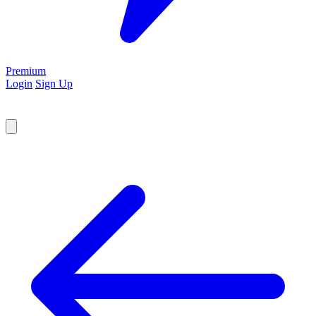
Premium
Login
Sign Up