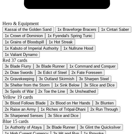
Hero & Equipment
Kassai of the Golden Sand
1x Braveforge Bracers
1x Cintari Saber
1x Crown of Dominion
1x Fyendal's Spring Tunic
1x Grains of Bloodspill
1x Hot Streak
1x Kabuto of Imperial Authority
1x Nullrune Hood
1x Valiant Dynamo
Red
37 cards
3x
Blade Flurry
3x
Blade Runner
1x
Command and Conquer
2x
Draw Swords
3x
Edict of Steel
2x
Fate Foreseen
2x
Gravekeeping
3x
Outland Skirmish
3x
Sharpen Steel
3x
Shelter from the Storm
1x
Sink Below
3x
Slice and Dice
3x
Spoils of War
2x
Toe the Line
3x
Unsheathed
Yellow
19 cards
3x
Blood Follows Blade
2x
Blood on Her Hands
3x
Blunten
2x
Raise an Army
1x
Riches of Trōpal-Dhani
2x
Run Through
3x
Sharpened Senses
3x
Slice and Dice
Blue
15 cards
1x
Authority of Ataya
3x
Blade Runner
3x
Glint the Quicksilver
1x
High Current Currency
3x
Hit and Run
1x
Provoke