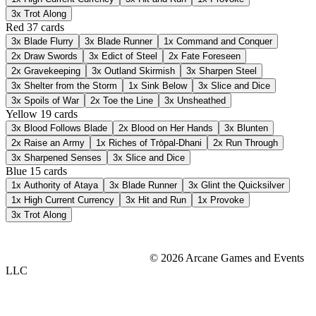
3x
Trot Along
Red
37 cards
3x
Blade Flurry
3x
Blade Runner
1x
Command and Conquer
2x
Draw Swords
3x
Edict of Steel
2x
Fate Foreseen
2x
Gravekeeping
3x
Outland Skirmish
3x
Sharpen Steel
3x
Shelter from the Storm
1x
Sink Below
3x
Slice and Dice
3x
Spoils of War
2x
Toe the Line
3x
Unsheathed
Yellow
19 cards
3x
Blood Follows Blade
2x
Blood on Her Hands
3x
Blunten
2x
Raise an Army
1x
Riches of Trōpal-Dhani
2x
Run Through
3x
Sharpened Senses
3x
Slice and Dice
Blue
15 cards
1x
Authority of Ataya
3x
Blade Runner
3x
Glint the Quicksilver
1x
High Current Currency
3x
Hit and Run
1x
Provoke
3x
Trot Along
© 2026 Arcane Games and Events
LLC