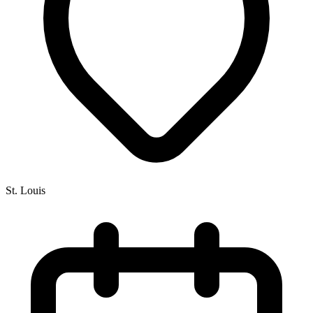
St. Louis