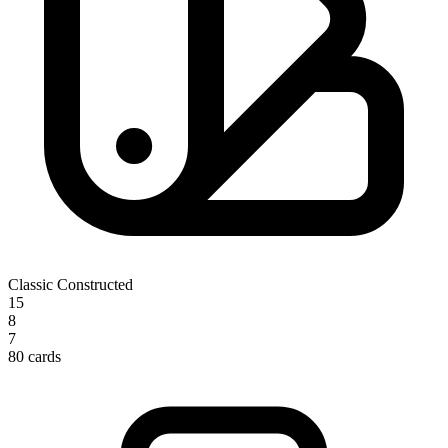
Classic Constructed
15
8
7
80 cards