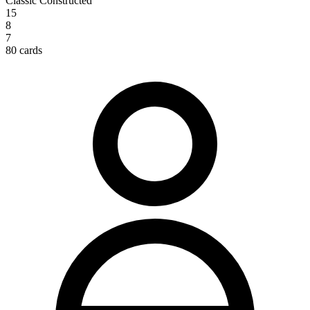
Classic Constructed
15
8
7
80 cards