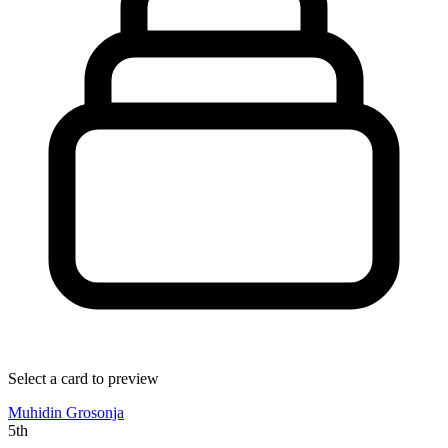
Select a card to preview
Muhidin Grosonja
5th