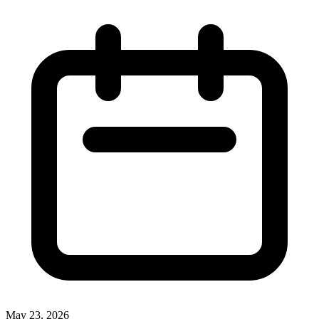
May 23, 2026