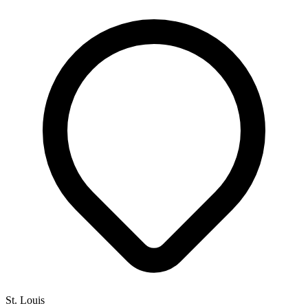
St. Louis