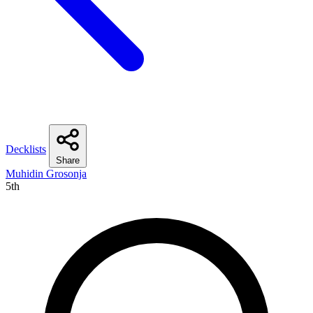
Decklists
Share
Muhidin Grosonja
5th