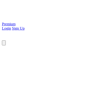
Premium
Login
Sign Up