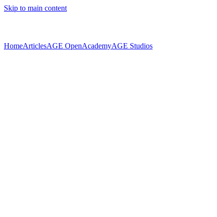
Skip to main content
Home
Articles
AGE Open
Academy
AGE Studios