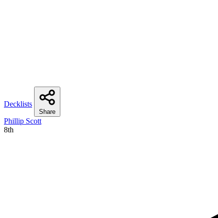
Decklists
Share
Phillip Scott
8th